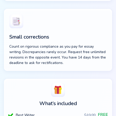
Small corrections
Count on rigorous compliance as you pay for essay
writing. Discrepancies rarely occur. Request free unlimited
revisions in the opposite event. You have 14 days from the
deadline to ask for rectifications.
What’s included
Best Writer
$
19.99