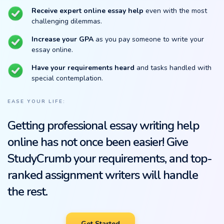
Receive expert online essay help
even with the most
challenging dilemmas.
Increase your GPA
as you pay someone to write your
essay online.
Have your requirements heard
and tasks handled with
special contemplation.
EASE YOUR LIFE:
Getting professional essay writing help
online has not once been easier! Give
StudyCrumb your requirements, and top-
ranked assignment writers will handle
the rest.
Get Started