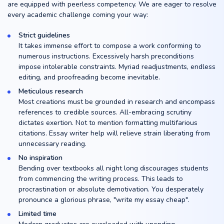
are equipped with peerless competency. We are eager to resolve
every academic challenge coming your way:
Strict guidelines
It takes immense effort to compose a work conforming to
numerous instructions. Excessively harsh preconditions
impose intolerable constraints. Myriad readjustments, endless
editing, and proofreading become inevitable.
Meticulous research
Most creations must be grounded in research and encompass
references to credible sources. All-embracing scrutiny
dictates exertion. Not to mention formatting multifarious
citations. Essay writer help will relieve strain liberating from
unnecessary reading.
No inspiration
Bending over textbooks all night long discourages students
from commencing the writing process. This leads to
procrastination or absolute demotivation. You desperately
pronounce a glorious phrase, "write my essay cheap".
Limited time