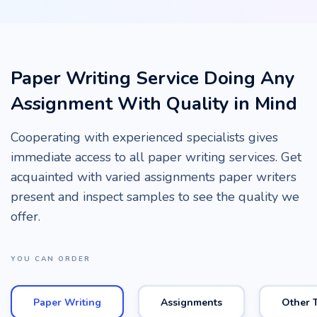
Paper Writing Service Doing Any
Assignment With Quality in Mind
Cooperating with experienced specialists gives
immediate access to all paper writing services. Get
acquainted with varied assignments paper writers
present and inspect samples to see the quality we
offer.
YOU CAN ORDER
Paper Writing
Assignments
Other 