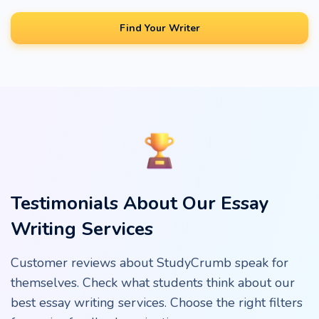
Find Your Writer
Testimonials About Our Essay
Writing Services
Customer reviews about StudyCrumb speak for
themselves. Check what students think about our
best essay writing services. Choose the right filters