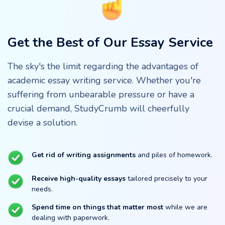
Get the Best of Our Essay Service
The sky's the limit regarding the advantages of
academic essay writing service. Whether you're
suffering from unbearable pressure or have a
crucial demand, StudyCrumb will cheerfully
devise a solution.
Get rid of writing assignments
and piles of homework.
Receive high-quality essays
tailored precisely to your
needs.
Spend time on things that matter most
while we are
dealing with paperwork.