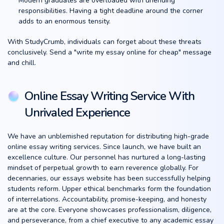
Modern graduates are overloaded with unending
responsibilities. Having a tight deadline around the corner
adds to an enormous tensity.
With StudyCrumb, individuals can forget about these threats
conclusively. Send a "write my essay online for cheap" message
and chill.
Online Essay Writing Service With
Unrivaled Experience
We have an unblemished reputation for distributing high-grade
online essay writing services. Since launch, we have built an
excellence culture. Our personnel has nurtured a long-lasting
mindset of perpetual growth to earn reverence globally. For
decennaries, our essays website has been successfully helping
students reform. Upper ethical benchmarks form the foundation
of interrelations. Accountability, promise-keeping, and honesty
are at the core. Everyone showcases professionalism, diligence,
and perseverance, from a chief executive to any academic essay