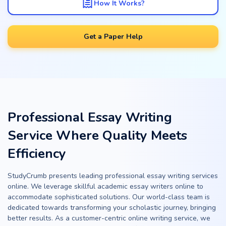
How It Works?
Get a Paper Help
Professional Essay Writing
Service Where Quality Meets
Efficiency
StudyCrumb presents leading professional essay writing services
online. We leverage skillful academic essay writers online to
accommodate sophisticated solutions. Our world-class team is
dedicated towards transforming your scholastic journey, bringing
better results. As a customer-centric online writing service, we