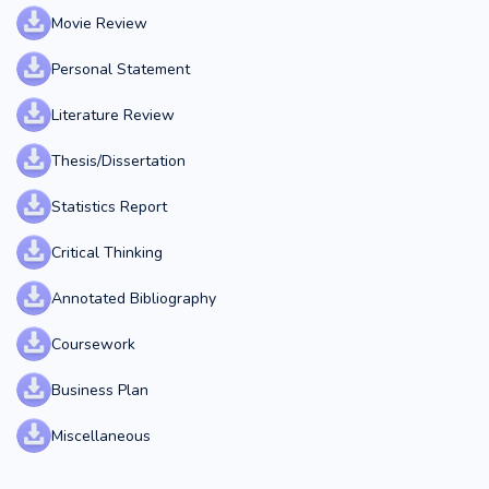
Movie Review
Personal Statement
Literature Review
Thesis/Dissertation
Statistics Report
Critical Thinking
Annotated Bibliography
Coursework
Business Plan
Miscellaneous