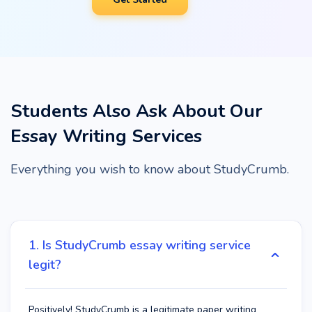
Students Also Ask About Our
Essay Writing Services
Everything you wish to know about StudyCrumb.
1. Is StudyCrumb essay writing service
legit?
Positively! StudyCrumb is a legitimate paper writing