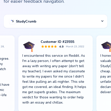
for easier feedback navigation.
StudyCrumb
Customer ID #23555
Spencer_688
Luke S.
Jacob F.
4.9
4.6
4.7
 20,
 28,
020
, 2020
September 25,
March 23, 2022
October 1, 2022
Sept 27, 2022
4.8
2022
frames.
I encountered this service on Reddit. As
Diploma work was the next step to my
Didn't expect Studycrumb would surpass
I hone
Writin
Compar
Suprem
egree.
 the
I noted how zealously everyone at this
upport!
Respect
I'm a lazy person, I often attempt to get
prospective profession. Mostly, I wasn't
my anticipation. Quality and pricing are
valuab
school
servic
to gra
my
ldn't
academic service does their job, from
away with writing any paper (don't tell
100% sure I could credence such an
optimal.
StudyC
it tak
afford
was ad
atch
considerate academic writers for hire to
, with
my teacher). I even asked my classmate
important task to StudyCrumb. After
cheap. 
counti
aweso
They 
sweet customer support. I'm not even
to write my papers for me since I didn't
examining some reviews, I gave it a shot.
pay an
anger.
reduce
unique
talking about rapid delivery. I'm 100%
feel like pulling an all-nighter. This site
Guess what, I got my Ph.D., and now I'm a
unfail
suffici
t have
en I
satisfied and advise every student to use
got me covered, an ideal finding. It helps
doctor of philosophy! Many thanks to my
declar
Up-to-
mic
or me
StudyCrumb.
me get superb grades. The maximum
paper writer!
deliver
are re
-life
verdict for those wanting to order help
with an essay and chillax.