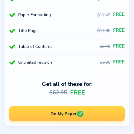
Paper Formatting
$
17.49
Title Page
$
14.99
Table of Contents
$
3.49
Unlimited revision
$
6.99
Get all of these for:
FREE
$
62.95
Do My Paper