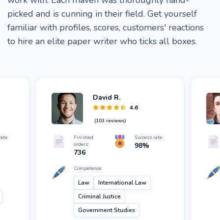
work with. Each maven was thoroughly hand-
picked and is cunning in their field. Get yourself
familiar with profiles, scores, customers' reactions
to hire an elite paper writer who ticks all boxes.
David R.
4.6
(
103
reviews)
ate:
Finished
Success rate:
orders:
98
%
736
Competence:
Law
International Law
Criminal Justice
Government Studies