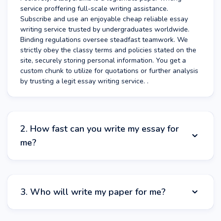
service proffering full-scale writing assistance.
Subscribe and use an enjoyable cheap reliable essay
writing service trusted by undergraduates worldwide.
Binding regulations oversee steadfast teamwork. We
strictly obey the classy terms and policies stated on the
site, securely storing personal information. You get a
custom chunk to utilize for quotations or further analysis
by trusting a legit essay writing service. .
2. How fast can you write my essay for
me?
At StudyCrumb, you can get someone to write your
essay for you quickly. The timeframe required to write
3. Who will write my paper for me?
paper for you varies hinging on service kind and volume.
More difficult duties may involve an exceedingly
thorough examination. Analyze minimum periods required