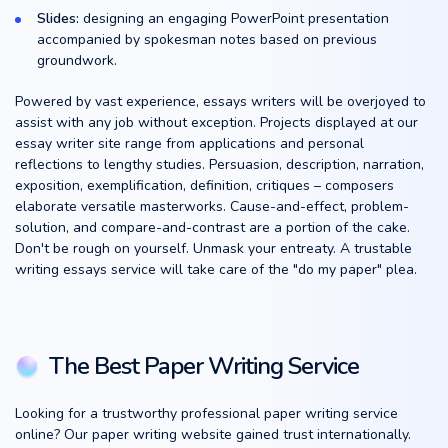
Slides:
designing an engaging PowerPoint presentation
accompanied by spokesman notes based on previous
groundwork.
Powered by vast experience, essays writers will be overjoyed to
assist with any job without exception. Projects displayed at our
essay writer site range from applications and personal
reflections to lengthy studies. Persuasion, description, narration,
exposition, exemplification, definition, critiques – composers
elaborate versatile masterworks. Cause-and-effect, problem-
solution, and compare-and-contrast are a portion of the cake.
Don't be rough on yourself. Unmask your entreaty. A trustable
writing essays service will take care of the "do my paper" plea.
The Best Paper Writing Service
Looking for a trustworthy professional paper writing service
online? Our paper writing website gained trust internationally.