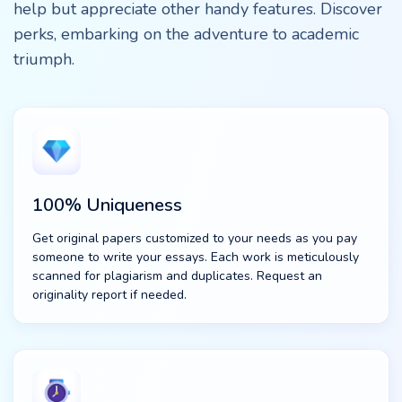
help but appreciate other handy features. Discover
perks, embarking on the adventure to academic
triumph.
100% Uniqueness
Get original papers customized to your needs as you pay
someone to write your essays. Each work is meticulously
scanned for plagiarism and duplicates. Request an
originality report if needed.