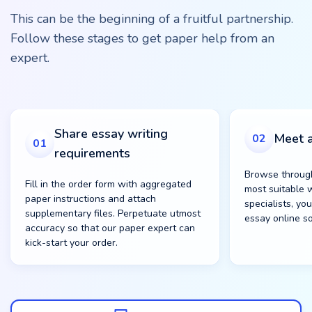
This can be the beginning of a fruitful partnership.
Follow these stages to get paper help from an
expert.
Share essay writing
Meet a
02
01
requirements
Browse through
Fill in the order form with aggregated
most suitable w
paper instructions and attach
specialists, yo
supplementary files. Perpetuate utmost
essay online s
accuracy so that our paper expert can
kick-start your order.