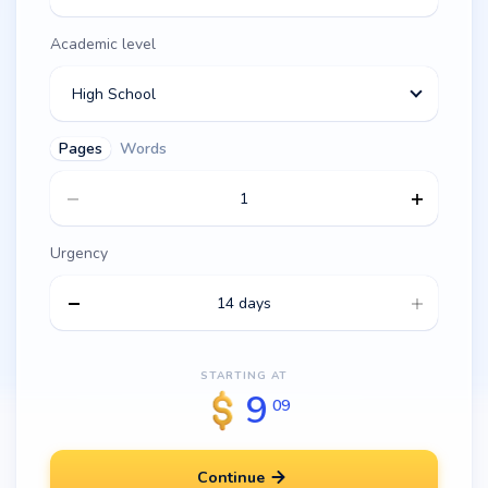
Academic level
High School
Pages
Words
Urgency
14 days
STARTING AT
9
09
Continue