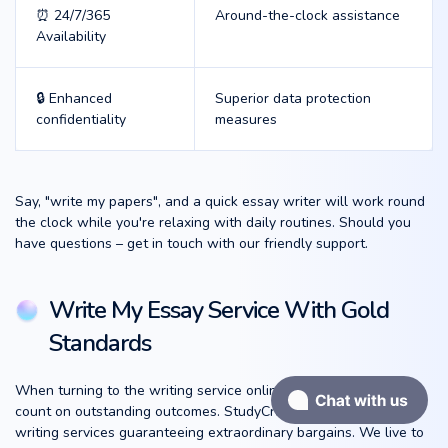
⏰ 24/7/365
Around-the-clock assistance
Availability
🔒 Enhanced
Superior data protection
confidentiality
measures
Say, "write my papers", and a quick essay writer will work round
the clock while you're relaxing with daily routines. Should you
have questions – get in touch with our friendly support.
Write My Essay Service With Gold
Standards
When turning to the writing service online, humans naturally
count on outstanding outcomes. StudyCrumb spreads the best
writing services guaranteeing extraordinary bargains. We live to