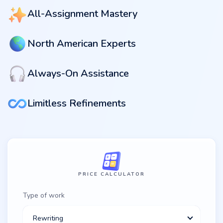
All-Assignment Mastery
North American Experts
Always-On Assistance
Limitless Refinements
PRICE CALCULATOR
Type of work
Rewriting