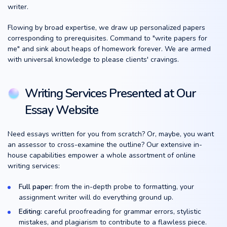
writer.
Flowing by broad expertise, we draw up personalized papers
corresponding to prerequisites. Command to "write papers for
me" and sink about heaps of homework forever. We are armed
with universal knowledge to please clients' cravings.
Writing Services Presented at Our
Essay Website
Need essays written for you from scratch? Or, maybe, you want
an assessor to cross-examine the outline? Our extensive in-
house capabilities empower a whole assortment of online
writing services:
Full paper:
from the in-depth probe to formatting, your
assignment writer will do everything ground up.
Editing:
careful proofreading for grammar errors, stylistic
mistakes, and plagiarism to contribute to a flawless piece.