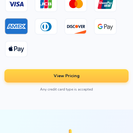
View Pricing
Any credit card type is accepted