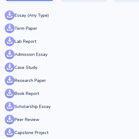
Essay (Any Type)
Term Paper
Lab Report
Admission Essay
Case Study
Research Paper
Book Report
Scholarship Essay
Peer Review
Capstone Project