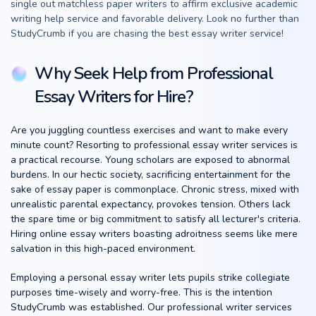
single out matchless paper writers to affirm exclusive academic
writing help service and favorable delivery. Look no further than
StudyCrumb if you are chasing the best essay writer service!
Why Seek Help from Professional
Essay Writers for Hire?
Are you juggling countless exercises and want to make every
minute count? Resorting to professional essay writer services is
a practical recourse. Young scholars are exposed to abnormal
burdens. In our hectic society, sacrificing entertainment for the
sake of essay paper is commonplace. Chronic stress, mixed with
unrealistic parental expectancy, provokes tension. Others lack
the spare time or big commitment to satisfy all lecturer's criteria.
Hiring online essay writers boasting adroitness seems like mere
salvation in this high-paced environment.
Employing a personal essay writer lets pupils strike collegiate
purposes time-wisely and worry-free. This is the intention
StudyCrumb was established. Our professional writer services