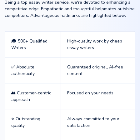
Being a top essay writer service, we're devoted to enhancing a
competitive edge. Empathetic and thoughtful helpmates outshine
competitors. Advantageous hallmarks are highlighted below:
🎓 500+ Qualified
High-quality work by cheap
Writers
essay writers
✅ Absolute
Guaranteed original, AI-free
authenticity
content
👥 Customer-centric
Focused on your needs
approach
⭐ Outstanding
Always committed to your
quality
satisfaction