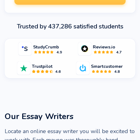
Trusted by 437,286 satisfied students
StudyCrumb
Reviews.io
4.9
4.7
Trustpilot
Smartcustomer
4.6
4.8
Our Essay Writers
Locate an online essay writer you will be excited to