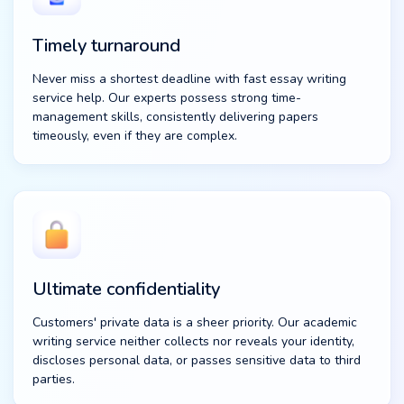
Timely turnaround
Never miss a shortest deadline with fast essay writing
service help. Our experts possess strong time-
management skills, consistently delivering papers
timeously, even if they are complex.
Ultimate confidentiality
Customers' private data is a sheer priority. Our academic
writing service neither collects nor reveals your identity,
discloses personal data, or passes sensitive data to third
parties.