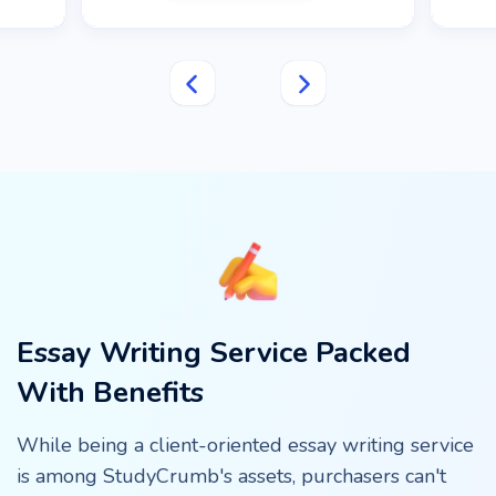
Essay Writing Service Packed
With Benefits
While being a client-oriented essay writing service
is among StudyCrumb's assets, purchasers can't