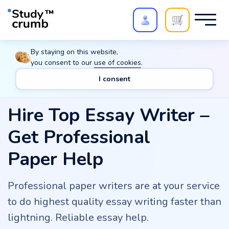
Polish your paper with
Extra Quality Check
. Expert
By staying on this website,
review,
20%
→
10%
you consent to our
use of cookies
.
I consent
Hire Top Essay Writer –
Get Professional
Paper Help
Professional paper writers are at your service
to do highest quality essay writing faster than
lightning. Reliable essay help.