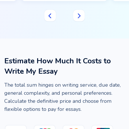
Estimate How Much It Costs to
Write My Essay
The total sum hinges on writing service, due date,
general complexity, and personal preferences.
Calculate the definitive price and choose from
flexible options to pay for essays.