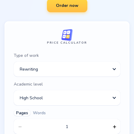
Order now
PRICE CALCULATOR
Type of work
Rewriting
Academic level
High School
Pages
Words