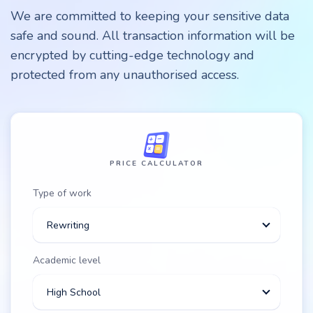
We are committed to keeping your sensitive data
safe and sound. All transaction information will be
encrypted by cutting-edge technology and
protected from any unauthorised access.
PRICE CALCULATOR
Type of work
Rewriting
Academic level
High School