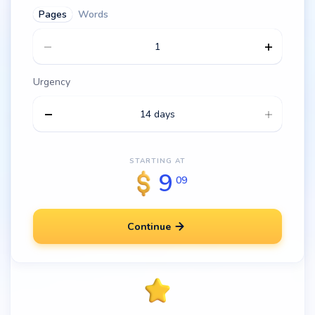
Pages
Words
Urgency
14 days
STARTING AT
9
09
Continue