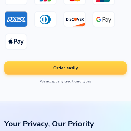
Order easily
We accept any credit card types
Your Privacy, Our Priority