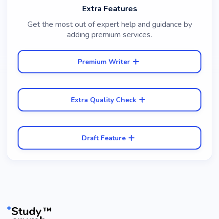
Extra Features
Get the most out of expert help and guidance by
adding premium services.
Premium Writer
Extra Quality Check
Draft Feature