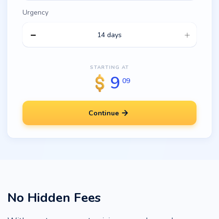
Urgency
14 days
STARTING AT
9
09
Continue
No Hidden Fees