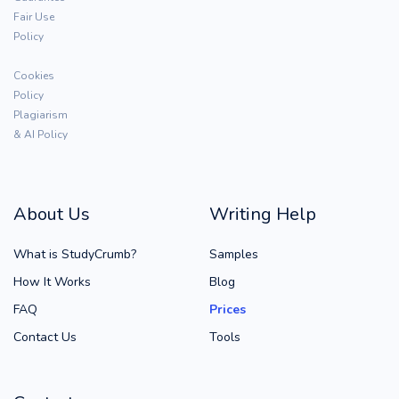
Fair Use
Policy
Cookies
Policy
Plagiarism
& AI Policy
About Us
Writing Help
What is StudyCrumb?
Samples
How It Works
Blog
FAQ
Prices
Contact Us
Tools