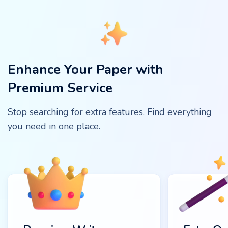
Enhance Your Paper with
Premium Service
Stop searching for extra features. Find everything
you need in one place.