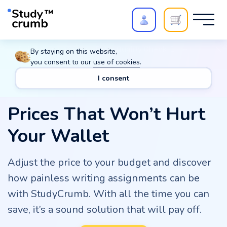
Polish your paper with
Extra Quality Check
. Expert
By staying on this website,
review,
20%
→
10%
you consent to our
use of cookies
.
I consent
Prices That Won’t Hurt
Your Wallet
Adjust the price to your budget and discover
how painless writing assignments can be
with StudyCrumb. With all the time you can
save, it’s a sound solution that will pay off.