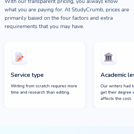
With our transparent pricing, you always know
what you are paying for. At StudyCrumb, prices are
primarily based on the four factors and extra
requirements that you may have.
Service type
Academic le
Writing from scratch requires more
Our writers had t
time and research than editing.
get their degree 
affects the cost.