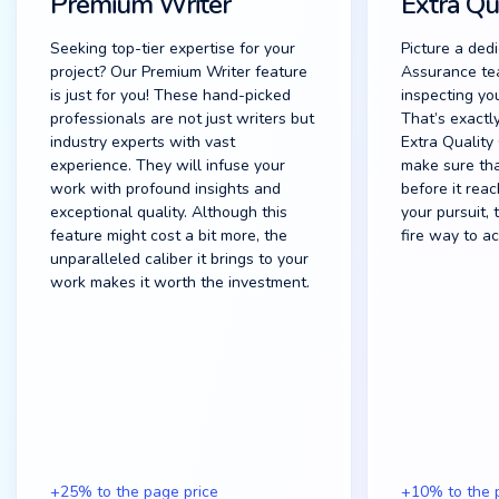
Premium Writer
Extra Qu
Seeking top-tier expertise for your
Picture a ded
project? Our Premium Writer feature
Assurance te
is just for you! These hand-picked
inspecting you
professionals are not just writers but
That’s exactl
industry experts with vast
Extra Quality
experience. They will infuse your
make sure tha
work with profound insights and
before it reac
exceptional quality. Although this
your pursuit, 
feature might cost a bit more, the
fire way to ac
unparalleled caliber it brings to your
work makes it worth the investment.
+25% to the page price
+10% to the 