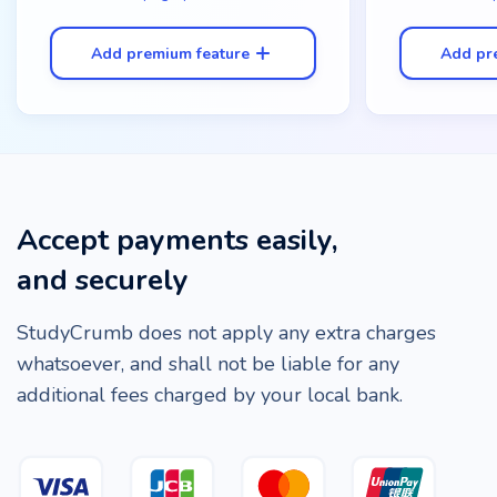
Add premium feature
Add pr
Accept payments easily,
and securely
StudyCrumb does not apply any extra charges
whatsoever, and shall not be liable for any
additional fees charged by your local bank.