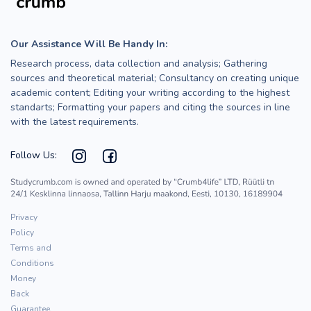
Our Assistance Will Be Handy In:
Research process, data collection and analysis; Gathering
sources and theoretical material; Consultancy on creating unique
academic content; Editing your writing according to the highest
standarts; Formatting your papers and citing the sources in line
with the latest requirements.
Follow Us:
Privacy
Policy
Terms and
Conditions
Money
Back
Guarantee