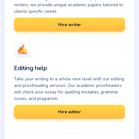
writers, we provide unique academic papers tailored to
clients specific needs.
Hire writer
Editing help
Take your writing to a whole new level with our editing
and proofreading services. Our academic proofreaders
will check your essay for spelling mistakes, grammar
issues, and plagiarism.
Hire editor