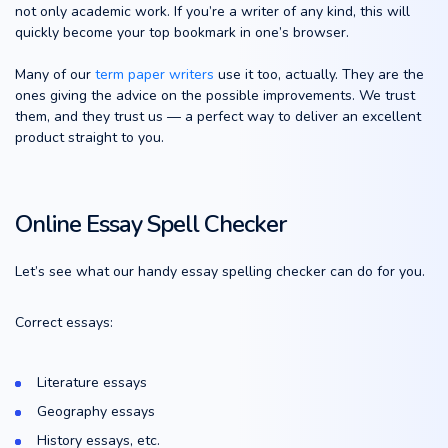
not only academic work. If you’re a writer of any kind, this will
quickly become your top bookmark in one’s browser.
Many of our
term paper writers
use it too, actually. They are the
ones giving the advice on the possible improvements. We trust
them, and they trust us — a perfect way to deliver an excellent
product straight to you.
Online Essay Spell Checker
Let’s see what our handy essay spelling checker can do for you.
Correct essays:
Literature essays
Geography essays
History essays, etc.