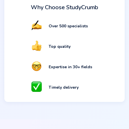
Why Choose StudyCrumb
Over 500 specialists
Top quality
Expertise in 30+ fields
Timely delivery