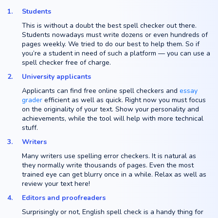
Students
This is without a doubt the best spell checker out there.
Students nowadays must write dozens or even hundreds of
pages weekly. We tried to do our best to help them. So if
you’re a student in need of such a platform — you can use a
spell checker free of charge.
University applicants
Applicants can find free online spell checkers and
essay
grader
efficient as well as quick. Right now you must focus
on the originality of your text. Show your personality and
achievements, while the tool will help with more technical
stuff.
Writers
Many writers use spelling error checkers. It is natural as
they normally write thousands of pages. Even the most
trained eye can get blurry once in a while. Relax as well as
review your text here!
Editors and proofreaders
Surprisingly or not, English spell check is a handy thing for