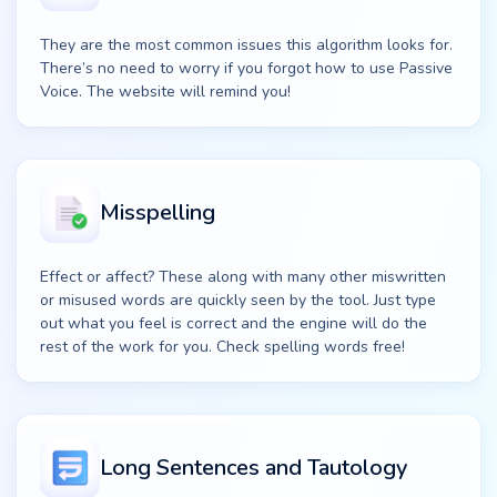
They are the most common issues this algorithm looks for.
There’s no need to worry if you forgot how to use Passive
Voice. The website will remind you!
Misspelling
Effect or affect? These along with many other miswritten
or misused words are quickly seen by the tool. Just type
out what you feel is correct and the engine will do the
rest of the work for you. Check spelling words free!
Long Sentences and Tautology