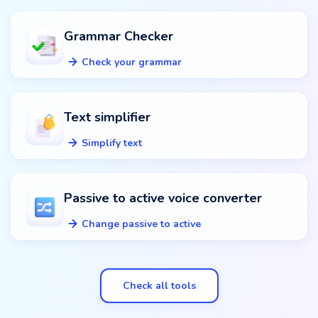
Grammar Checker
Check your grammar
Text simplifier
Simplify text
Passive to active voice converter
Change passive to active
Check all tools