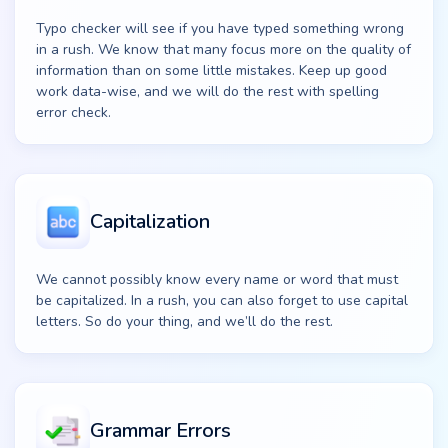
Typo checker will see if you have typed something wrong
in a rush. We know that many focus more on the quality of
information than on some little mistakes. Keep up good
work data-wise, and we will do the rest with spelling
error check.
Capitalization
We cannot possibly know every name or word that must
be capitalized. In a rush, you can also forget to use capital
letters. So do your thing, and we’ll do the rest.
Grammar Errors