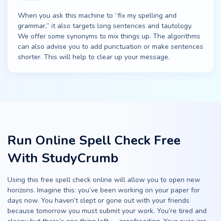
When you ask this machine to “fix my spelling and
grammar,” it also targets long sentences and tautology.
We offer some synonyms to mix things up. The algorithms
can also advise you to add punctuation or make sentences
shorter. This will help to clear up your message.
Run Online Spell Check Free
With StudyCrumb
Using this free spell check online will allow you to open new
horizons. Imagine this: you’ve been working on your paper for
days now. You haven’t slept or gone out with your friends
because tomorrow you must submit your work. You’re tired and