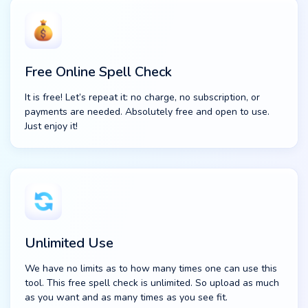
Free Online Spell Check
It is free! Let’s repeat it: no charge, no subscription, or
payments are needed. Absolutely free and open to use.
Just enjoy it!
Unlimited Use
We have no limits as to how many times one can use this
tool. This free spell check is unlimited. So upload as much
as you want and as many times as you see fit.