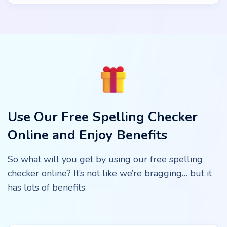
Use Our Free Spelling Checker
Online and Enjoy Benefits
So what will you get by using our free spelling
checker online? It’s not like we’re bragging… but it
has lots of benefits.