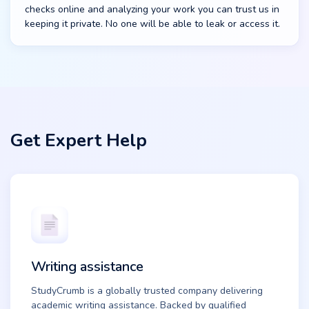
checks online and analyzing your work you can trust us in
keeping it private. No one will be able to leak or access it.
Get Expert Help
Writing assistance
StudyCrumb is a globally trusted company delivering
academic writing assistance. Backed by qualified