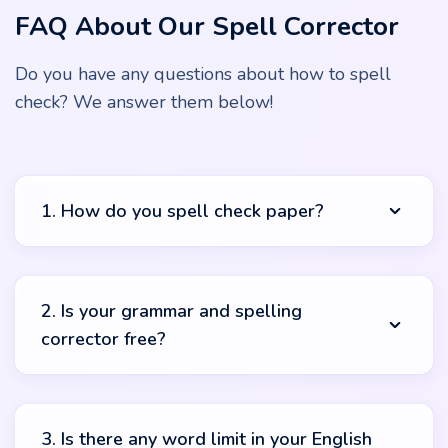
FAQ About Our Spell Corrector
Do you have any questions about how to spell
check? We answer them below!
1. How do you spell check paper?
It’s pretty easy, our friend. To use this spell check free
online you should start by copying your text. Paste it in
2. Is your grammar and spelling
the text box and push the “check” button. The system
corrector free?
will automatically start its magical work and you’ll get
complete results in no time. You can check what was
highlighted and what suggestions can benefit your work.
Yes! You can use our spelling corrector online free.
There are no hidden costs or payments. Just copy, paste
3. Is there any word limit in your English
and check! Sounds too easy but it’s true.