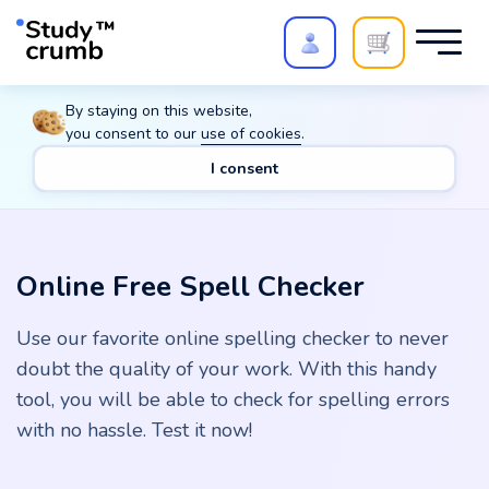
Polish your paper with
Extra Quality Check
. Expert
By staying on this website,
review,
20%
→
10%
you consent to our
use of cookies
.
I consent
Main
Tools
Online Free Spell Checker
Online Free Spell Checker
Use our favorite online spelling checker to never
doubt the quality of your work. With this handy
tool, you will be able to check for spelling errors
with no hassle. Test it now!