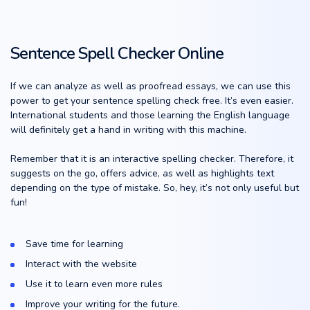
Sentence Spell Checker Online
If we can analyze as well as proofread essays, we can use this
power to get your sentence spelling check free. It’s even easier.
International students and those learning the English language
will definitely get a hand in writing with this machine.
Remember that it is an interactive spelling checker. Therefore, it
suggests on the go, offers advice, as well as highlights text
depending on the type of mistake. So, hey, it’s not only useful but
fun!
Save time for learning
Interact with the website
Use it to learn even more rules
Improve your writing for the future.