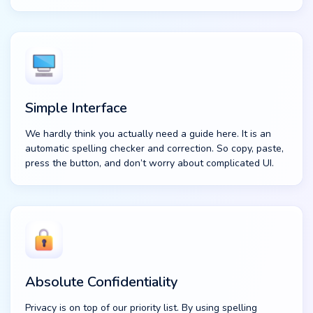
Simple Interface
We hardly think you actually need a guide here. It is an
automatic spelling checker and correction. So copy, paste,
press the button, and don’t worry about complicated UI.
Absolute Confidentiality
Privacy is on top of our priority list. By using spelling