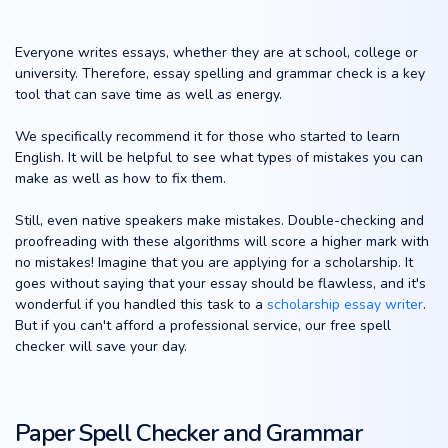
Everyone writes essays, whether they are at school, college or
university. Therefore, essay spelling and grammar check is a key
tool that can save time as well as energy.
We specifically recommend it for those who started to learn
English. It will be helpful to see what types of mistakes you can
make as well as how to fix them.
Still, even native speakers make mistakes. Double-checking and
proofreading with these algorithms will score a higher mark with
no mistakes! Imagine that you are applying for a scholarship. It
goes without saying that your essay should be flawless, and it's
wonderful if you handled this task to a
scholarship essay writer
.
But if you can't afford a professional service, our free spell
checker will save your day.
Paper Spell Checker and Grammar