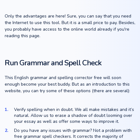
Only the advantages are here! Sure, you can say that you need
the Internet to use this tool. But it is a small price to pay. Besides,
you probably have access to the online world already if you're
reading this page.
Run Grammar and Spell Check
This English grammar and spelling corrector free will soon
enough become your best buddy. But as an introduction to this
website, you can try some of these options (there are several):
Verify spelling when in doubt. We all make mistakes and it’s
natural. Allow us to erase a shadow of doubt looming over
your essay as well as offer some ways to improve it.
Do you have any issues with grammar? Not a problem with
free grammar spell checkers. It corrects the majority of