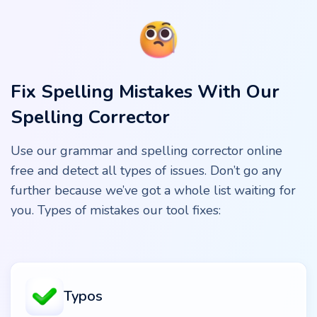
Fix Spelling Mistakes With Our
Spelling Corrector
Use our grammar and spelling corrector online
free and detect all types of issues. Don’t go any
further because we’ve got a whole list waiting for
you. Types of mistakes our tool fixes:
Typos