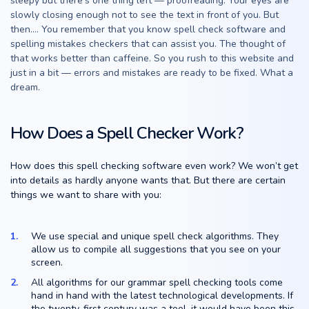
sleepy but there’s one thing left — proofreading. Your eyes are
slowly closing enough not to see the text in front of you. But
then…. You remember that you know spell check software and
spelling mistakes checkers that can assist you. The thought of
that works better than caffeine. So you rush to this website and
just in a bit — errors and mistakes are ready to be fixed. What a
dream.
How Does a Spell Checker Work?
How does this spell checking software even work? We won’t get
into details as hardly anyone wants that. But there are certain
things we want to share with you:
We use special and unique spell check algorithms. They
allow us to compile all suggestions that you see on your
screen.
All algorithms for our grammar spell checking tools come
hand in hand with the latest technological developments. If
the twenty-first century was a tool, it would have been this