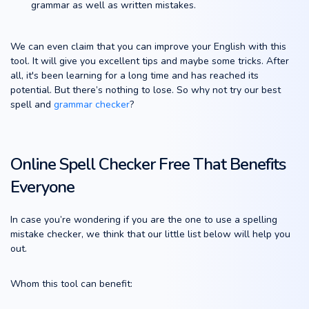
grammar as well as written mistakes.
We can even claim that you can improve your English with this
tool. It will give you excellent tips and maybe some tricks. After
all, it's been learning for a long time and has reached its
potential. But there’s nothing to lose. So why not try our best
spell and
grammar checker
?
Online Spell Checker Free That Benefits
Everyone
In case you’re wondering if you are the one to use a spelling
mistake checker, we think that our little list below will help you
out.
Whom this tool can benefit: