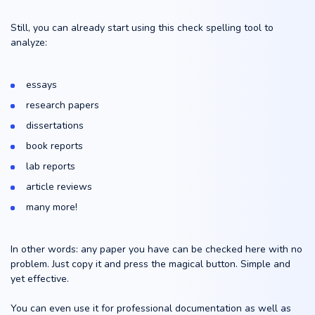
Still, you can already start using this check spelling tool to
analyze:
essays
research papers
dissertations
book reports
lab reports
article reviews
many more!
In other words: any paper you have can be checked here with no
problem. Just copy it and press the magical button. Simple and
yet effective.
You can even use it for professional documentation as well as