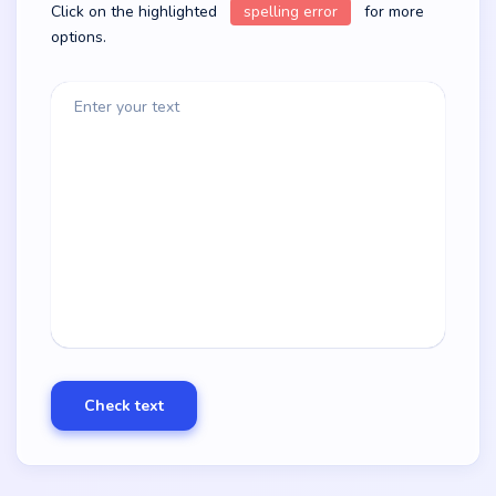
Click on the highlighted
spelling error
for more
options.
Enter your text
Check text