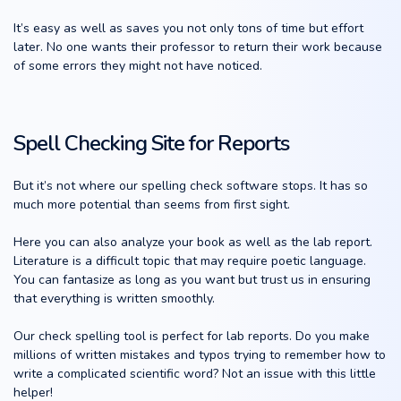
It’s easy as well as saves you not only tons of time but effort
later. No one wants their professor to return their work because
of some errors they might not have noticed.
Spell Checking Site for Reports
But it’s not where our spelling check software stops. It has so
much more potential than seems from first sight.
Here you can also analyze your book as well as the lab report.
Literature is a difficult topic that may require poetic language.
You can fantasize as long as you want but trust us in ensuring
that everything is written smoothly.
Our check spelling tool is perfect for lab reports. Do you make
millions of written mistakes and typos trying to remember how to
write a complicated scientific word? Not an issue with this little
helper!