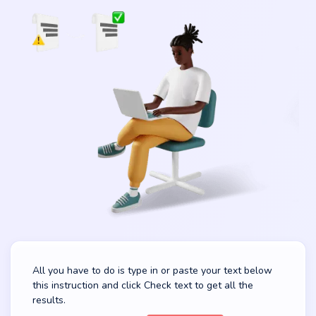
All you have to do is type in or paste your text below
this instruction and click Check text to get all the
results.