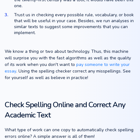
one.
Trust us in checking every possible rule, vocabulary, or book
that will be useful in your case. Besides, we run analyses in
similar texts to suggest some improvements that you can
implement.
We know a thing or two about technology. Thus, this machine
will surprise you with the fast algorithms as well as the quality
of its work when you don't want to
pay someone to write your
essay
. Using the spelling checker correct any misspellings. See
for yourself as well as believe in practice!
Check Spelling Online and Correct Any
Academic Text
What type of work can one copy to automatically check spelling
errors online? A simple answer is all of them!