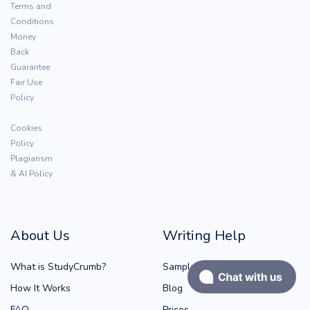
Terms and
Conditions
Money
Back
Guarantee
Fair Use
Policy
Cookies
Policy
Plagiarism
& AI Policy
About Us
Writing Help
What is StudyCrumb?
Samples
How It Works
Blog
FAQ
Prices