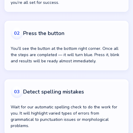
you’re all set for success.
Press the button
02
You’ll see the button at the bottom right corner. Once all
the steps are completed — it will turn blue. Press it, blink
and results will be ready almost immediately.
Detect spelling mistakes
03
Wait for our automatic spelling check to do the work for
you. It will highlight varied types of errors from
grammatical to punctuation issues or morphological
problems.