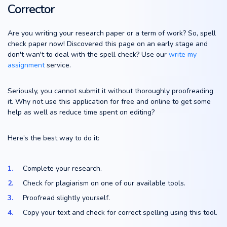
Corrector
Are you writing your research paper or a term of work? So, spell
check paper now! Discovered this page on an early stage and
don't wan't to deal with the spell check? Use our
write my
assignment
service.
Seriously, you cannot submit it without thoroughly proofreading
it. Why not use this application for free and online to get some
help as well as reduce time spent on editing?
Here’s the best way to do it:
Complete your research.
Check for plagiarism on one of our available tools.
Proofread slightly yourself.
Copy your text and check for correct spelling using this tool.