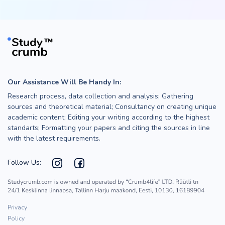
Our Assistance Will Be Handy In:
Research process, data collection and analysis; Gathering
sources and theoretical material; Consultancy on creating unique
academic content; Editing your writing according to the highest
standarts; Formatting your papers and citing the sources in line
with the latest requirements.
Follow Us:
Privacy
Policy