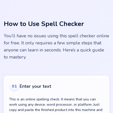
How to Use Spell Checker
You’ll have no issues using this spell checker online
for free. It only requires a few simple steps that
anyone can learn in seconds. Here’s a quick guide
to mastery.
Enter your text
01
This is an online spelling check. It means that you can
work using any device, word processor, or platform. Just
copy and paste the finished product into this machine and