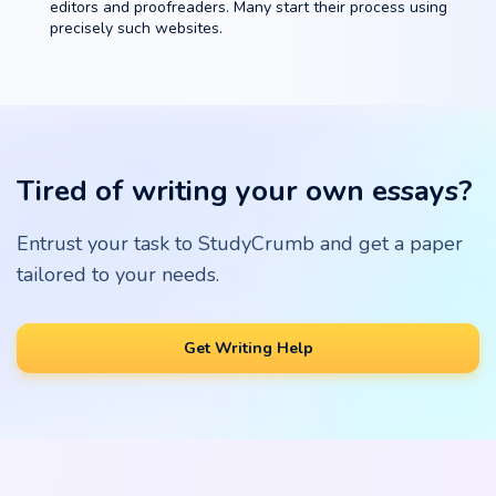
editors and proofreaders. Many start their process using
precisely such websites.
Tired of writing your own essays?
Entrust your task to StudyCrumb and get a paper
tailored to your needs.
Get Writing Help