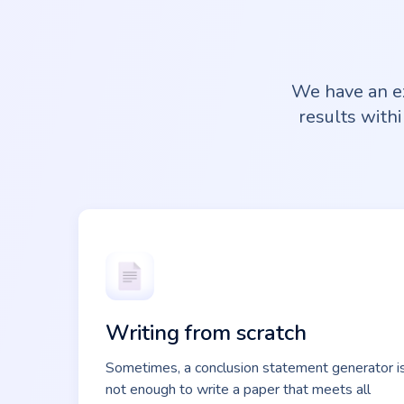
We have an ex
results withi
Writing from scratch
Sometimes, a conclusion statement generator i
not enough to write a paper that meets all