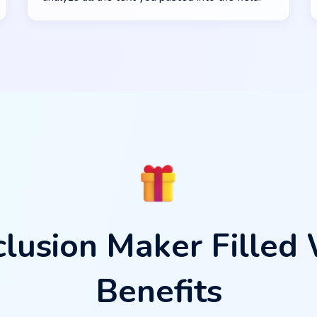
lusion Maker Filled
Benefits