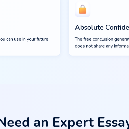
Absolute Confiden
ou can use in your future
The free conclusion generat
does not share any informat
Need an Expert Essa