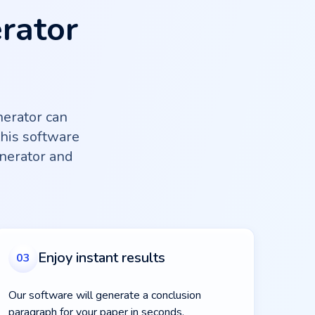
rator
erator can
this software
nerator and
Enjoy instant results
03
Our software will generate a conclusion
paragraph for your paper in seconds.