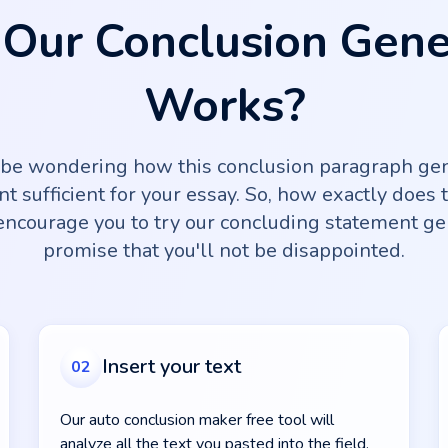
Our Conclusion Gene
Works?
 be wondering how this conclusion paragraph gen
nt sufficient for your essay. So, how exactly does 
ncourage you to try our concluding statement ge
promise that you'll not be disappointed.
Insert your text
02
Our auto conclusion maker free tool will
analyze all the text you pasted into the field.