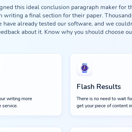
gned this ideal conclusion paragraph maker for 
h writing a final section for their paper. Thousand
have already tested our software, and we couldn
eedback about it. Know why you should choose ou
Flash Results
our writing more
There is no need to wait fo
 service.
get your piece of content i