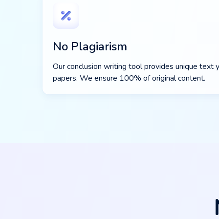
No Plagiarism
Our conclusion writing tool provides unique text y
papers. We ensure 100% of original content.