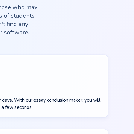
those who may
s of students
't find any
r software.
r days. With our essay conclusion maker, you will
n a few seconds.