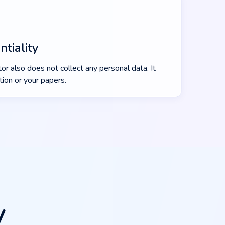
tiality
or also does not collect any personal data. It
ion or your papers.
y