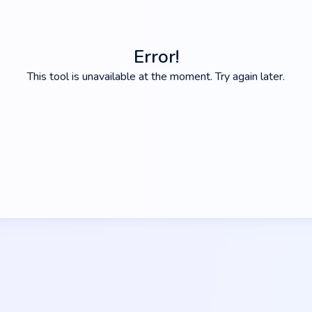
Error!
This tool is unavailable at the moment. Try again later.