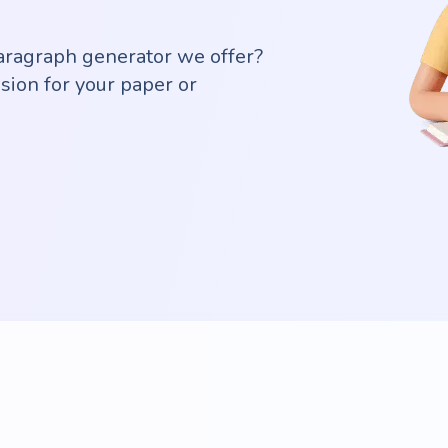
aragraph generator we offer?
sion for your paper or