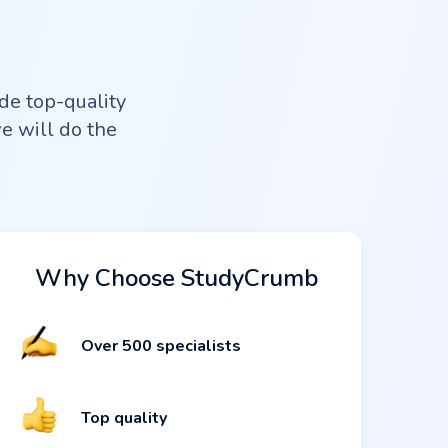
de top-quality
we will do the
Why Choose StudyCrumb
Over 500 specialists
Top quality