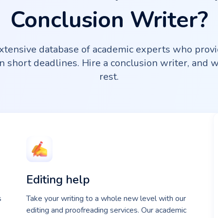
Conclusion Writer?
tensive database of academic experts who provi
n short deadlines. Hire a conclusion writer, and 
rest.
Editing help
s
Take your writing to a whole new level with our
editing and proofreading services. Our academic