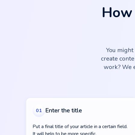
How 
You might
create conte
work? We e
Enter the title
01
Put a final title of your article in a certain field.
It will help to be more specific.