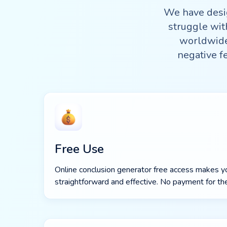
We have desi
struggle wit
worldwide 
negative f
Free Use
Online conclusion generator free access makes y
straightforward and effective. No payment for the