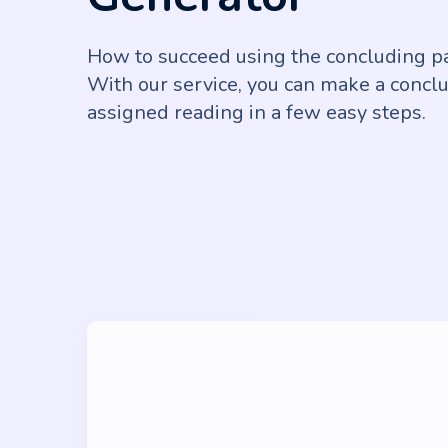
How to succeed using the concluding p
With our service, you can make a conclu
assigned reading in a few easy steps.