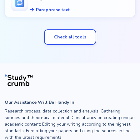
Paraphrase text
Check all tools
Our Assistance Will Be Handy In:
Research process, data collection and analysis; Gathering
sources and theoretical material; Consultancy on creating unique
academic content; Editing your writing according to the highest
standarts; Formatting your papers and citing the sources in line
with the latest requirements.