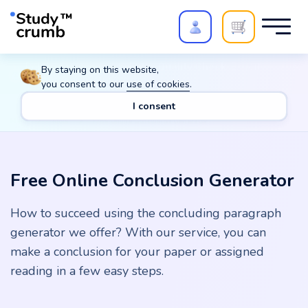
Polish your paper with
Extra Quality Check
. Expert
By staying on this website,
review,
20%
→
10%
you consent to our
use of cookies
.
I consent
Main
Tools
Free Online Conclusion Generator
Free Online Conclusion Generator
How to succeed using the concluding paragraph
generator we offer? With our service, you can
make a conclusion for your paper or assigned
reading in a few easy steps.