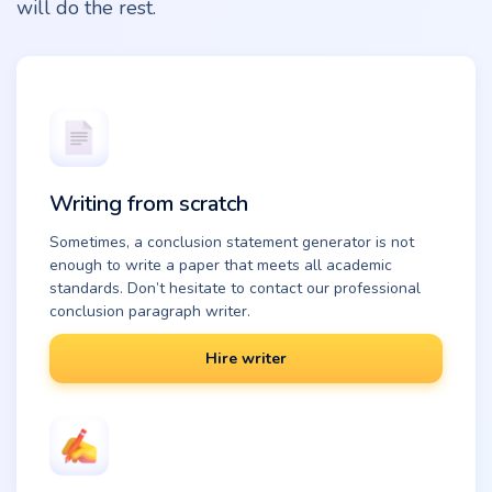
will do the rest.
Writing from scratch
Sometimes, a conclusion statement generator is not
enough to write a paper that meets all academic
standards. Don’t hesitate to contact our professional
conclusion paragraph writer.
Hire writer