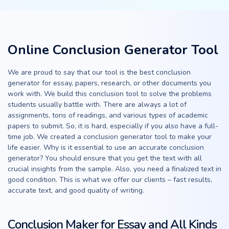
Online Conclusion Generator Tool
We are proud to say that our tool is the best conclusion
generator for essay, papers, research, or other documents you
work with. We build this conclusion tool to solve the problems
students usually battle with. There are always a lot of
assignments, tons of readings, and various types of academic
papers to submit. So, it is hard, especially if you also have a full-
time job. We created a conclusion generator tool to make your
life easier. Why is it essential to use an accurate conclusion
generator? You should ensure that you get the text with all
crucial insights from the sample. Also, you need a finalized text in
good condition. This is what we offer our clients – fast results,
accurate text, and good quality of writing.
Conclusion Maker for Essay and All Kinds