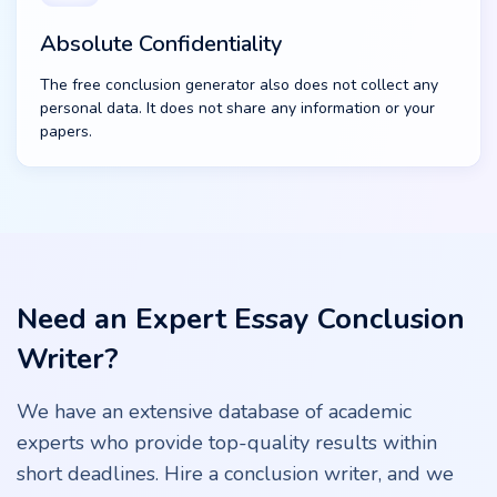
Absolute Confidentiality
The free conclusion generator also does not collect any
personal data. It does not share any information or your
papers.
Need an Expert Essay Conclusion
Writer?
We have an extensive database of academic
experts who provide top-quality results within
short deadlines. Hire a conclusion writer, and we