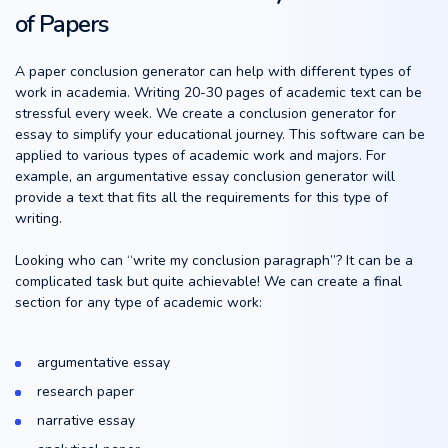
of Papers
A paper conclusion generator can help with different types of
work in academia. Writing 20-30 pages of academic text can be
stressful every week. We create a conclusion generator for
essay to simplify your educational journey. This software can be
applied to various types of academic work and majors. For
example, an argumentative essay conclusion generator will
provide a text that fits all the requirements for this type of
writing.
Looking who can “write my conclusion paragraph”? It can be a
complicated task but quite achievable! We can create a final
section for any type of academic work:
argumentative essay
research paper
narrative essay