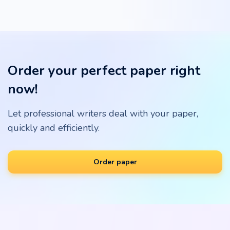
Order your perfect paper right
now!
Let professional writers deal with your paper,
quickly and efficiently.
Order paper