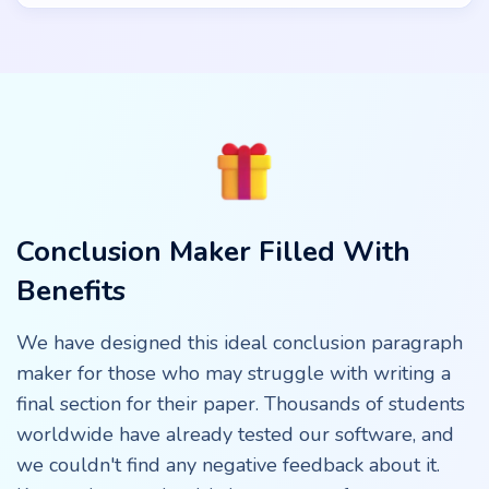
Conclusion Maker Filled With
Benefits
We have designed this ideal conclusion paragraph
maker for those who may struggle with writing a
final section for their paper. Thousands of students
worldwide have already tested our software, and
we couldn't find any negative feedback about it.