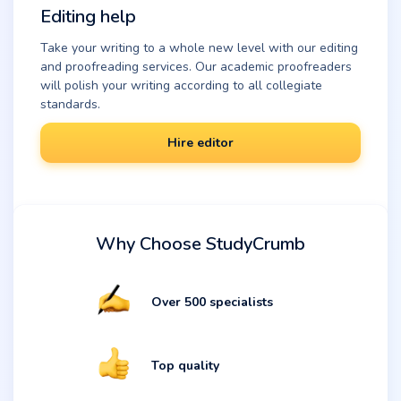
Editing help
Take your writing to a whole new level with our editing
and proofreading services. Our academic proofreaders
will polish your writing according to all collegiate
standards.
Hire editor
Why Choose StudyCrumb
Over 500 specialists
Top quality