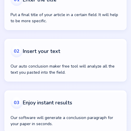
Put a final title of your article in a certain field. It will help
to be more specific.
Insert your text
02
Our auto conclusion maker free tool will analyze all the
text you pasted into the field.
Enjoy instant results
03
Our software will generate a conclusion paragraph for
your paper in seconds.