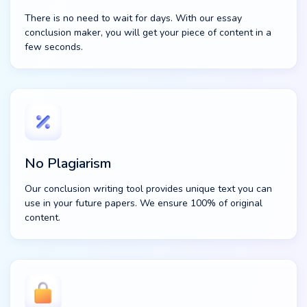
There is no need to wait for days. With our essay
conclusion maker, you will get your piece of content in a
few seconds.
No Plagiarism
Our conclusion writing tool provides unique text you can
use in your future papers. We ensure 100% of original
content.