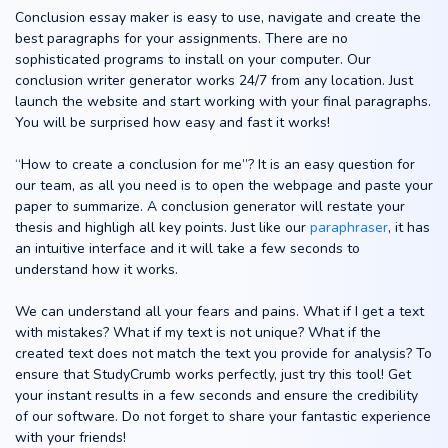
Conclusion essay maker is easy to use, navigate and create the
best paragraphs for your assignments. There are no
sophisticated programs to install on your computer. Our
conclusion writer generator works 24/7 from any location. Just
launch the website and start working with your final paragraphs.
You will be surprised how easy and fast it works!
“How to create a conclusion for me”? It is an easy question for
our team, as all you need is to open the webpage and paste your
paper to summarize. A conclusion generator will restate your
thesis and highligh all key points. Just like our
paraphraser
, it has
an intuitive interface and it will take a few seconds to
understand how it works.
We can understand all your fears and pains. What if I get a text
with mistakes? What if my text is not unique? What if the
created text does not match the text you provide for analysis? To
ensure that StudyCrumb works perfectly, just try this tool! Get
your instant results in a few seconds and ensure the credibility
of our software. Do not forget to share your fantastic experience
with your friends!