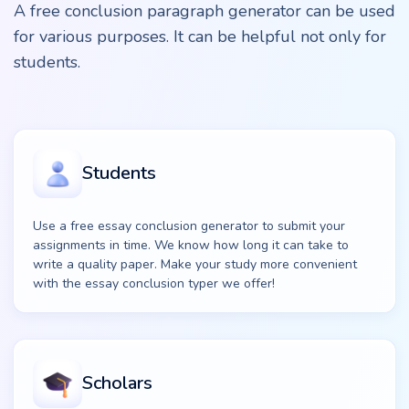
A free conclusion paragraph generator can be used
for various purposes. It can be helpful not only for
students.
Students
Use a free essay conclusion generator to submit your
assignments in time. We know how long it can take to
write a quality paper. Make your study more convenient
with the essay conclusion typer we offer!
Scholars