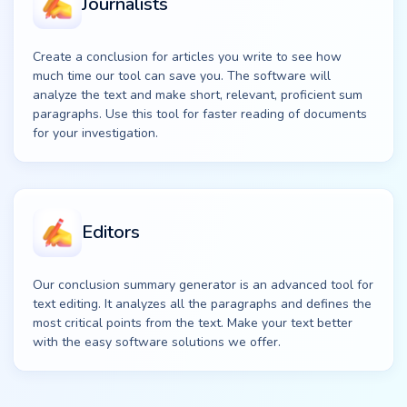
Journalists
Create a conclusion for articles you write to see how
much time our tool can save you. The software will
analyze the text and make short, relevant, proficient sum
paragraphs. Use this tool for faster reading of documents
for your investigation.
Editors
Our conclusion summary generator is an advanced tool for
text editing. It analyzes all the paragraphs and defines the
most critical points from the text. Make your text better
with the easy software solutions we offer.