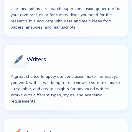
Use this tool as a research paper conclusion generator for
your own articles or for the readings you need for the
research. It is accurate with data and main ideas from
papers, analyses, and manuscripts.
Writers
A great chance to apply our conclusion maker for essays
you work with. It will bring a fresh view to your text, make
it readable, and create insights for advanced writers.
Works with different types, styles, and academic
requirements.