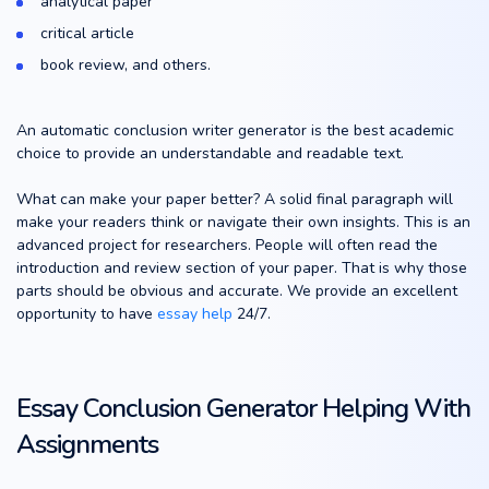
analytical paper
critical article
book review, and others.
An automatic conclusion writer generator is the best academic
choice to provide an understandable and readable text.
What can make your paper better? A solid final paragraph will
make your readers think or navigate their own insights. This is an
advanced project for researchers. People will often read the
introduction and review section of your paper. That is why those
parts should be obvious and accurate. We provide an excellent
opportunity to have
essay help
24/7.
Essay Conclusion Generator Helping With
Assignments