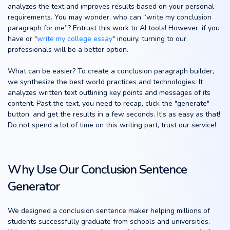
analyzes the text and improves results based on your personal
requirements. You may wonder, who can “write my conclusion
paragraph for me”? Entrust this work to AI tools! However, if you
have or "
write my college essay
" inquiry, turning to our
professionals will be a better option.
What can be easier? To create a conclusion paragraph builder,
we synthesize the best world practices and technologies. It
analyzes written text outlining key points and messages of its
content. Past the text, you need to recap, click the "generate"
button, and get the results in a few seconds. It's as easy as that!
Do not spend a lot of time on this writing part, trust our service!
Why Use Our Conclusion Sentence
Generator
We designed a conclusion sentence maker helping millions of
students successfully graduate from schools and universities.