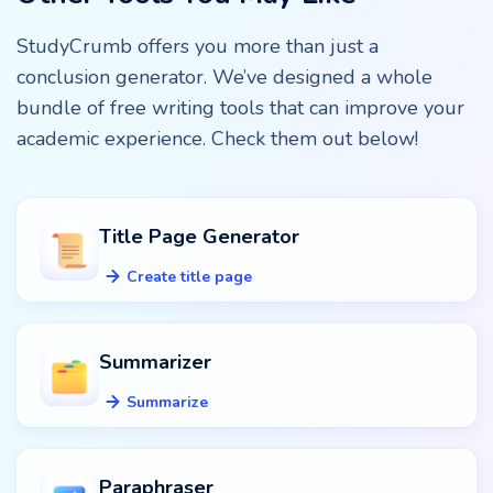
StudyCrumb offers you more than just a
conclusion generator. We’ve designed a whole
bundle of free writing tools that can improve your
academic experience. Check them out below!
Title Page Generator
Create title page
Summarizer
Summarize
Paraphraser