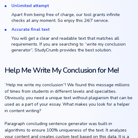
Unlimited attempt
Apart from being free of charge, our tool grants infinite
checks at any moment. So enjoy this 24/7 service.
Accurate final text
You will get a clear and readable text that matches all
requirements. If you are searching to “write my conclusion
generator”, StudyCrumb provides the best solution.
Help Me Write My Conclusion for Me!
“Help me write my conclusion”! We found this message millions
of times from students in different levels and specialties.
Obviously, you need a unique text without plagiarism that can be
used as a part of your essay. What makes you look for a helper
in content writing?
Paragraph concluding sentence generator was built-in
algorithms to ensure 100% uniqueness of the text. It analyzes
your content and creates custom text based on this data. It is a