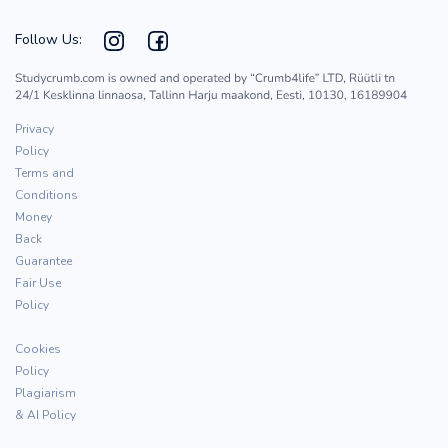
Follow Us:
Privacy
Policy
Terms and
Conditions
Money
Back
Guarantee
Fair Use
Policy
Cookies
Policy
Plagiarism
& AI Policy