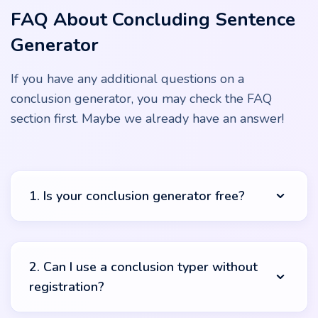
FAQ About Concluding Sentence
Generator
If you have any additional questions on a
conclusion generator, you may check the FAQ
section first. Maybe we already have an answer!
1. Is your conclusion generator free?
You can use our conclusion generator for free from any
location. There is no registration or data collection, and it
2. Can I use a conclusion typer without
makes our services accessible to students from different
registration?
countries and cities. Be sure that this service will be
accessible all the time. Use it for your advanced
studying, better grades, and excellent study results!