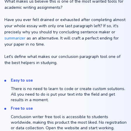
What makes us believe this is one of the most wanted tools for
academic writing assignments?
Have you ever felt drained or exhausted after completing almost
your whole essay with only one last paragraph left? If so, it's
precisely why you should try concluding sentence maker or
summarizer
as an alternative. It will craft a perfect ending for
your paper in no time.
Let's define what makes our conclusion paragraph tool one of
the best helpers in studying.
Easy to use
There is no need to learn to code or create custom solutions.
All you need to do is put your text into the field and get
results in a moment.
Free to use
Conclusion writer free tool is accessible to students
worldwide, making this product the most liked. No registration
or data collection. Open the website and start working.