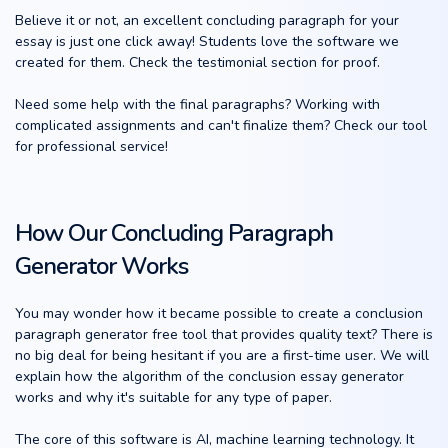
Believe it or not, an excellent concluding paragraph for your
essay is just one click away! Students love the software we
created for them. Check the testimonial section for proof.
Need some help with the final paragraphs? Working with
complicated assignments and can't finalize them? Check our tool
for professional service!
How Our Concluding Paragraph
Generator Works
You may wonder how it became possible to create a conclusion
paragraph generator free tool that provides quality text? There is
no big deal for being hesitant if you are a first-time user. We will
explain how the algorithm of the conclusion essay generator
works and why it's suitable for any type of paper.
The core of this software is AI, machine learning technology. It