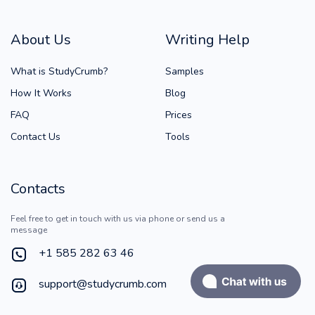
About Us
Writing Help
What is StudyCrumb?
Samples
How It Works
Blog
FAQ
Prices
Contact Us
Tools
Contacts
Feel free to get in touch with us via phone or send us a
message
+1 585 282 63 46
support@studycrumb.com