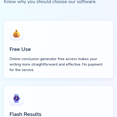
Know why you should choose our software.
Free Use
Online conclusion generator free access makes your
writing more straightforward and effective. No payment
for the service.
Flash Results