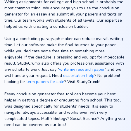
Writing assignments for college and high school is probably the
most common thing. We encourage you to use the conclusion
generator for an essay and submit all your papers and texts on
time. Our team works with students of all levels. Our expertise
helped us with creating a conclusion builder.
Using a concluding paragraph maker can reduce overall writing
time. Let our software make the final touches to your paper
while you dedicate some free time to something more
enjoyable. If the deadline is pressing and you opt for impeccable
result, StudyCrumb also offers you professional assistance with
any scholarly work. Just say "
write my research paper
" and we
will handle your request. Need
dissertation help
? No problem!
Looking for
term papers for sale
? Visit StudyCrumb!
Essay conclusion generator free tool can become your best
helper in getting a degree or graduating from school. This tool
was designed specifically for students' needs. It is easy to
navigate, always accessible, and works even with very
complicated topics. Math? Biology? Social Science? Anything you
need can be covered by our tool!