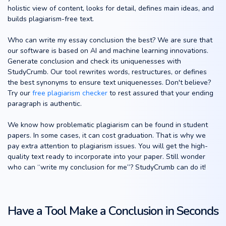
holistic view of content, looks for detail, defines main ideas, and
builds plagiarism-free text.
Who can write my essay conclusion the best? We are sure that
our software is based on AI and machine learning innovations.
Generate conclusion and check its uniquenesses with
StudyCrumb. Our tool rewrites words, restructures, or defines
the best synonyms to ensure text uniquenesses. Don't believe?
Try our
free plagiarism checker
to rest assured that your ending
paragraph is authentic.
We know how problematic plagiarism can be found in student
papers. In some cases, it can cost graduation. That is why we
pay extra attention to plagiarism issues. You will get the high-
quality text ready to incorporate into your paper. Still wonder
who can “write my conclusion for me”? StudyCrumb can do it!
Have a Tool Make a Conclusion in Seconds