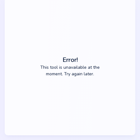
Error!
This tool is unavailable at the
moment. Try again later.