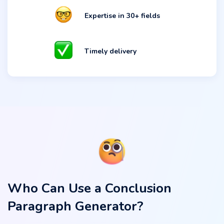
Expertise in 30+ fields
Timely delivery
Who Can Use a Conclusion
Paragraph Generator?