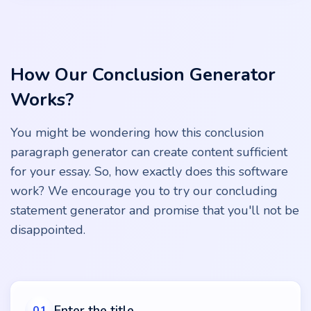
How Our Conclusion Generator
Works?
You might be wondering how this conclusion
paragraph generator can create content sufficient
for your essay. So, how exactly does this software
work? We encourage you to try our concluding
statement generator and promise that you'll not be
disappointed.
Enter the title
01