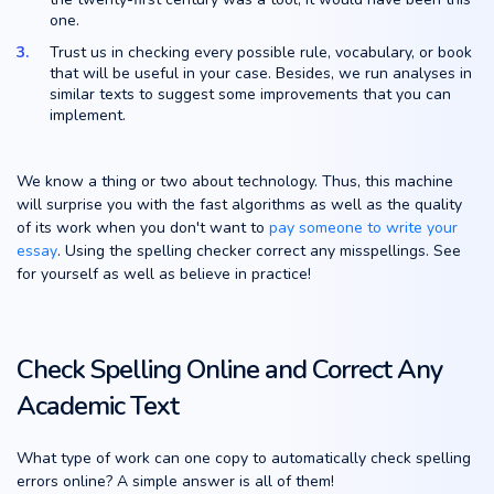
one.
Trust us in checking every possible rule, vocabulary, or book
that will be useful in your case. Besides, we run analyses in
similar texts to suggest some improvements that you can
implement.
We know a thing or two about technology. Thus, this machine
will surprise you with the fast algorithms as well as the quality
of its work when you don't want to
pay someone to write your
essay
. Using the spelling checker correct any misspellings. See
for yourself as well as believe in practice!
Check Spelling Online and Correct Any
Academic Text
What type of work can one copy to automatically check spelling
errors online? A simple answer is all of them!