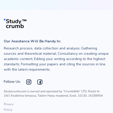
Our Assistance Will Be Handy In:
Research process, data collection and analysis; Gathering
sources and theoretical material; Consultancy on creating unique
academic content; Editing your writing according to the highest
standarts; Formatting your papers and citing the sources in line
with the latest requirements.
Follow Us:
Privacy
Policy