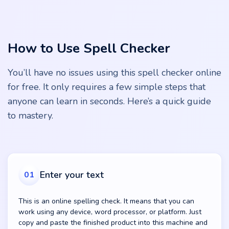
How to Use Spell Checker
You’ll have no issues using this spell checker online
for free. It only requires a few simple steps that
anyone can learn in seconds. Here’s a quick guide
to mastery.
Enter your text
01
This is an online spelling check. It means that you can
work using any device, word processor, or platform. Just
copy and paste the finished product into this machine and