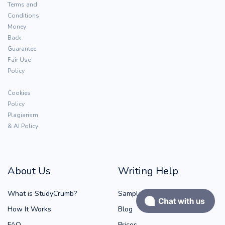
Terms and
Conditions
Money
Back
Guarantee
Fair Use
Policy
Cookies
Policy
Plagiarism
& AI Policy
About Us
Writing Help
What is StudyCrumb?
Samples
How It Works
Blog
FAQ
Prices