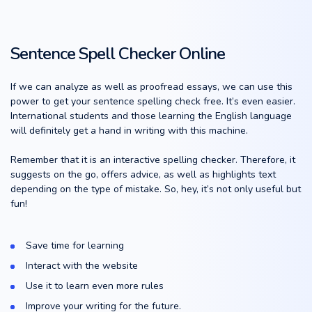
Sentence Spell Checker Online
If we can analyze as well as proofread essays, we can use this
power to get your sentence spelling check free. It’s even easier.
International students and those learning the English language
will definitely get a hand in writing with this machine.
Remember that it is an interactive spelling checker. Therefore, it
suggests on the go, offers advice, as well as highlights text
depending on the type of mistake. So, hey, it’s not only useful but
fun!
Save time for learning
Interact with the website
Use it to learn even more rules
Improve your writing for the future.