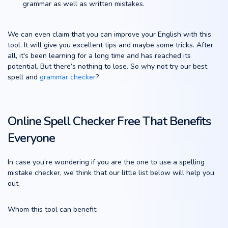
grammar as well as written mistakes.
We can even claim that you can improve your English with this
tool. It will give you excellent tips and maybe some tricks. After
all, it's been learning for a long time and has reached its
potential. But there’s nothing to lose. So why not try our best
spell and
grammar checker
?
Online Spell Checker Free That Benefits
Everyone
In case you’re wondering if you are the one to use a spelling
mistake checker, we think that our little list below will help you
out.
Whom this tool can benefit: