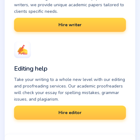
writers, we provide unique academic papers tailored to
clients specific needs.
Hire writer
Editing help
Take your writing to a whole new level with our editing
and proofreading services. Our academic proofreaders
will check your essay for spelling mistakes, grammar
issues, and plagiarism.
Hire editor