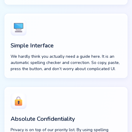
Simple Interface
We hardly think you actually need a guide here. It is an
automatic spelling checker and correction. So copy, paste,
press the button, and don’t worry about complicated UI.
Absolute Confidentiality
Privacy is on top of our priority list. By using spelling