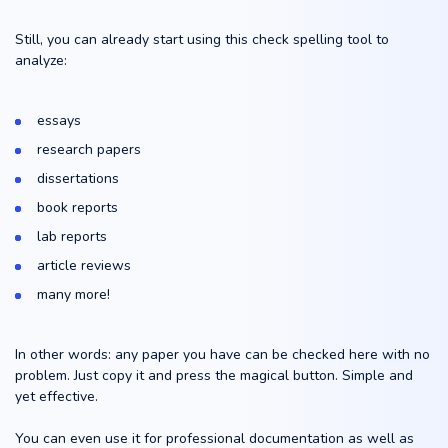
Still, you can already start using this check spelling tool to
analyze:
essays
research papers
dissertations
book reports
lab reports
article reviews
many more!
In other words: any paper you have can be checked here with no
problem. Just copy it and press the magical button. Simple and
yet effective.
You can even use it for professional documentation as well as