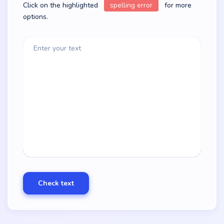
Click on the highlighted
spelling error
for more
options.
Enter your text
Check text