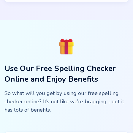
Use Our Free Spelling Checker
Online and Enjoy Benefits
So what will you get by using our free spelling
checker online? It’s not like we’re bragging… but it
has lots of benefits.