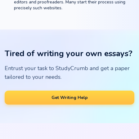
editors and proofreaders. Many start their process using
precisely such websites.
Tired of writing your own essays?
Entrust your task to StudyCrumb and get a paper
tailored to your needs.
Get Writing Help