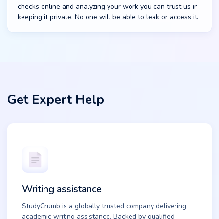
checks online and analyzing your work you can trust us in
keeping it private. No one will be able to leak or access it.
Get Expert Help
Writing assistance
StudyCrumb is a globally trusted company delivering
academic writing assistance. Backed by qualified