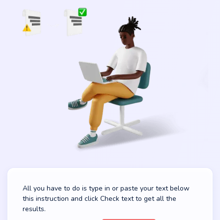
All you have to do is type in or paste your text below
this instruction and click Check text to get all the
results.