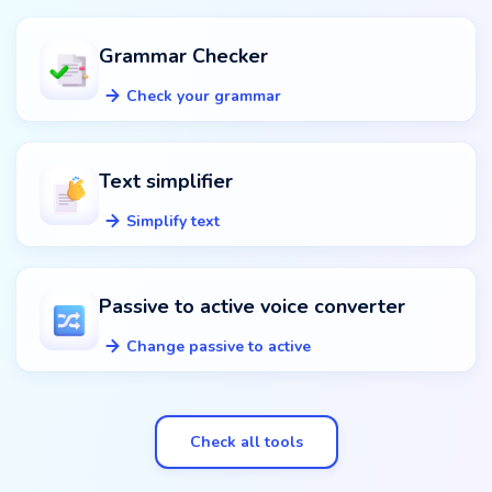
Grammar Checker
Check your grammar
Text simplifier
Simplify text
Passive to active voice converter
Change passive to active
Check all tools