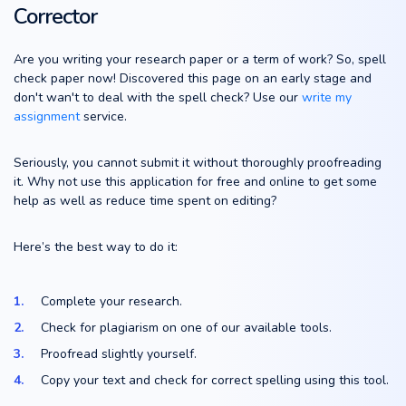
Corrector
Are you writing your research paper or a term of work? So, spell
check paper now! Discovered this page on an early stage and
don't wan't to deal with the spell check? Use our
write my
assignment
service.
Seriously, you cannot submit it without thoroughly proofreading
it. Why not use this application for free and online to get some
help as well as reduce time spent on editing?
Here’s the best way to do it:
Complete your research.
Check for plagiarism on one of our available tools.
Proofread slightly yourself.
Copy your text and check for correct spelling using this tool.