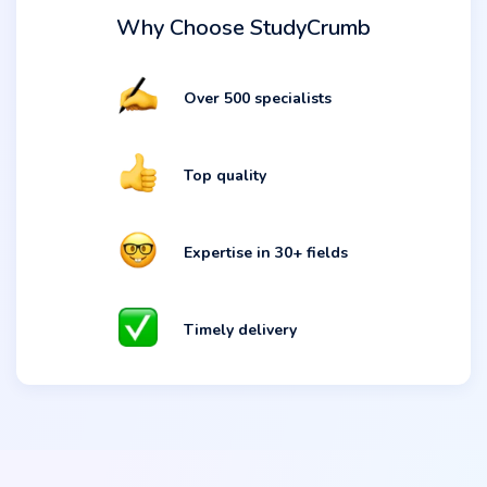
Why Choose StudyCrumb
Over 500 specialists
Top quality
Expertise in 30+ fields
Timely delivery