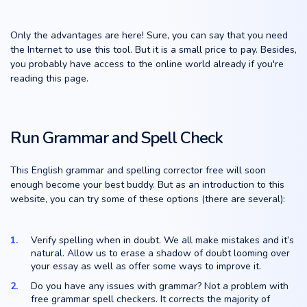
Only the advantages are here! Sure, you can say that you need
the Internet to use this tool. But it is a small price to pay. Besides,
you probably have access to the online world already if you're
reading this page.
Run Grammar and Spell Check
This English grammar and spelling corrector free will soon
enough become your best buddy. But as an introduction to this
website, you can try some of these options (there are several):
Verify spelling when in doubt. We all make mistakes and it’s
natural. Allow us to erase a shadow of doubt looming over
your essay as well as offer some ways to improve it.
Do you have any issues with grammar? Not a problem with
free grammar spell checkers. It corrects the majority of