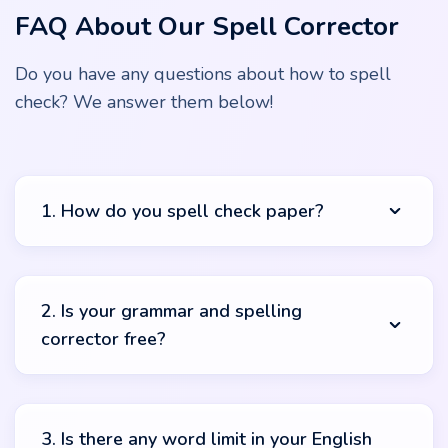
FAQ About Our Spell Corrector
Do you have any questions about how to spell
check? We answer them below!
1. How do you spell check paper?
It’s pretty easy, our friend. To use this spell check free
online you should start by copying your text. Paste it in
2. Is your grammar and spelling
the text box and push the “check” button. The system
corrector free?
will automatically start its magical work and you’ll get
complete results in no time. You can check what was
highlighted and what suggestions can benefit your work.
Yes! You can use our spelling corrector online free.
There are no hidden costs or payments. Just copy, paste
3. Is there any word limit in your English
and check! Sounds too easy but it’s true.