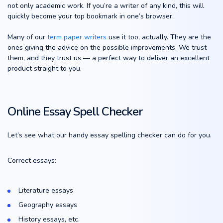
not only academic work. If you’re a writer of any kind, this will
quickly become your top bookmark in one’s browser.
Many of our
term paper writers
use it too, actually. They are the
ones giving the advice on the possible improvements. We trust
them, and they trust us — a perfect way to deliver an excellent
product straight to you.
Online Essay Spell Checker
Let’s see what our handy essay spelling checker can do for you.
Correct essays:
Literature essays
Geography essays
History essays, etc.