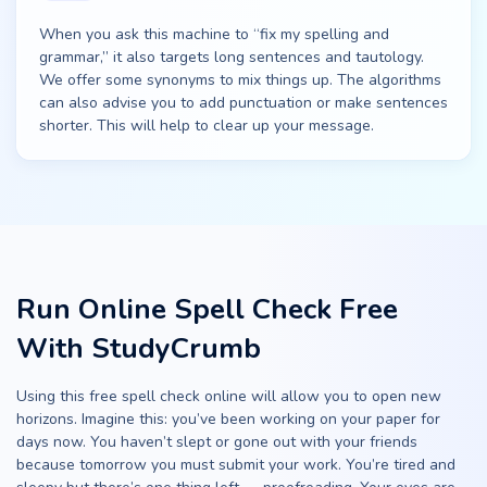
When you ask this machine to “fix my spelling and
grammar,” it also targets long sentences and tautology.
We offer some synonyms to mix things up. The algorithms
can also advise you to add punctuation or make sentences
shorter. This will help to clear up your message.
Run Online Spell Check Free
With StudyCrumb
Using this free spell check online will allow you to open new
horizons. Imagine this: you’ve been working on your paper for
days now. You haven’t slept or gone out with your friends
because tomorrow you must submit your work. You’re tired and