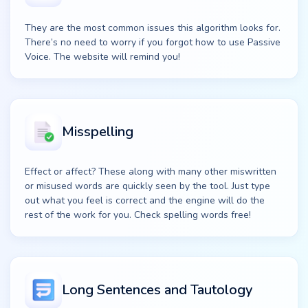
They are the most common issues this algorithm looks for.
There’s no need to worry if you forgot how to use Passive
Voice. The website will remind you!
Misspelling
Effect or affect? These along with many other miswritten
or misused words are quickly seen by the tool. Just type
out what you feel is correct and the engine will do the
rest of the work for you. Check spelling words free!
Long Sentences and Tautology