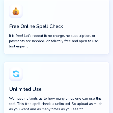
Free Online Spell Check
It is free! Let’s repeat it: no charge, no subscription, or
payments are needed. Absolutely free and open to use.
Just enjoy it!
Unlimited Use
We have no limits as to how many times one can use this
tool. This free spell check is unlimited. So upload as much
as you want and as many times as you see fit.