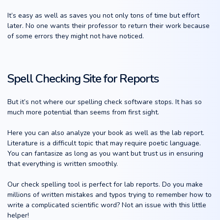
It’s easy as well as saves you not only tons of time but effort
later. No one wants their professor to return their work because
of some errors they might not have noticed.
Spell Checking Site for Reports
But it’s not where our spelling check software stops. It has so
much more potential than seems from first sight.
Here you can also analyze your book as well as the lab report.
Literature is a difficult topic that may require poetic language.
You can fantasize as long as you want but trust us in ensuring
that everything is written smoothly.
Our check spelling tool is perfect for lab reports. Do you make
millions of written mistakes and typos trying to remember how to
write a complicated scientific word? Not an issue with this little
helper!