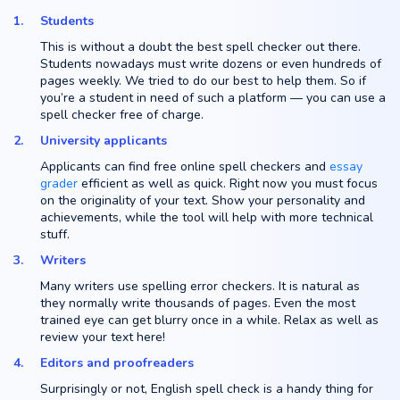
Students
This is without a doubt the best spell checker out there.
Students nowadays must write dozens or even hundreds of
pages weekly. We tried to do our best to help them. So if
you’re a student in need of such a platform — you can use a
spell checker free of charge.
University applicants
Applicants can find free online spell checkers and
essay
grader
efficient as well as quick. Right now you must focus
on the originality of your text. Show your personality and
achievements, while the tool will help with more technical
stuff.
Writers
Many writers use spelling error checkers. It is natural as
they normally write thousands of pages. Even the most
trained eye can get blurry once in a while. Relax as well as
review your text here!
Editors and proofreaders
Surprisingly or not, English spell check is a handy thing for