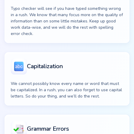
Typo checker will see if you have typed something wrong
in a rush. We know that many focus more on the quality of
information than on some little mistakes. Keep up good
work data-wise, and we will do the rest with spelling
error check.
Capitalization
We cannot possibly know every name or word that must
be capitalized. In a rush, you can also forget to use capital
letters. So do your thing, and we’ll do the rest.
Grammar Errors