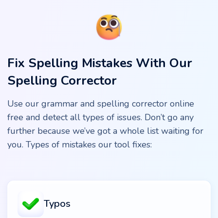
Fix Spelling Mistakes With Our
Spelling Corrector
Use our grammar and spelling corrector online
free and detect all types of issues. Don’t go any
further because we’ve got a whole list waiting for
you. Types of mistakes our tool fixes:
Typos