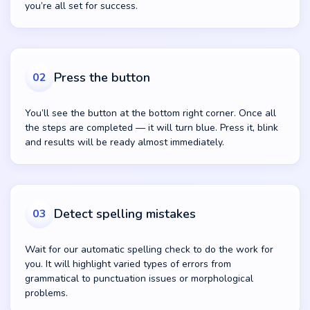
you’re all set for success.
Press the button
02
You’ll see the button at the bottom right corner. Once all
the steps are completed — it will turn blue. Press it, blink
and results will be ready almost immediately.
Detect spelling mistakes
03
Wait for our automatic spelling check to do the work for
you. It will highlight varied types of errors from
grammatical to punctuation issues or morphological
problems.