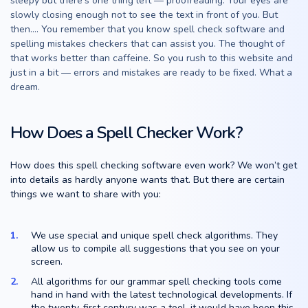
sleepy but there’s one thing left — proofreading. Your eyes are
slowly closing enough not to see the text in front of you. But
then…. You remember that you know spell check software and
spelling mistakes checkers that can assist you. The thought of
that works better than caffeine. So you rush to this website and
just in a bit — errors and mistakes are ready to be fixed. What a
dream.
How Does a Spell Checker Work?
How does this spell checking software even work? We won’t get
into details as hardly anyone wants that. But there are certain
things we want to share with you:
We use special and unique spell check algorithms. They
allow us to compile all suggestions that you see on your
screen.
All algorithms for our grammar spell checking tools come
hand in hand with the latest technological developments. If
the twenty-first century was a tool, it would have been this