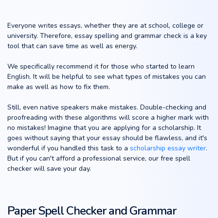
Everyone writes essays, whether they are at school, college or
university. Therefore, essay spelling and grammar check is a key
tool that can save time as well as energy.
We specifically recommend it for those who started to learn
English. It will be helpful to see what types of mistakes you can
make as well as how to fix them.
Still, even native speakers make mistakes. Double-checking and
proofreading with these algorithms will score a higher mark with
no mistakes! Imagine that you are applying for a scholarship. It
goes without saying that your essay should be flawless, and it's
wonderful if you handled this task to a
scholarship essay writer
.
But if you can't afford a professional service, our free spell
checker will save your day.
Paper Spell Checker and Grammar