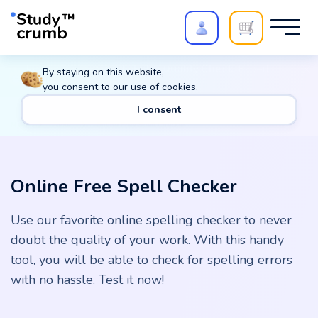
Polish your paper with
Extra Quality Check
. Expert
By staying on this website,
review,
20%
→
10%
you consent to our
use of cookies
.
I consent
Main
Tools
Online Free Spell Checker
Online Free Spell Checker
Use our favorite online spelling checker to never
doubt the quality of your work. With this handy
tool, you will be able to check for spelling errors
with no hassle. Test it now!