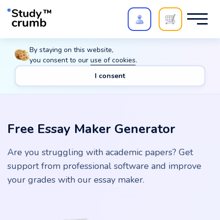
Polish your paper with
Extra Quality Check
. Expert
By staying on this website,
review,
20%
→
10%
you consent to our
use of cookies
.
I consent
Main
Tools
Free Essay Maker Generator
Free Essay Maker Generator
Are you struggling with academic papers? Get
support from professional software and improve
your grades with our essay maker.