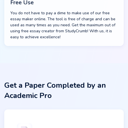
Free Use
You do not have to pay a dime to make use of our free
essay maker online. The tool is free of charge and can be
used as many times as you need. Get the maximum out of
using free essay creator from StudyCrumb! With us, it is
easy to achieve excellence!
Get a Paper Completed by an
Academic Pro