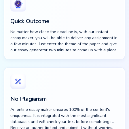
Quick Outcome
No matter how close the deadline is, with our instant
essay maker, you will be able to deliver any assignment in
a few minutes. Just enter the theme of the paper and give
our essay generator two minutes to come up with a piece.
No Plagiarism
An online essay maker ensures 100% of the content's
uniqueness. It is integrated with the most significant
databases and will check your text before completing it.
Receive an authentic text and submit it without worries.