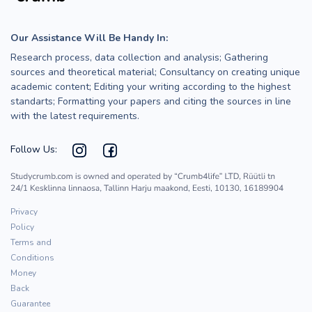
Our Assistance Will Be Handy In:
Research process, data collection and analysis; Gathering
sources and theoretical material; Consultancy on creating unique
academic content; Editing your writing according to the highest
standarts; Formatting your papers and citing the sources in line
with the latest requirements.
Follow Us:
Privacy
Policy
Terms and
Conditions
Money
Back
Guarantee