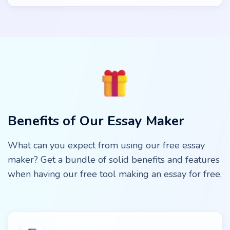
Benefits of Our Essay Maker
What can you expect from using our free essay
maker? Get a bundle of solid benefits and features
when having our free tool making an essay for free.