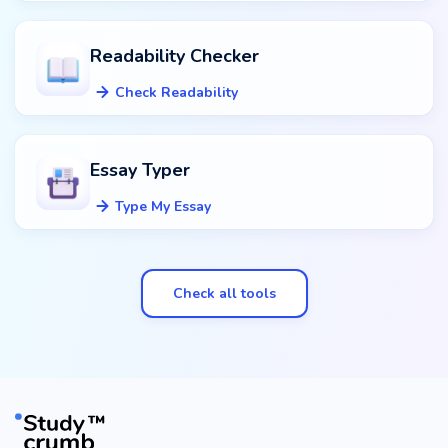
Readability Checker
Check Readability
Essay Typer
Type My Essay
Check all tools