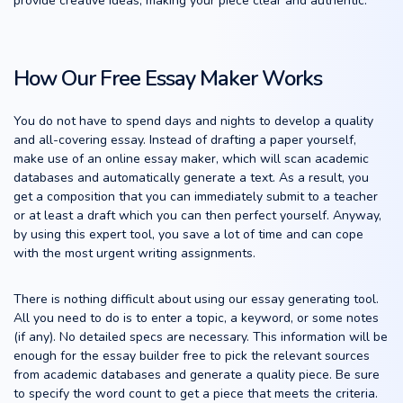
provide creative ideas, making your piece clear and authentic.
How Our Free Essay Maker Works
You do not have to spend days and nights to develop a quality
and all-covering essay. Instead of drafting a paper yourself,
make use of an online essay maker, which will scan academic
databases and automatically generate a text. As a result, you
get a composition that you can immediately submit to a teacher
or at least a draft which you can then perfect yourself. Anyway,
by using this expert tool, you save a lot of time and can cope
with the most urgent writing assignments.
There is nothing difficult about using our essay generating tool.
All you need to do is to enter a topic, a keyword, or some notes
(if any). No detailed specs are necessary. This information will be
enough for the essay builder free to pick the relevant sources
from academic databases and generate a quality piece. Be sure
to specify the word count to get a piece that meets the criteria.