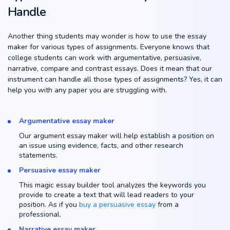
Handle
Another thing students may wonder is how to use the essay
maker for various types of assignments. Everyone knows that
college students can work with argumentative, persuasive,
narrative, compare and contrast essays. Does it mean that our
instrument can handle all those types of assignments? Yes, it can
help you with any paper you are struggling with.
Argumentative essay maker
Our argument essay maker will help establish a position on
an issue using evidence, facts, and other research
statements.
Persuasive essay maker
This magic essay builder tool analyzes the keywords you
provide to create a text that will lead readers to your
position. As if you
buy a persuasive essay
from a
professional.
Narrative essay maker