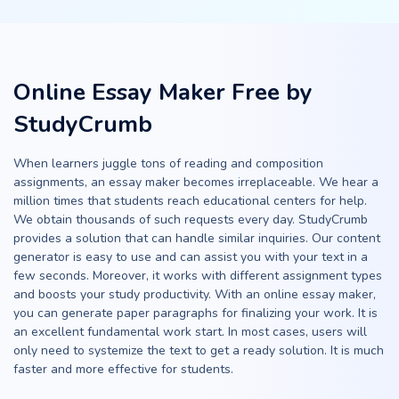
Online Essay Maker Free by
StudyCrumb
When learners juggle tons of reading and composition
assignments, an essay maker becomes irreplaceable. We hear a
million times that students reach educational centers for help.
We obtain thousands of such requests every day. StudyCrumb
provides a solution that can handle similar inquiries. Our content
generator is easy to use and can assist you with your text in a
few seconds. Moreover, it works with different assignment types
and boosts your study productivity. With an online essay maker,
you can generate paper paragraphs for finalizing your work. It is
an excellent fundamental work start. In most cases, users will
only need to systemize the text to get a ready solution. It is much
faster and more effective for students.