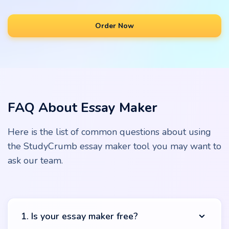
Order Now
FAQ About Essay Maker
Here is the list of common questions about using
the StudyCrumb essay maker tool you may want to
ask our team.
1. Is your essay maker free?