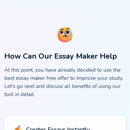
How Can Our Essay Maker Help
At this point, you have already decided to use the
best essay maker free offer to improve your study.
Let's go next and discuss all benefits of using our
tool in detail.
Creates Essays Instantly