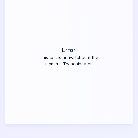
Error!
This tool is unavailable at the
moment. Try again later.