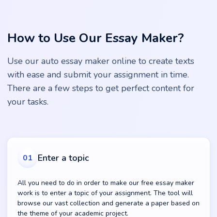
How to Use Our Essay Maker?
Use our auto essay maker online to create texts
with ease and submit your assignment in time.
There are a few steps to get perfect content for
your tasks.
Enter a topic
01
All you need to do in order to make our free essay maker
work is to enter a topic of your assignment. The tool will
browse our vast collection and generate a paper based on
the theme of your academic project.