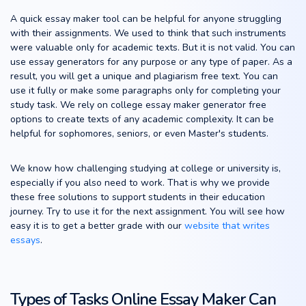
A quick essay maker tool can be helpful for anyone struggling
with their assignments. We used to think that such instruments
were valuable only for academic texts. But it is not valid. You can
use essay generators for any purpose or any type of paper. As a
result, you will get a unique and plagiarism free text. You can
use it fully or make some paragraphs only for completing your
study task. We rely on college essay maker generator free
options to create texts of any academic complexity. It can be
helpful for sophomores, seniors, or even Master's students.
We know how challenging studying at college or university is,
especially if you also need to work. That is why we provide
these free solutions to support students in their education
journey. Try to use it for the next assignment. You will see how
easy it is to get a better grade with our
website that writes
essays
.
Types of Tasks Online Essay Maker Can