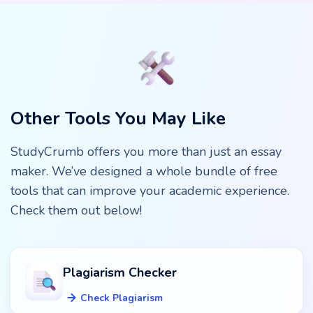
results! You will get a competitive and high-quality text.
We have a plagiarism checker integrated to ensure the
uniqueness of content. You also can use the instrument
for creative ideas or use only some paragraphs.
Other Tools You May Like
StudyCrumb offers you more than just an essay
maker. We’ve designed a whole bundle of free
tools that can improve your academic experience.
Check them out below!
Plagiarism Checker
Check Plagiarism