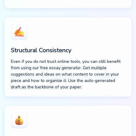
Structural Consistency
Even if you do not trust online tools, you can still benefit
from using our free essay generator. Get multiple
suggestions and ideas on what content to cover in your
piece and how to organize it. Use the auto-generated
draft as the backbone of your paper.