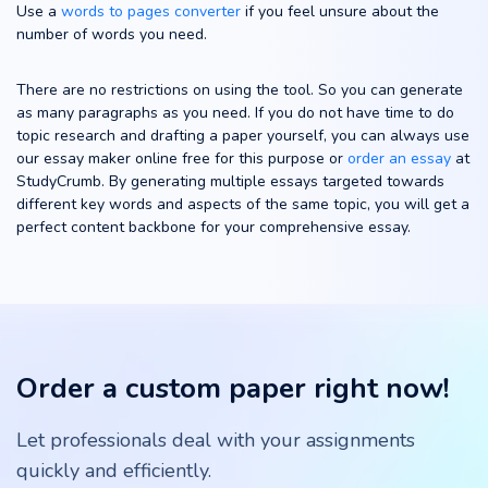
Use a
words to pages converter
if you feel unsure about the
number of words you need.
There are no restrictions on using the tool. So you can generate
as many paragraphs as you need. If you do not have time to do
topic research and drafting a paper yourself, you can always use
our essay maker online free for this purpose or
order an essay
at
StudyCrumb. By generating multiple essays targeted towards
different key words and aspects of the same topic, you will get a
perfect content backbone for your comprehensive essay.
Order a custom paper right now!
Let professionals deal with your assignments
quickly and efficiently.