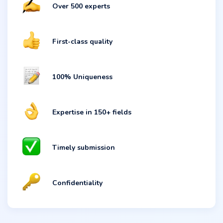
Over 500 experts
First-class quality
100% Uniqueness
Expertise in 150+ fields
Timely submission
Confidentiality