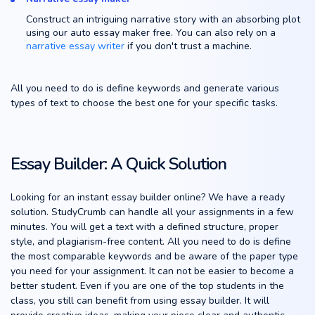
Construct an intriguing narrative story with an absorbing plot
using our auto essay maker free. You can also rely on a
narrative essay writer
if you don't trust a machine.
All you need to do is define keywords and generate various
types of text to choose the best one for your specific tasks.
Essay Builder: A Quick Solution
Looking for an instant essay builder online? We have a ready
solution. StudyCrumb can handle all your assignments in a few
minutes. You will get a text with a defined structure, proper
style, and plagiarism-free content. All you need to do is define
the most comparable keywords and be aware of the paper type
you need for your assignment. It can not be easier to become a
better student. Even if you are one of the top students in the
class, you still can benefit from using essay builder. It will