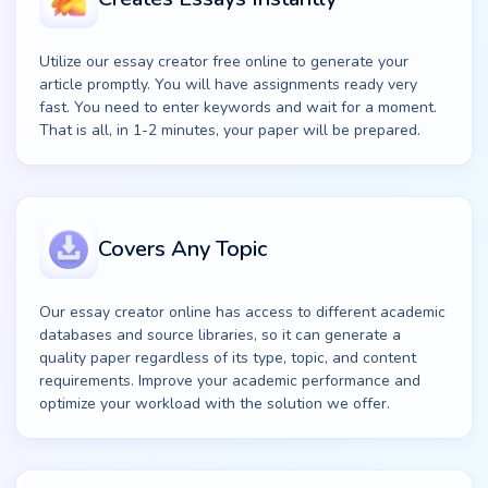
Utilize our essay creator free online to generate your
article promptly. You will have assignments ready very
fast. You need to enter keywords and wait for a moment.
That is all, in 1-2 minutes, your paper will be prepared.
Covers Any Topic
Our essay creator online has access to different academic
databases and source libraries, so it can generate a
quality paper regardless of its type, topic, and content
requirements. Improve your academic performance and
optimize your workload with the solution we offer.