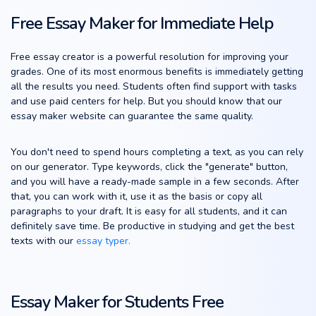
Free Essay Maker for Immediate Help
Free essay creator is a powerful resolution for improving your
grades. One of its most enormous benefits is immediately getting
all the results you need. Students often find support with tasks
and use paid centers for help. But you should know that our
essay maker website can guarantee the same quality.
You don't need to spend hours completing a text, as you can rely
on our generator. Type keywords, click the "generate" button,
and you will have a ready-made sample in a few seconds. After
that, you can work with it, use it as the basis or copy all
paragraphs to your draft. It is easy for all students, and it can
definitely save time. Be productive in studying and get the best
texts with our
essay typer.
Essay Maker for Students Free