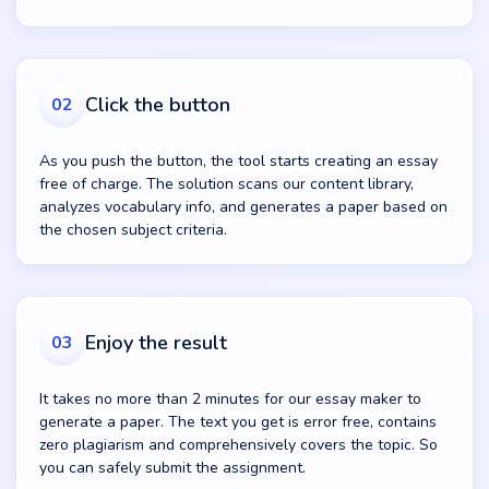
Click the button
02
As you push the button, the tool starts creating an essay
free of charge. The solution scans our content library,
analyzes vocabulary info, and generates a paper based on
the chosen subject criteria.
Enjoy the result
03
It takes no more than 2 minutes for our essay maker to
generate a paper. The text you get is error free, contains
zero plagiarism and comprehensively covers the topic. So
you can safely submit the assignment.