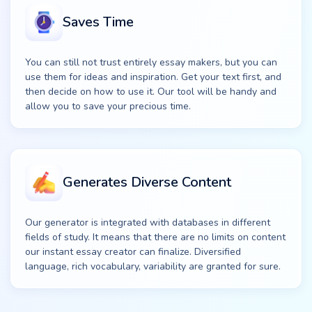
Saves Time
You can still not trust entirely essay makers, but you can
use them for ideas and inspiration. Get your text first, and
then decide on how to use it. Our tool will be handy and
allow you to save your precious time.
Generates Diverse Content
Our generator is integrated with databases in different
fields of study. It means that there are no limits on content
our instant essay creator can finalize. Diversified
language, rich vocabulary, variability are granted for sure.