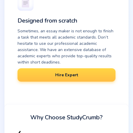
Designed from scratch
Sometimes, an essay maker is not enough to finish
a task that meets all academic standards. Don’t
hesitate to use our professional academic
assistance. We have an extensive database of
academic experts who provide top-quality results
within short deadlines.
Hire Expert
Why Choose StudyCrumb?