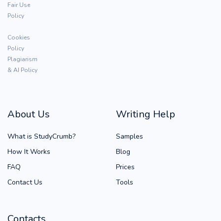
Fair Use
Policy
Cookies
Policy
Plagiarism
& AI Policy
About Us
Writing Help
What is StudyCrumb?
Samples
How It Works
Blog
FAQ
Prices
Contact Us
Tools
Contacts