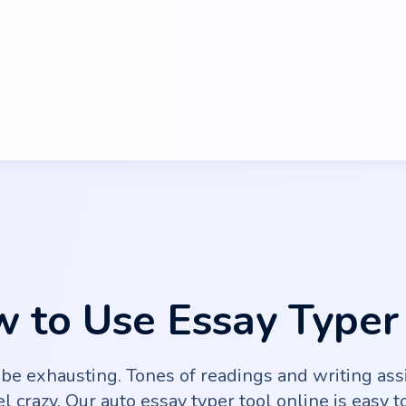
 to Use Essay Typer
 be exhausting. Tones of readings and writing as
l crazy. Our auto essay typer tool online is easy t