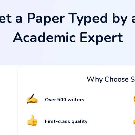
et a Paper Typed by 
Academic Expert
Why Choose S
Over 500 writers
First-class quality