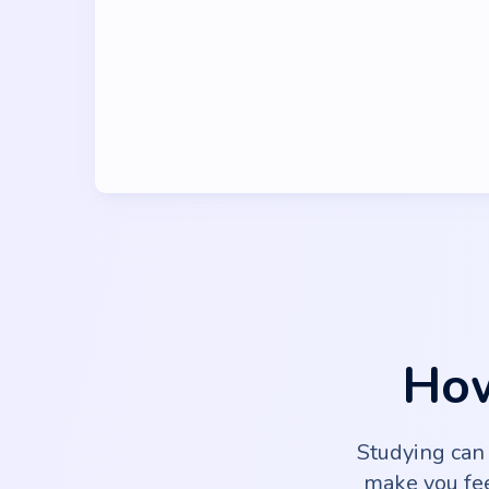
How
Studying can
make you fee