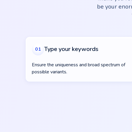
be your enorm
Type your keywords
01
Ensure the uniqueness and broad spectrum of
possible variants.