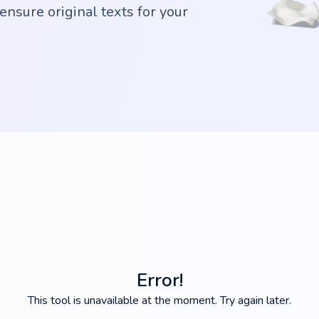
ensure original texts for your
Error!
This tool is unavailable at the moment. Try again later.