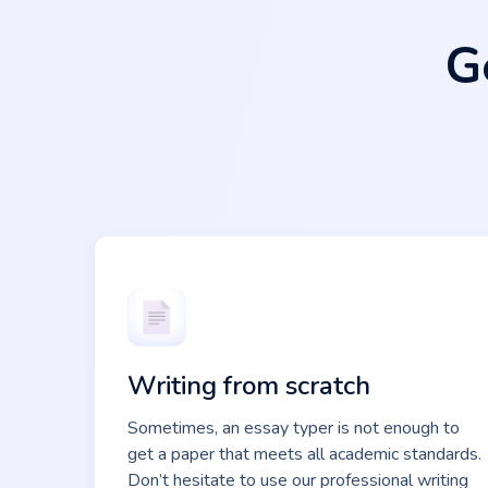
G
Writing from scratch
Sometimes, an essay typer is not enough to
get a paper that meets all academic standards.
Don’t hesitate to use our professional writing