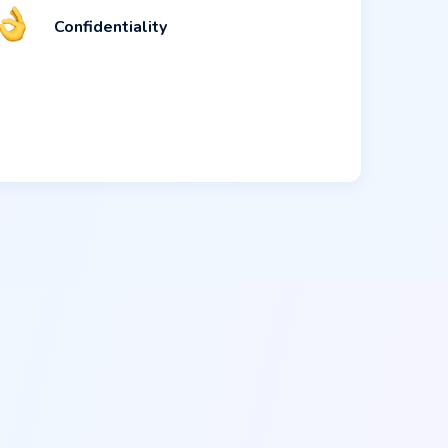
Confidentiality