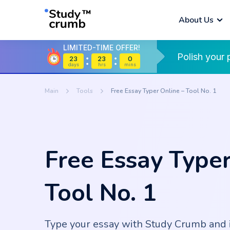
About Us
LIMITED-TIME OFFER!
Polish your 
23
23
0
Dissertation
Thesis 
Assign
days
hrs
mins
What is StudyCrumb?
All Tools
Writing Service
Service
Calend
Main
Tools
Free Essay Typer Online – Tool No. 1
Speech Writing
Thesis Statement
Present
Essay T
Service
Generator
Writing
Genera
Persona
Book Report
Free Essay Typer
Grammar Checker
Plagiar
Stateme
Writing Service
Service
Tool No. 1
Readability
Essay 
Literature Review
Write M
Checker
Writing Service
Report
Type your essay with Study Crumb and 