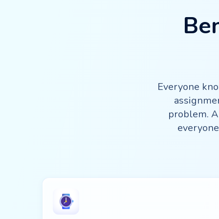
Ben
Everyone know
assignmen
problem. An
everyone 