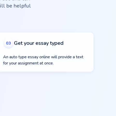
ill be helpful
.
Get your essay typed
03
An auto type essay online will provide a text
for your assignment at once.