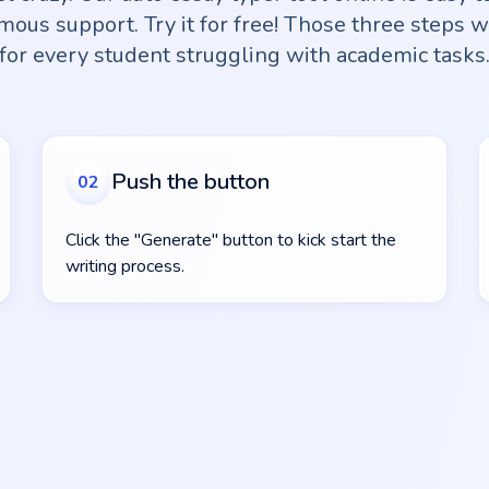
ous support. Try it for free! Those three steps w
for every student struggling with academic tasks
Push the button
02
Click the "Generate" button to kick start the
writing process.