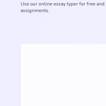
Use our online essay typer for free and 
assignments.