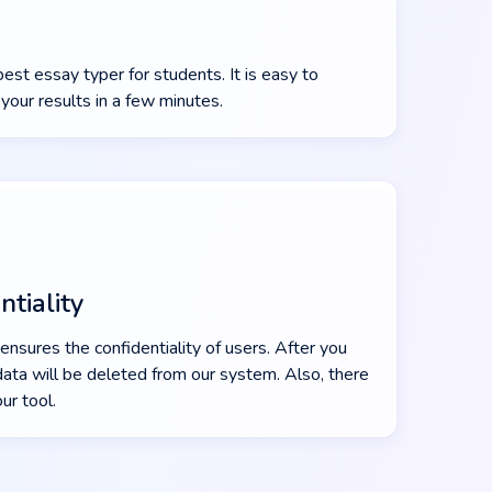
st essay typer for students. It is easy to
your results in a few minutes.
tiality
ensures the confidentiality of users. After you
data will be deleted from our system. Also, there
our tool.