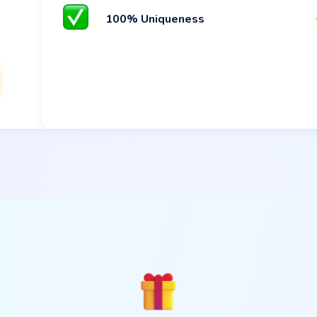
100% Uniqueness