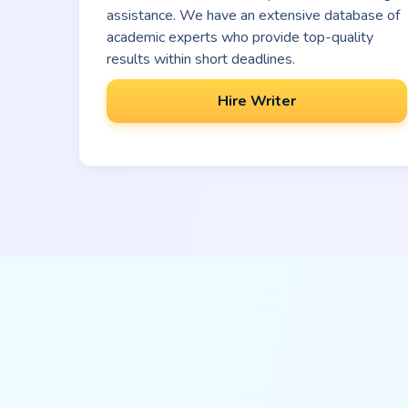
assistance. We have an extensive database of
academic experts who provide top-quality
results within short deadlines.
Hire Writer