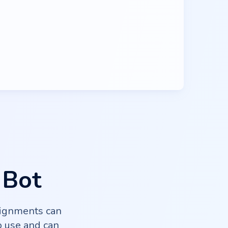
 Bot
signments can
o use and can