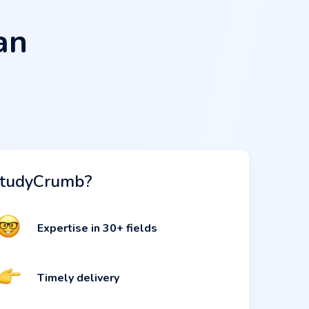
an
tudyCrumb?
Expertise in 30+ fields
Timely delivery