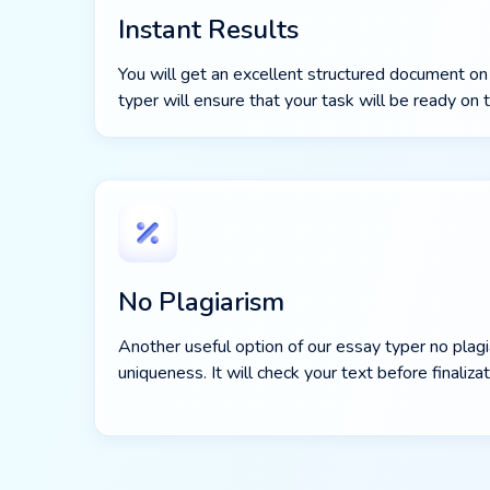
Instant Results
You will get an excellent structured document on
typer will ensure that your task will be ready on 
No Plagiarism
Another useful option of our essay typer no plagia
uniqueness. It will check your text before finalizat