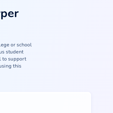
yper
lege or school
us student
l to support
using this