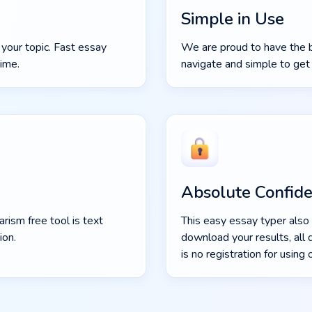
Simple in Use
 your topic. Fast essay
We are proud to have the be
time.
navigate and simple to get 
Absolute Confiden
rism free tool is text
This easy essay typer also 
ion.
download your results, all 
is no registration for using 