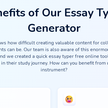
efits of Our Essay T
Generator
s how difficult creating valuable content for col
ts can be. Our team is also aware of this enormo
d we created a quick essay typer free online too
in their study journey. How can you benefit from 
instrument?