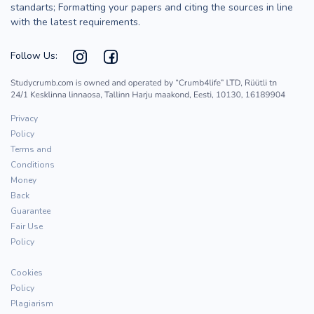
standarts; Formatting your papers and citing the sources in line
with the latest requirements.
Follow Us:
Privacy
Policy
Terms and
Conditions
Money
Back
Guarantee
Fair Use
Policy
Cookies
Policy
Plagiarism