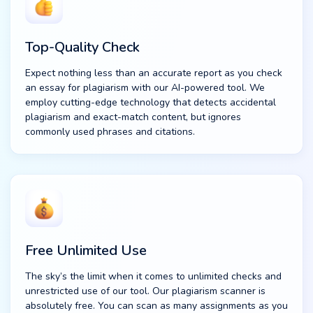
Top-Quality Check
Expect nothing less than an accurate report as you check
an essay for plagiarism with our AI-powered tool. We
employ cutting-edge technology that detects accidental
plagiarism and exact-match content, but ignores
commonly used phrases and citations.
Free Unlimited Use
The sky’s the limit when it comes to unlimited checks and
unrestricted use of our tool. Our plagiarism scanner is
absolutely free. You can scan as many assignments as you