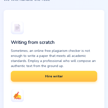
Writing from scratch
Sometimes, an online free plagiarism checker is not
enough to write a paper that meets all academic
standards. Employ a professional who will compose an
authentic text from the ground up.
Hire writer