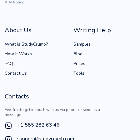
& AI Policy
About Us
Writing Help
What is StudyCrumb?
Samples
How It Works
Blog
FAQ
Prices
Contact Us
Tools
Contacts
Feel free to get in touch with us via phone or send us a
message
+1 585 282 63 46
support@studycrumb.com