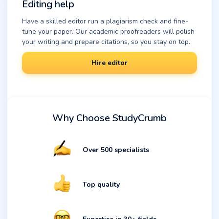
Editing help
Have a skilled editor run a plagiarism check and fine-
tune your paper. Our academic proofreaders will polish
your writing and prepare citations, so you stay on top.
Hire editor
Why Choose StudyCrumb
Over 500 specialists
Top quality