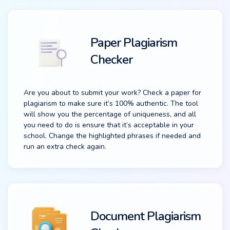
Paper Plagiarism
Checker
Are you about to submit your work? Check a paper for
plagiarism to make sure it’s 100% authentic. The tool
will show you the percentage of uniqueness, and all
you need to do is ensure that it’s acceptable in your
school. Change the highlighted phrases if needed and
run an extra check again.
Document Plagiarism