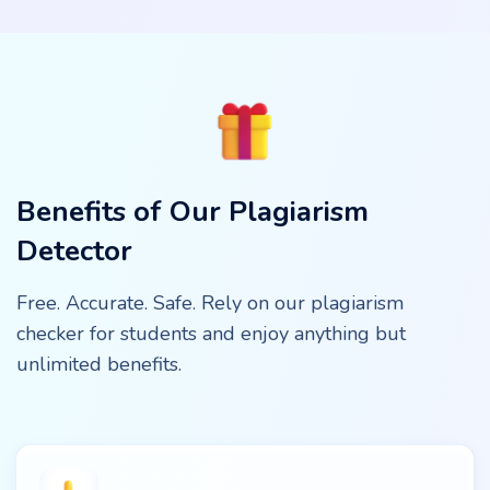
Benefits of Our Plagiarism
Detector
Free. Accurate. Safe. Rely on our plagiarism
checker for students and enjoy anything but
unlimited benefits.