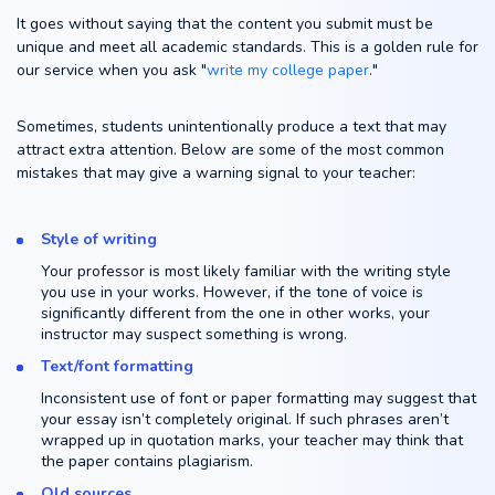
It goes without saying that the content you submit must be
unique and meet all academic standards. This is a golden rule for
our service when you ask "
write my college paper
."
Sometimes, students unintentionally produce a text that may
attract extra attention. Below are some of the most common
mistakes that may give a warning signal to your teacher:
Style of writing
Your professor is most likely familiar with the writing style
you use in your works. However, if the tone of voice is
significantly different from the one in other works, your
instructor may suspect something is wrong.
Text/font formatting
Inconsistent use of font or paper formatting may suggest that
your essay isn’t completely original. If such phrases aren’t
wrapped up in quotation marks, your teacher may think that
the paper contains plagiarism.
Old sources