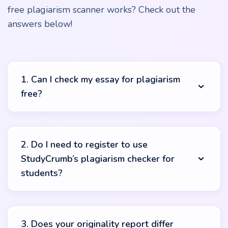
free plagiarism scanner works? Check out the
answers below!
1. Can I check my essay for plagiarism
free?
Absolutely! With the tool from StudyCrumb, you will be
able to check your essay for plagiarism online for free. It
2. Do I need to register to use
doesn’t require you to pay a cent and can be used an
StudyCrumb’s plagiarism checker for
unlimited number of times.
students?
No. Forget about the time-consuming registration
process as you use StudyCrumb’s plagiarism checker.
3. Does your originality report differ
You won’t need to create an account or do any other