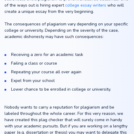
of the ways out is hiring expert
college essay writers
who will
create a unique essay from the very beginning.
The consequences of plagiarism vary depending on your specific
college or university. Depending on the severity of the case,
academic dishonesty may have such consequences:
Receiving a zero for an academic task
Failing a class or course
Repeating your course all over again
Expel from your school
Lower chance to be enrolled in college or university.
Nobody wants to carry a reputation for plagiarism and be
labeled throughout the whole career. For this very reason, we
have created this plag checker that will surely come in handy
with your academic pursuits. But if you are working on a lengthy
paper (e.g. dissertation or thesis) you may want to delegate this