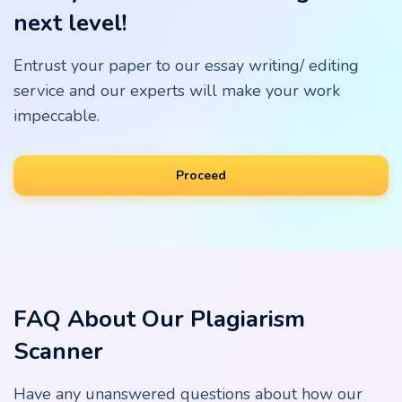
next level!
Entrust your paper to our essay writing/ editing
service and our experts will make your work
impeccable.
Proceed
FAQ About Our Plagiarism
Scanner
Have any unanswered questions about how our