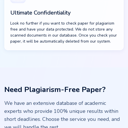
Ultimate Confidentiality
Look no further if you want to check paper for plagiarism
free and have your data protected. We do not store any
scanned documents in our database. Once you check your
paper, it will be automatically deleted from our system.
Need Plagiarism-Free Paper?
We have an extensive database of academic
experts who provide 100% unique results within
short deadlines. Сhoose the service you need, and
we will handle the rest.