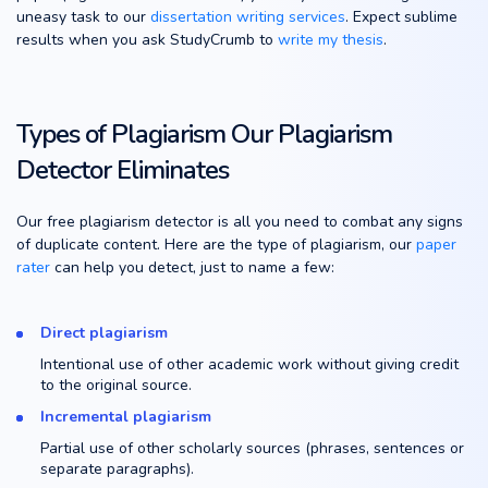
uneasy task to our
dissertation writing services
. Expect sublime
results when you ask StudyCrumb to
write my thesis
.
Types of Plagiarism Our Plagiarism
Detector Eliminates
Our free plagiarism detector is all you need to combat any signs
of duplicate content. Here are the type of plagiarism, our
paper
rater
can help you detect, just to name a few:
Direct plagiarism
Intentional use of other academic work without giving credit
to the original source.
Incremental plagiarism
Partial use of other scholarly sources (phrases, sentences or
separate paragraphs).