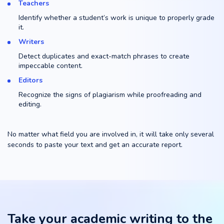
Teachers
Identify whether a student’s work is unique to properly grade
it.
Writers
Detect duplicates and exact-match phrases to create
impeccable content.
Editors
Recognize the signs of plagiarism while proofreading and
editing.
No matter what field you are involved in, it will take only several
seconds to paste your text and get an accurate report.
Take your academic writing to the