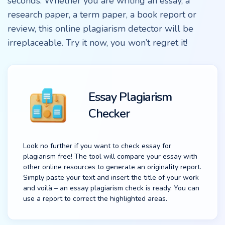
seconds. Whether you are writing an essay, a
research paper, a term paper, a book report or
review, this online plagiarism detector will be
irreplaceable. Try it now, you won’t regret it!
Essay Plagiarism
Checker
Look no further if you want to check essay for
plagiarism free! The tool will compare your essay with
other online resources to generate an originality report.
Simply paste your text and insert the title of your work
and voilà – an essay plagiarism check is ready. You can
use a report to correct the highlighted areas.