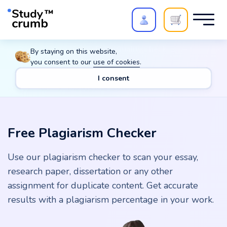
Polish your paper with
Extra Quality Check
. Expert
By staying on this website,
review,
20%
→
10%
you consent to our
use of cookies
.
I consent
Main
Tools
Free Plagiarism Checker
Free Plagiarism Checker
Use our plagiarism checker to scan your essay,
research paper, dissertation or any other
assignment for duplicate content. Get accurate
results with a plagiarism percentage in your work.