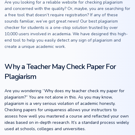
Are you looking for a reliable website for checking plagiarism
and concerned with the quality? Or, maybe, you are searching for
a free tool that doesn’t require registration? If any of these
sounds familiar, we’ve got great news! Our best plagiarism
checker for students is a one-stop solution trusted by over
10,000 users involved in academia. We have designed this high-
end tool to help you easily detect any sign of plagiarism and
create a unique academic work.
Why a Teacher May Check Paper For
Plagiarism
Are you wondering “Why does my teacher check my paper for
plagiarism?” You are not alone in this. As you may know,
plagiarism is a very serious violation of academic honesty.
Checking papers for uniqueness allows your instructors to
assess how well you mastered a course and reflected your own
ideas based on in-depth research. It’s a standard process widely
used at schools, colleges and universities.