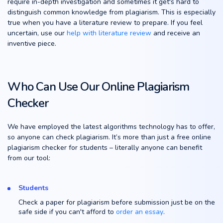
require in-depth investigation and sometimes it get's hard to
distinguish common knowledge from plagiarism. This is especially
true when you have a literature review to prepare. If you feel
uncertain, use our
help with literature review
and receive an
inventive piece.
Who Can Use Our Online Plagiarism
Checker
We have employed the latest algorithms technology has to offer,
so anyone can check plagiarism. It’s more than just a free online
plagiarism checker for students – literally anyone can benefit
from our tool:
Students
Check a paper for plagiarism before submission just be on the
safe side if you can't afford to
order an essay
.