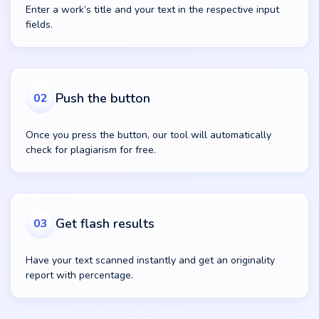
Enter a work’s title and your text in the respective input
fields.
Push the button
02
Once you press the button, our tool will automatically
check for plagiarism for free.
Get flash results
03
Have your text scanned instantly and get an originality
report with percentage.