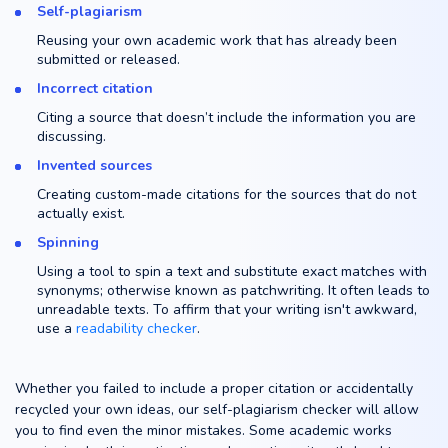
Self-plagiarism
Reusing your own academic work that has already been
submitted or released.
Incorrect citation
Citing a source that doesn’t include the information you are
discussing.
Invented sources
Creating custom-made citations for the sources that do not
actually exist.
Spinning
Using a tool to spin a text and substitute exact matches with
synonyms; otherwise known as patchwriting. It often leads to
unreadable texts. To affirm that your writing isn't awkward,
use a
readability checker
.
Whether you failed to include a proper citation or accidentally
recycled your own ideas, our self-plagiarism checker will allow
you to find even the minor mistakes. Some academic works