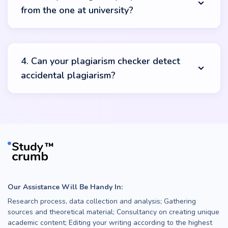
from the one at university?
manipulations.
The interface of our plag checker may differ, but the
final result will be identical. Our tool will produce an
4. Can your plagiarism checker detect
originality report with the percentage of plagiarised
accidental plagiarism?
sources found online. However, keep in mind that some
schools may have a more extensive database that can
help teachers compare your paper with more sources.
Sure! Our online plagiarism checker for students can
help you detect accidental plagiarism. Just paste your
text in the field and it will identify whether you have
unintentionally used any ideas from other academic
sources.
Our Assistance Will Be Handy In:
Research process, data collection and analysis; Gathering
sources and theoretical material; Consultancy on creating unique
academic content; Editing your writing according to the highest