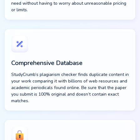
need without having to worry about unreasonable pricing
or limits.
Comprehensive Database
StudyCrumb’s plagiarism checker finds duplicate content in
your work comparing it with billions of web resources and
academic periodicals found online. Be sure that the paper
you submit is 100% original and doesn’t contain exact
matches.