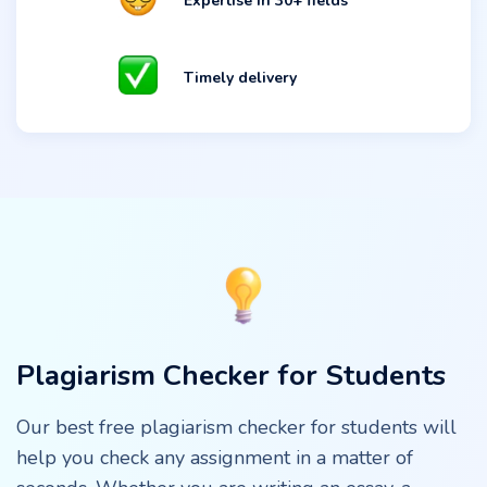
Expertise in 30+ fields
Timely delivery
Plagiarism Checker for Students
Our best free plagiarism checker for students will
help you check any assignment in a matter of