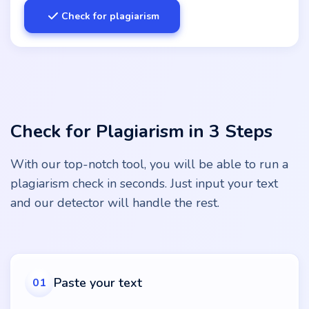
Check for plagiarism
Check for Plagiarism in 3 Steps
With our top-notch tool, you will be able to run a
plagiarism check in seconds. Just input your text
and our detector will handle the rest.
Paste your text
01