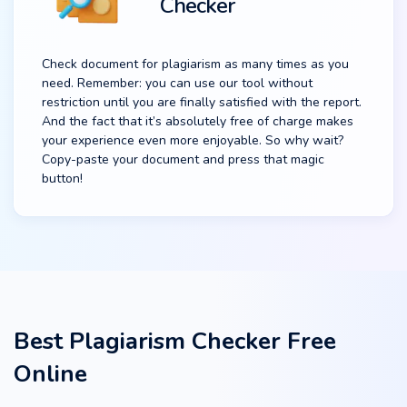
Checker
Check document for plagiarism as many times as you
need. Remember: you can use our tool without
restriction until you are finally satisfied with the report.
And the fact that it’s absolutely free of charge makes
your experience even more enjoyable. So why wait?
Copy-paste your document and press that magic
button!
Best Plagiarism Checker Free
Online