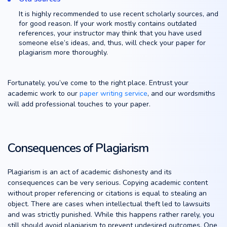
It is highly recommended to use recent scholarly sources, and
for good reason. If your work mostly contains outdated
references, your instructor may think that you have used
someone else’s ideas, and, thus, will check your paper for
plagiarism more thoroughly.
Fortunately, you’ve come to the right place. Entrust your
academic work to our
paper writing service
, and our wordsmiths
will add professional touches to your paper.
Consequences of Plagiarism
Plagiarism is an act of academic dishonesty and its
consequences can be very serious. Copying academic content
without proper referencing or citations is equal to stealing an
object. There are cases when intellectual theft led to lawsuits
and was strictly punished. While this happens rather rarely, you
still should avoid plagiarism to prevent undesired outcomes. One