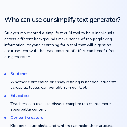
Who can use our simplify text generator?
Studycrumb created a simplify text AI tool to help individuals
across different backgrounds make sense of too perplexing
information. Anyone searching for a tool that will digest an
abstruse text with the least amount of effort can benefit from
our generator:
Students
Whether clarification or essay refining is needed, students
across all levels can benefit from our tool.
Educators
Teachers can use it to dissect complex topics into more
absorbable content.
Content creators
Bloggers, journalists, and writers can make their articles,