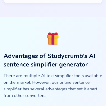
Advantages of Studycrumb's AI
sentence simplifier generator
There are multiple AI text simplifier tools available
on the market. However, our online sentence
simplifier has several advantages that set it apart
from other converters.