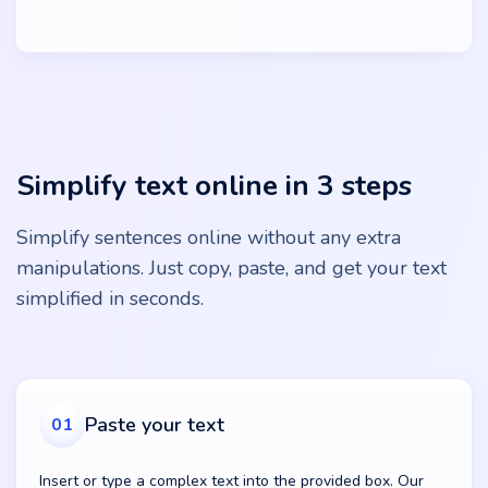
Simplify text online in 3 steps
Simplify sentences online without any extra
manipulations. Just copy, paste, and get your text
simplified in seconds.
Paste your text
01
Insert or type a complex text into the provided box. Our