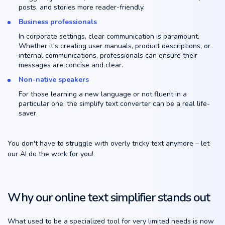
posts, and stories more reader-friendly.
Business professionals
In corporate settings, clear communication is paramount.
Whether it's creating user manuals, product descriptions, or
internal communications, professionals can ensure their
messages are concise and clear.
Non-native speakers
For those learning a new language or not fluent in a
particular one, the simplify text converter can be a real life-
saver.
You don't have to struggle with overly tricky text anymore – let
our AI do the work for you!
Why our online text simplifier stands out
What used to be a specialized tool for very limited needs is now