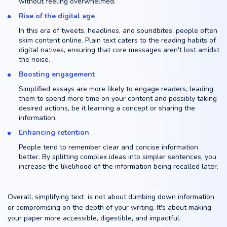
without feeling overwhelmed.
Rise of the digital age
In this era of tweets, headlines, and soundbites, people often
skim content online. Plain text caters to the reading habits of
digital natives, ensuring that core messages aren't lost amidst
the noise.
Boosting engagement
Simplified essays are more likely to engage readers, leading
them to spend more time on your content and possibly taking
desired actions, be it learning a concept or sharing the
information.
Enhancing retention
People tend to remember clear and concise information
better. By splitting complex ideas into simpler sentences, you
increase the likelihood of the information being recalled later.
Overall, simplifying text is not about dumbing down information
or compromising on the depth of your writing. It's about making
your paper more accessible, digestible, and impactful.