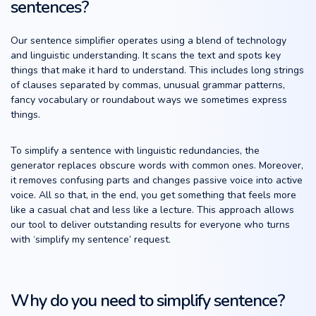
sentences?
Our sentence simplifier operates using a blend of technology
and linguistic understanding. It scans the text and spots key
things that make it hard to understand. This includes long strings
of clauses separated by commas, unusual grammar patterns,
fancy vocabulary or roundabout ways we sometimes express
things.
To simplify a sentence with linguistic redundancies, the
generator replaces obscure words with common ones. Moreover,
it removes confusing parts and changes passive voice into active
voice. All so that, in the end, you get something that feels more
like a casual chat and less like a lecture. This approach allows
our tool to deliver outstanding results for everyone who turns
with ‘simplify my sentence’ request.
Why do you need to simplify sentence?