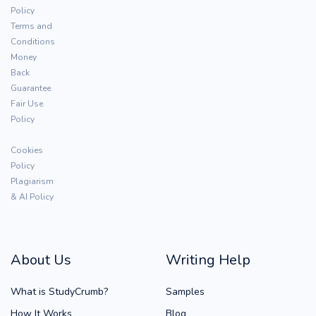
Policy
Terms and
Conditions
Money
Back
Guarantee
Fair Use
Policy
Cookies
Policy
Plagiarism
& AI Policy
About Us
Writing Help
What is StudyCrumb?
Samples
How It Works
Blog