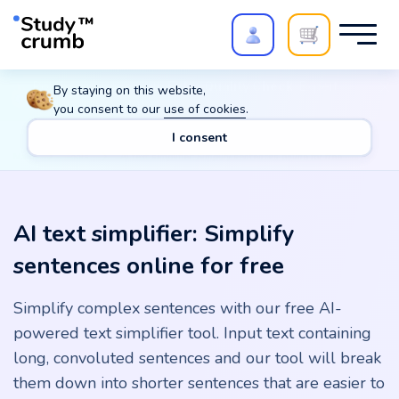
Polish your paper with
Extra Quality Check
. Expert
By staying on this website,
review,
20%
→
10%
you consent to our
use of cookies
.
I consent
Main
Tools
AI text simplifier: Simplify sentences online for free
AI text simplifier: Simplify
sentences online for free
Simplify complex sentences with our free AI-
powered text simplifier tool. Input text containing
long, convoluted sentences and our tool will break
them down into shorter sentences that are easier to