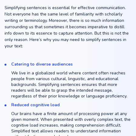
Simplifying sentences is essential for effective communication.
Not everyone has the same level of familiarity with scholarly
writing or terminology. Moreover, there is so much information
surrounding us that sometimes it becomes imperative to distill
info down to its essence to capture attention. But this is not the
only reason. Here’s why you may need to simplify sentences in
your text:
Catering to diverse audiences
We live in a globalized world where content often reaches
people from various cultural, linguistic, and educational
backgrounds. Simplifying sentences ensures that more
readers will be able to grasp the intended message,
regardless of their prior knowledge or language proficiency.
Reduced cognitive load
Our brains have a finite amount of processing power at any
given moment. When presented with overly complex text, the
cognitive load increases, making comprehension difficult.
Simplified text allows readers to understand information