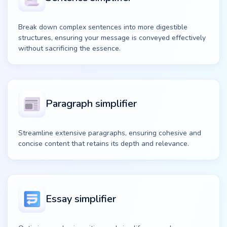
Break down complex sentences into more digestible
structures, ensuring your message is conveyed effectively
without sacrificing the essence.
Paragraph simplifier
Streamline extensive paragraphs, ensuring cohesive and
concise content that retains its depth and relevance.
Essay simplifier