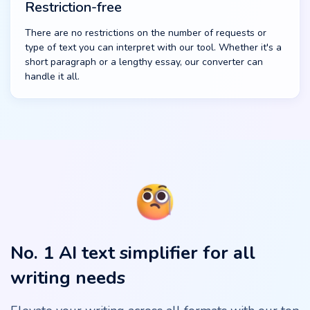
Restriction-free
There are no restrictions on the number of requests or
type of text you can interpret with our tool. Whether it's a
short paragraph or a lengthy essay, our converter can
handle it all.
No. 1 AI text simplifier for all
writing needs