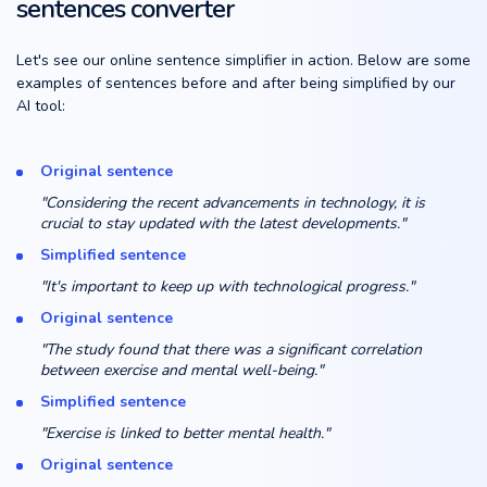
sentences converter
Let's see our online sentence simplifier in action. Below are some
examples of sentences before and after being simplified by our
AI tool:
Original sentence
"Considering the recent advancements in technology, it is
crucial to stay updated with the latest developments."
Simplified sentence
"It's important to keep up with technological progress."
Original sentence
"The study found that there was a significant correlation
between exercise and mental well-being."
Simplified sentence
"Exercise is linked to better mental health."
Original sentence