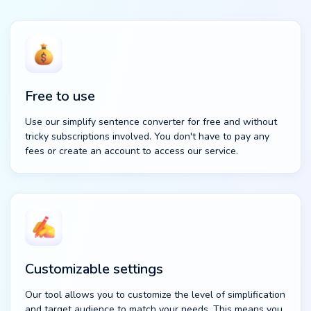
Free to use
Use our simplify sentence converter for free and without
tricky subscriptions involved. You don't have to pay any
fees or create an account to access our service.
Customizable settings
Our tool allows you to customize the level of simplification
and target audience to match your needs. This means you