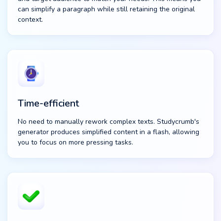
can simplify a paragraph while still retaining the original
context.
Time-efficient
No need to manually rework complex texts. Studycrumb's
generator produces simplified content in a flash, allowing
you to focus on more pressing tasks.