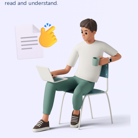
read and understand.