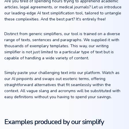
Are you tired of spending hours trying to apprehend academic
articles, legal agreements, or medical journals? Let us introduce
our leading-edge AI text simplification tool, tailored to untangle
these complexities. And the best part? It's entirely free!
Distinct from generic simplifiers, our tool is trained on a diverse
range of texts, sentences and paragraphs. We supplied it with
thousands of exemplary templates. This way, our writing
simplifier is not just limited to a particular type of text but is
capable of handling a wide variety of content.
Simply paste your challenging text into our platform. Watch as
our AI pinpoints and swaps out esoteric terms, offering
straightforward alternatives that fit seamlessly within the
context. All vague slang and acronyms will be substituted with
easy definitions without you having to spend your savings.
Examples produced by our simplify