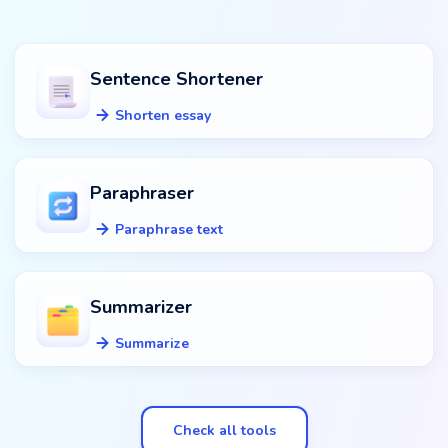
Sentence Shortener
Shorten essay
Paraphraser
Paraphrase text
Summarizer
Summarize
Check all tools