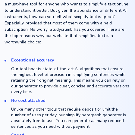
a must-have tool for anyone who wants to simplify a text online
to understand it better. But given the abundance of different AI
instruments, how can you tell what simplify tool is great?
Especially, provided that most of them come with a paid
subscription. No worry! Studycrumb has you covered. Here are
the top reasons why our website that simplifies text is a
worthwhile choice:
Exceptional accuracy
Our tool boasts state-of-the-art AI algorithms that ensure
the highest level of precision in simplifying sentences while
retaining their original meaning. This means you can rely on
our generator to provide clear, concise and accurate versions
every time.
No cost attached
Unlike many other tools that require deposit or limit the
number of uses per day, our simplify paragraph generator is
absolutely free to use. You can generate as many reduced
sentences as you need without payment.