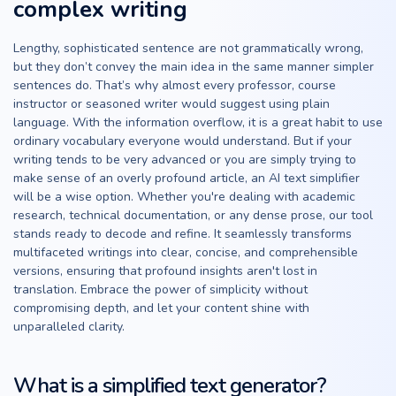
complex writing
Lengthy, sophisticated sentence are not grammatically wrong,
but they don’t convey the main idea in the same manner simpler
sentences do. That’s why almost every professor, course
instructor or seasoned writer would suggest using plain
language. With the information overflow, it is a great habit to use
ordinary vocabulary everyone would understand. But if your
writing tends to be very advanced or you are simply trying to
make sense of an overly profound article, an AI text simplifier
will be a wise option. Whether you're dealing with academic
research, technical documentation, or any dense prose, our tool
stands ready to decode and refine. It seamlessly transforms
multifaceted writings into clear, concise, and comprehensible
versions, ensuring that profound insights aren't lost in
translation. Embrace the power of simplicity without
compromising depth, and let your content shine with
unparalleled clarity.
What is a simplified text generator?