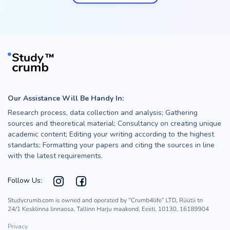
Our Assistance Will Be Handy In:
Research process, data collection and analysis; Gathering
sources and theoretical material; Consultancy on creating unique
academic content; Editing your writing according to the highest
standarts; Formatting your papers and citing the sources in line
with the latest requirements.
Follow Us:
Privacy