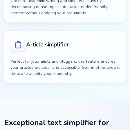
Optimize academic writing and simplify essays by
decomposing dense topics into lucid, reader-friendly
content without dodging your arguments.
Article simplifier
Perfect for journalists and bloggers, this feature ensures
your articles are clear and accessible. Get rid of redundant
details to amplify your readership.
Exceptional text simplifier for