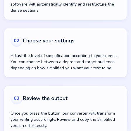
software will automatically identify and restructure the
dense sections.
Choose your settings
02
Adjust the level of simplification according to your needs.
You can choose between a degree and target audience
depending on how simplified you want your text to be.
Review the output
03
Once you press the button, our converter will transform
your writing accordingly, Review and copy the simplified
version effortlessly.