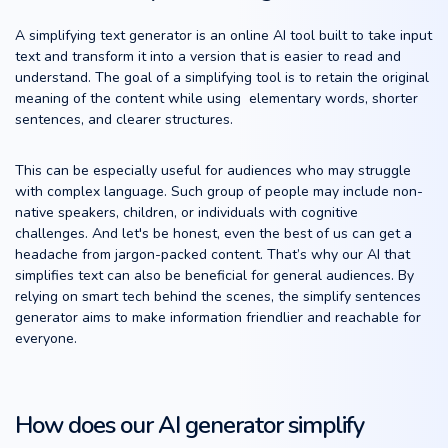
A simplifying text generator is an online AI tool built to take input
text and transform it into a version that is easier to read and
understand. The goal of a simplifying tool is to retain the original
meaning of the content while using elementary words, shorter
sentences, and clearer structures.
This can be especially useful for audiences who may struggle
with complex language. Such group of people may include non-
native speakers, children, or individuals with cognitive
challenges. And let's be honest, even the best of us can get a
headache from jargon-packed content. That’s why our AI that
simplifies text can also be beneficial for general audiences. By
relying on smart tech behind the scenes, the simplify sentences
generator aims to make information friendlier and reachable for
everyone.
How does our AI generator simplify