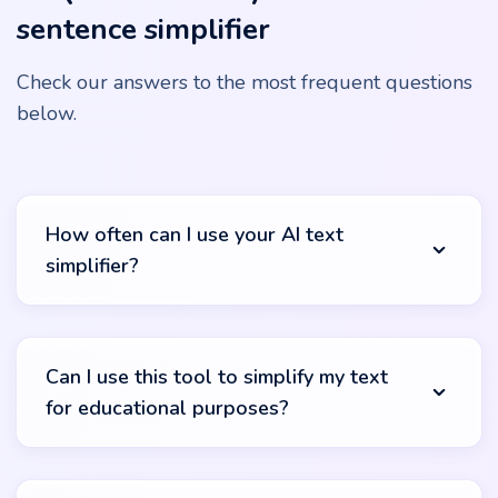
sentence simplifier
Check our answers to the most frequent questions
below.
How often can I use your AI text
simplifier?
There's no cap on that! Our text simplifier generator is
available to you round the clock without any usage
Can I use this tool to simplify my text
restrictions. Whether you have one document or a
for educational purposes?
hundred, we're here to make them clearer for you,
entirely free of charge.
Absolutely. Whether you're crafting content for your