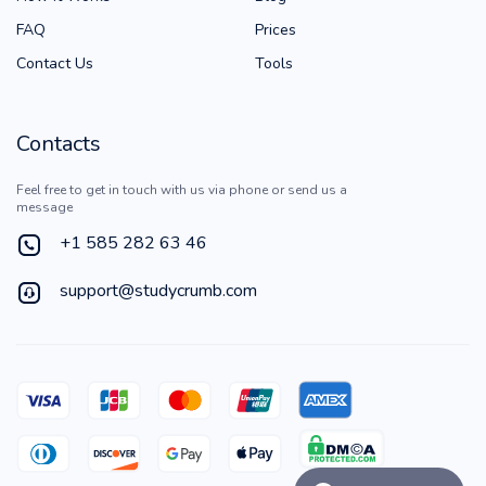
FAQ
Prices
Contact Us
Tools
Contacts
Feel free to get in touch with us via phone or send us a
message
+1 585 282 63 46
support@studycrumb.com