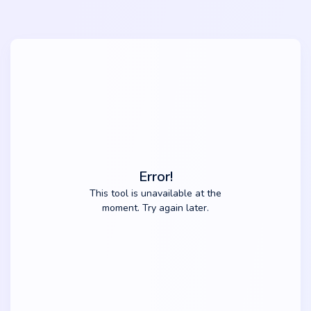
Error!
This tool is unavailable at the
moment. Try again later.