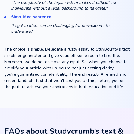
"The complexity of the legal system makes it difficult for
individuals without a legal background to navigate."
Simplified sentence
"Legal matters can be challenging for non-experts to
understand."
The choice is simple. Delegate a fuzzy essay to StuyBounty’s text
simplifier generator and give yourself some room to breathe.
Moreover, we do not disclose any input. So, when you choose to
simplify your article with us, you're not just getting clarity –
you're guaranteed confidentiality. The end result? A refined and
understandable text that won't cost you a dime, setting you on
the path to achieve your aspirations in both education and life.
FAQs about Studycrumb’s text &