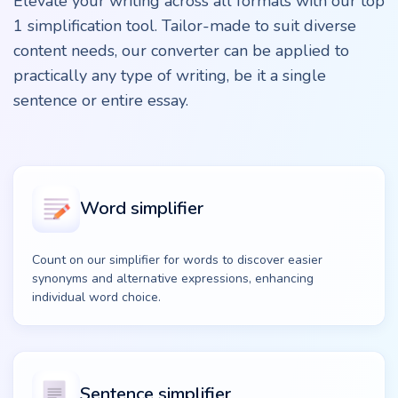
Elevate your writing across all formats with our top
1 simplification tool. Tailor-made to suit diverse
content needs, our converter can be applied to
practically any type of writing, be it a single
sentence or entire essay.
Word simplifier
Count on our simplifier for words to discover easier
synonyms and alternative expressions, enhancing
individual word choice.
Sentence simplifier