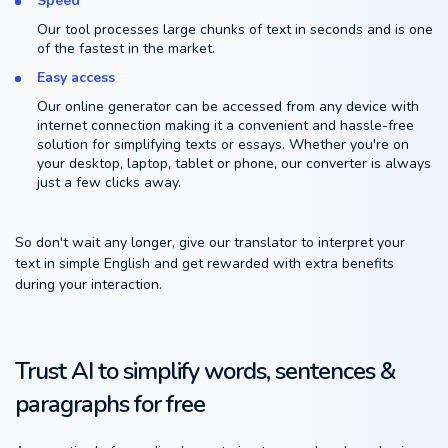
Speed
Our tool processes large chunks of text in seconds and is one
of the fastest in the market.
Easy access
Our online generator can be accessed from any device with
internet connection making it a convenient and hassle-free
solution for simplifying texts or essays. Whether you're on
your desktop, laptop, tablet or phone, our converter is always
just a few clicks away.
So don't wait any longer, give our translator to interpret your
text in simple English and get rewarded with extra benefits
during your interaction.
Trust AI to simplify words, sentences &
paragraphs for free