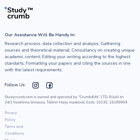
Our Assistance Will Be Handy In:
Research process, data collection and analysis; Gathering
sources and theoretical material; Consultancy on creating unique
academic content; Editing your writing according to the highest
standarts; Formatting your papers and citing the sources in line
with the latest requirements.
Follow Us:
Privacy
Policy
Terms and
Conditions