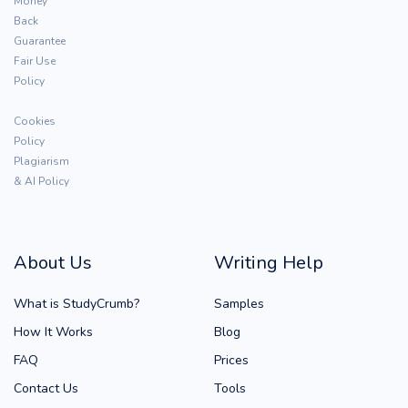
Money
Back
Guarantee
Fair Use
Policy
Cookies
Policy
Plagiarism
& AI Policy
About Us
Writing Help
What is StudyCrumb?
Samples
How It Works
Blog
FAQ
Prices
Contact Us
Tools