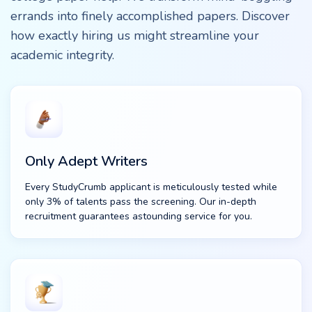
errands into finely accomplished papers. Discover
how exactly hiring us might streamline your
academic integrity.
Only Adept Writers
Every StudyCrumb applicant is meticulously tested while
only 3% of talents pass the screening. Our in-depth
recruitment guarantees astounding service for you.