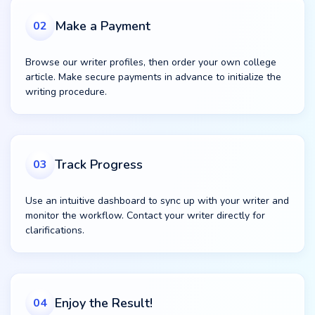
Make a Payment
02
Browse our writer profiles, then order your own college
article. Make secure payments in advance to initialize the
writing procedure.
Track Progress
03
Use an intuitive dashboard to sync up with your writer and
monitor the workflow. Contact your writer directly for
clarifications.
Enjoy the Result!
04