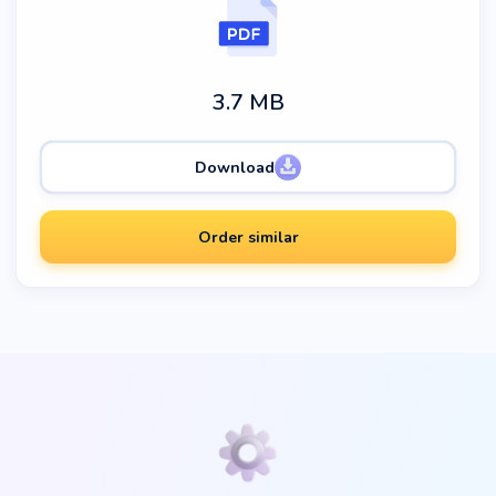
3.7 MB
Download
Order similar