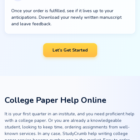
Once your order is fulfilled, see if it lives up to your
anticipations. Download your newly written manuscript
and leave feedback.
Let’s Get Started
College Paper Help Online
It is your first quarter in an institute, and you need proficient help
with a college paper. Or you are already a knowledgeable
student, looking to keep time, ordering assignments from well-
known services. In any case, StudyCrumb help writing college