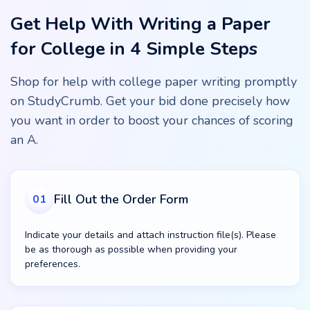
Get Help With Writing a Paper
for College in 4 Simple Steps
Shop for help with college paper writing promptly
on StudyCrumb. Get your bid done precisely how
you want in order to boost your chances of scoring
an A.
Fill Out the Order Form
01
Indicate your details and attach instruction file(s). Please
be as thorough as possible when providing your
preferences.