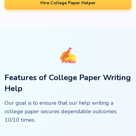
Hire College Paper Helper
Features of College Paper Writing
Help
Our goal is to ensure that our help writing a
college paper secures dependable outcomes
10/10 times.