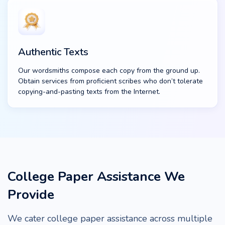
Authentic Texts
Our wordsmiths compose each copy from the ground up.
Obtain services from proficient scribes who don’t tolerate
copying-and-pasting texts from the Internet.
College Paper Assistance We
Provide
We cater college paper assistance across multiple