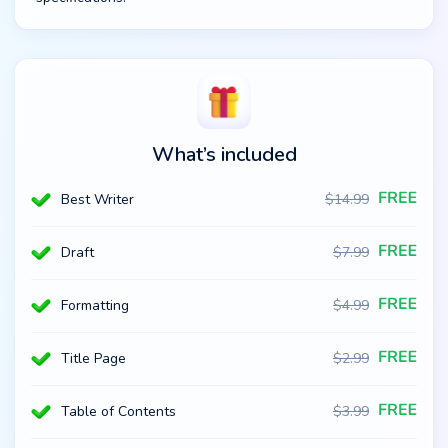
What’s included
Best Writer
$
14.99
Draft
$
7.99
Formatting
$
4.99
Title Page
$
2.99
Table of Contents
$
3.99