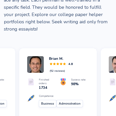
ace any task. Each penman is well-trained in a
specific field. They would be honored to fulfill
your project. Explore our college paper helper
portfolios right below. Seek writing aid only from
strong essayists!
Brian M.
4.8
(
52
reviews)
ate:
Finished
Success rate:
orders:
98
%
1734
Competence:
ion
Business
Administration