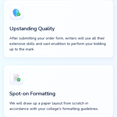
Upstanding Quality
After submitting your order form, writers will use all their
extensive skills and vast erudition to perform your bidding
up to the mark.
Spot-on Formatting
We will draw up a paper layout from scratch in
accordance with your college's formatting guidelines.