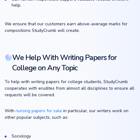
help.
We ensure that our customers earn above-average marks for
compositions StudyCrumb will create.
We Help With Writing Papers for
College on Any Topic
To help with writing papers for college students, StudyCrumb
cooperates with erudites from almost all disciplines to ensure all
requests will be covered.
With
nursing papers for sale
in particular, our writers work on
other popular subjects, such as:
Sociology