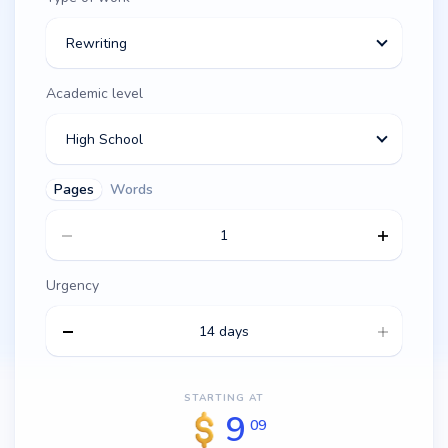
Rewriting
Academic level
High School
Pages
Words
Urgency
14 days
STARTING AT
9
09