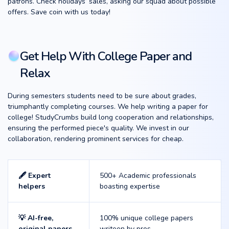
patrons. Check holidays’ sales, asking our squad about possible
offers. Save coin with us today!
Get Help With College Paper and
Relax
During semesters students need to be sure about grades,
triumphantly completing courses. We help writing a paper for
college! StudyCrumbs build long cooperation and relationships,
ensuring the performed piece's quality. We invest in our
collaboration, rendering prominent services for cheap.
🖋️ Expert
500+ Academic professionals
helpers
boasting expertise
💡 AI-free,
100% unique college papers
original papers
writeen by pros