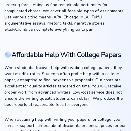
ordering form, letting us find remarkable performers for
complicated chores. We cover all feasible types of assignments.
Use various citing means (APA, Chicago, MLA.) Fulfill
argumentative essays, rhetoric texts, narrative stories.
StudyCrumb can complete everything up to par!
Affordable Help With College Papers
When students discover help with writing college papers, they
want mindful rates. Students often probe help with a college
paper, attempting to find inexpensive proposals. Our costs are
excellent for quality articles tendered on time. You will receive
proper work from advanced writers. Low-cost service does not
ensure the writing quality students can obtain. We produce the
best reports at reasonable fees for everyone.
When acquiring help with writing your papers for college, you
can ask support centers about discounts or special prices for our