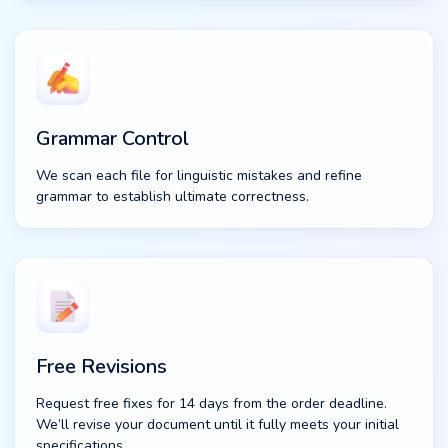
Grammar Control
We scan each file for linguistic mistakes and refine
grammar to establish ultimate correctness.
Free Revisions
Request free fixes for 14 days from the order deadline.
We’ll revise your document until it fully meets your initial
specifications.