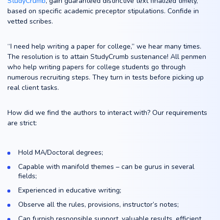
StudyCrumb
, gain guaranteed distinctive text finalized timely,
based on specific academic preceptor stipulations. Confide in
vetted scribes.
“I need help writing a paper for college,” we hear many times.
The resolution is to attain StudyCrumb sustenance! All penmen
who help writing papers for college students go through
numerous recruiting steps. They turn in tests before picking up
real client tasks.
How did we find the authors to interact with? Our requirements
are strict:
Hold MA/Doctoral degrees;
Capable with manifold themes – can be gurus in several
fields;
Experienced in educative writing;
Observe all the rules, provisions, instructor’s notes;
Can furnish responsible support, valuable results, efficient