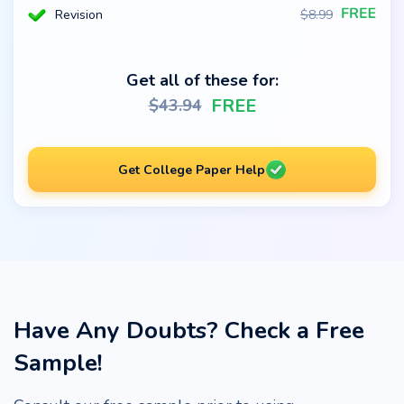
Revision
$
8.99
Get all of these for:
FREE
$
43.94
Get College Paper Help
Have Any Doubts? Check a Free
Sample!