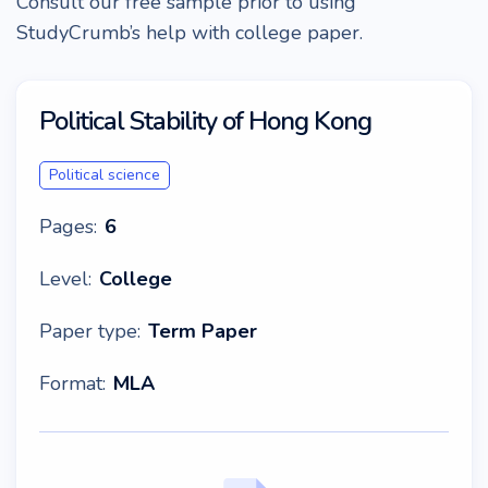
Consult our free sample prior to using
StudyCrumb’s help with college paper.
Political Stability of Hong Kong
Political science
Pages:
6
Level:
College
Paper type:
Term Paper
Format:
MLA