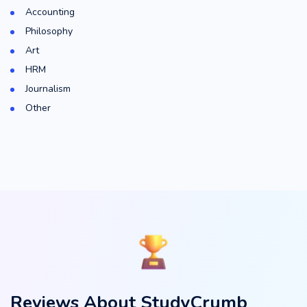
Accounting
Philosophy
Art
HRM
Journalism
Other
Reviews About StudyCrumb