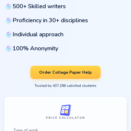
500+ Skilled writers
Proficiency in 30+ disciplines
Individual approach
100% Anonymity
Order College Paper Help
Trusted by 437,286 satisfied students
PRICE CALCULATOR
Type of work