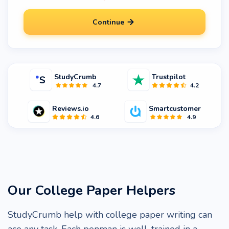
Continue
StudyCrumb
Trustpilot
4.7
4.2
Reviews.io
Smartcustomer
4.6
4.9
Our College Paper Helpers
StudyCrumb help with college paper writing can