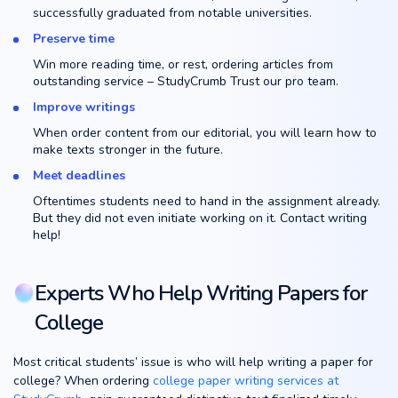
successfully graduated from notable universities.
Preserve time
Win more reading time, or rest, ordering articles from
outstanding service – StudyCrumb Trust our pro team.
Improve writings
When order content from our editorial, you will learn how to
make texts stronger in the future.
Meet deadlines
Oftentimes students need to hand in the assignment already.
But they did not even initiate working on it. Contact writing
help!
Experts Who Help Writing Papers for
College
Most critical students’ issue is who will help writing a paper for
college? When ordering
college paper writing services at