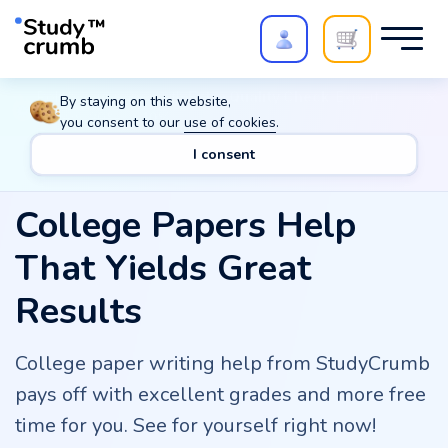
Polish your paper with
Extra Quality Check
. Expert
By staying on this website,
review,
20%
→
10%
you consent to our
use of cookies
.
I consent
College Papers Help
That Yields Great
Results
College paper writing help from StudyCrumb
pays off with excellent grades and more free
time for you. See for yourself right now!