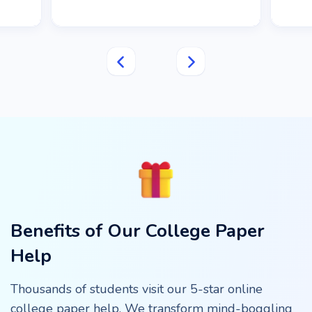
Benefits of Our College Paper
Help
Thousands of students visit our 5-star online
college paper help. We transform mind-boggling