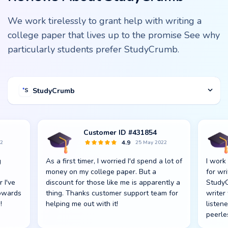
We work tirelessly to grant help with writing a
college paper that lives up to the promise See why
particularly students prefer StudyCrumb.
StudyCrumb
Customer ID #431854
4.9
22
25 May 2022
g
As a first timer, I worried I'd spend a lot of
I work
s
money on my college paper. But a
for wr
r I've
discount for those like me is apparently a
StudyC
towards
thing. Thanks customer support team for
writer
!
helping me out with it!
listen
peerle