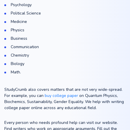
Psychology
Political Science
Medicine
Physics
Business
Communication
Chemistry
Biology
Math.
StudyCrumb also covers matters that are not very wide-spread.
For example, you can
buy college paper
on Quantum Physics,
Biochemics, Sustainability, Gender Equality. We help with writing
college paper online across any educational field.
Every person who needs profound help can visit our website.
Find writers who work on appropriate arguments. Fill out the