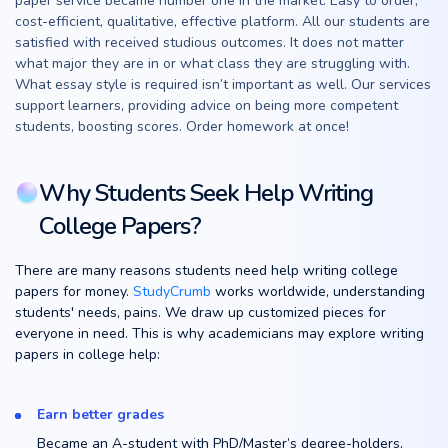
paper service became number one in the market. Easy to order,
cost-efficient, qualitative, effective platform. All our students are
satisfied with received studious outcomes. It does not matter
what major they are in or what class they are struggling with.
What essay style is required isn’t important as well. Our services
support learners, providing advice on being more competent
students, boosting scores. Order homework at once!
Why Students Seek Help Writing
College Papers?
There are many reasons students need help writing college
papers for money.
StudyCrumb
works worldwide, understanding
students' needs, pains. We draw up customized pieces for
everyone in need. This is why academicians may explore writing
papers in college help:
Earn better grades
Became an A-student with PhD/Master’s degree-holders,