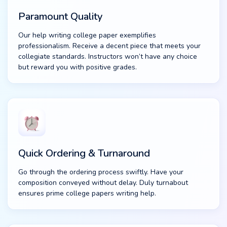
Paramount Quality
Our help writing college paper exemplifies
professionalism. Receive a decent piece that meets your
collegiate standards. Instructors won’t have any choice
but reward you with positive grades.
Quick Ordering & Turnaround
Go through the ordering process swiftly. Have your
composition conveyed without delay. Duly turnabout
ensures prime college papers writing help.