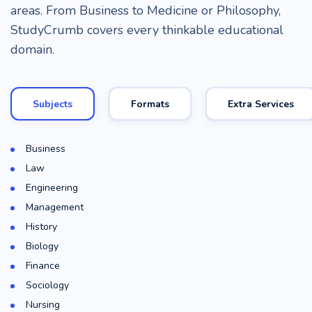
areas. From Business to Medicine or Philosophy,
StudyCrumb covers every thinkable educational
domain.
Subjects
Formats
Extra Services
Business
Law
Engineering
Management
History
Biology
Finance
Sociology
Nursing