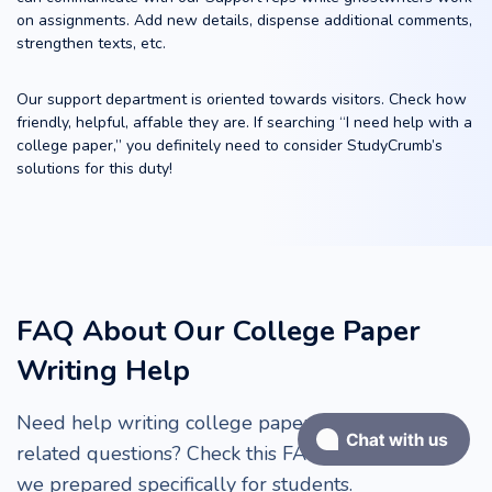
on assignments. Add new details, dispense additional comments,
strengthen texts, etc.
Our support department is oriented towards visitors. Check how
friendly, helpful, affable they are. If searching “I need help with a
college paper,” you definitely need to consider StudyCrumb’s
solutions for this duty!
FAQ About Our College Paper
Writing Help
Need help writing college papers or have order-
related questions? Check this FAQ section, which
we prepared specifically for students.