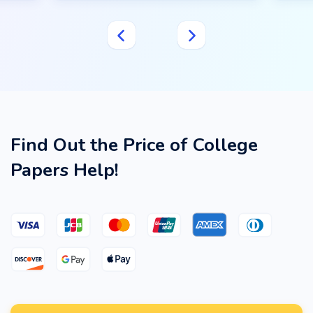
Find Out the Price of College
Papers Help!