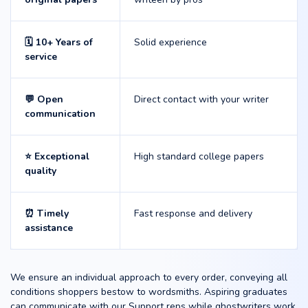
🗓️ 10+ Years of
Solid experience
service
💬 Open
Direct contact with your writer
communication
⭐ Exceptional
High standard college papers
quality
⏰ Timely
Fast response and delivery
assistance
We ensure an individual approach to every order, conveying all
conditions shoppers bestow to wordsmiths. Aspiring graduates
can communicate with our Support reps while ghostwriters work