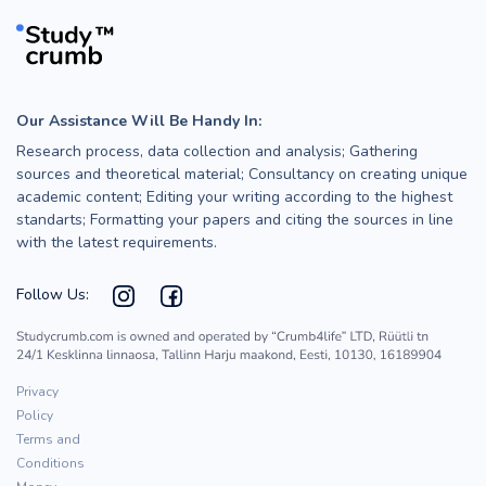
Our Assistance Will Be Handy In:
Research process, data collection and analysis; Gathering
sources and theoretical material; Consultancy on creating unique
academic content; Editing your writing according to the highest
standarts; Formatting your papers and citing the sources in line
with the latest requirements.
Follow Us:
Privacy
Policy
Terms and
Conditions