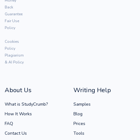
Money
Back
Guarantee
Fair Use
Policy
Cookies
Policy
Plagiarism
& AI Policy
About Us
Writing Help
What is StudyCrumb?
Samples
How It Works
Blog
FAQ
Prices
Contact Us
Tools