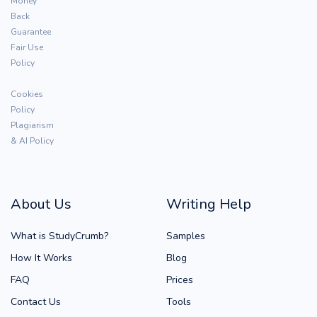
Money
Back
Guarantee
Fair Use
Policy
Cookies
Policy
Plagiarism
& AI Policy
About Us
Writing Help
What is StudyCrumb?
Samples
How It Works
Blog
FAQ
Prices
Contact Us
Tools