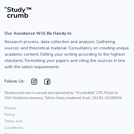
Our Assistance Will Be Handy In:
Research process, data collection and analysis; Gathering
sources and theoretical material; Consultancy on creating unique
academic content; Editing your writing according to the highest
standarts; Formatting your papers and citing the sources in line
with the latest requirements.
Follow Us:
Privacy
Policy
Terms and
Conditions