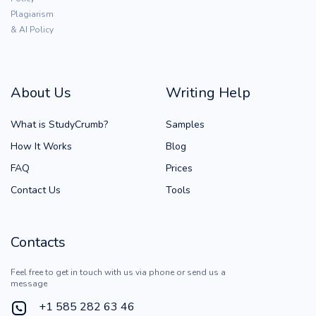
Plagiarism
& AI Policy
About Us
Writing Help
What is StudyCrumb?
Samples
How It Works
Blog
FAQ
Prices
Contact Us
Tools
Contacts
Feel free to get in touch with us via phone or send us a
message
+1 585 282 63 46