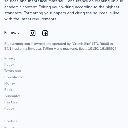
sources and theoretical material; Consultancy on creating unique
academic content; Editing your writing according to the highest
standarts; Formatting your papers and citing the sources in line
with the latest requirements.
Follow Us:
Privacy
Policy
Terms and
Conditions
Money
Back
Guarantee
Fair Use
Policy
Cookies
Policy