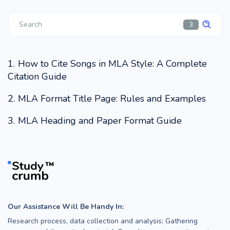
3
How to Cite Songs in MLA Style: A Complete
Citation Guide
MLA Format Title Page: Rules and Examples
MLA Heading and Paper Format Guide
Our Assistance Will Be Handy In:
Research process, data collection and analysis; Gathering