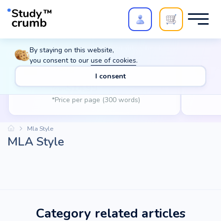
Polish your paper with
Extra Quality Check
. Expert
By staying on this website,
review,
20%
→
10%
you consent to our
use of cookies
.
Writing
A
I consent
$
14.99
from
*Price per page (300 words)
Mla Style
MLA Style
Category related articles