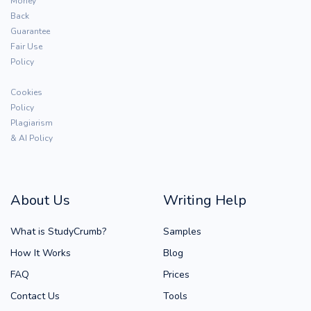
Money
Back
Guarantee
Fair Use
Policy
Cookies
Policy
Plagiarism
& AI Policy
About Us
Writing Help
What is StudyCrumb?
Samples
How It Works
Blog
FAQ
Prices
Contact Us
Tools