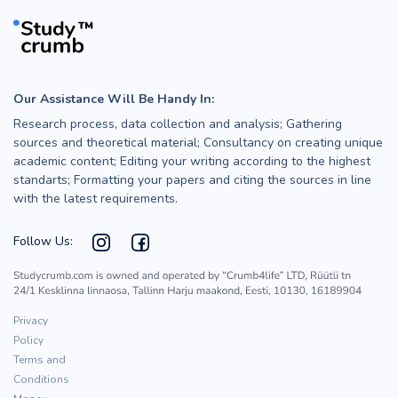
Our Assistance Will Be Handy In:
Research process, data collection and analysis; Gathering
sources and theoretical material; Consultancy on creating unique
academic content; Editing your writing according to the highest
standarts; Formatting your papers and citing the sources in line
with the latest requirements.
Follow Us:
Privacy
Policy
Terms and
Conditions