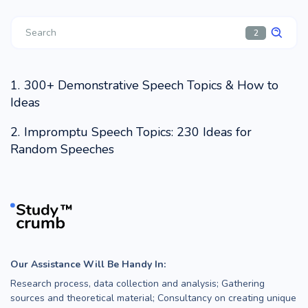
2
300+ Demonstrative Speech Topics & How to
Ideas
Impromptu Speech Topics: 230 Ideas for
Random Speeches
Our Assistance Will Be Handy In:
Research process, data collection and analysis; Gathering
sources and theoretical material; Consultancy on creating unique