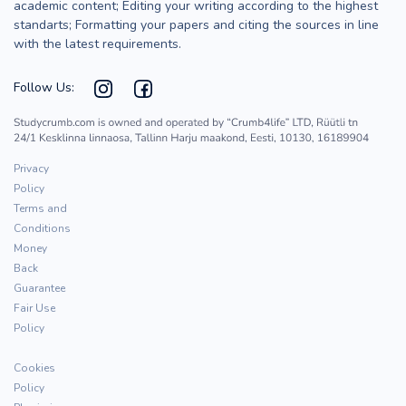
academic content; Editing your writing according to the highest
standarts; Formatting your papers and citing the sources in line
with the latest requirements.
Follow Us:
Privacy
Policy
Terms and
Conditions
Money
Back
Guarantee
Fair Use
Policy
Cookies
Policy