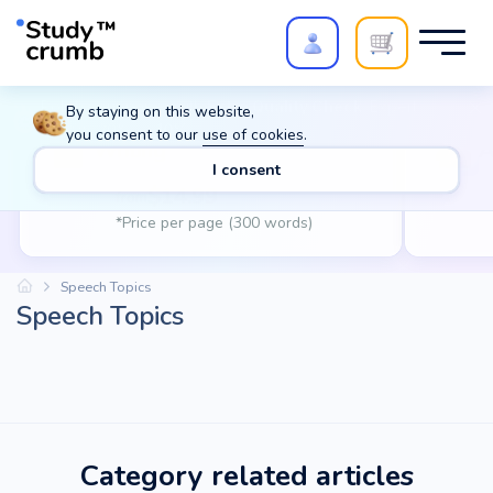
Polish your paper with
Extra Quality Check
. Expert
By staying on this website,
review,
20%
→
10%
you consent to our
use of cookies
.
Writing
A
I consent
$
14.99
from
*Price per page (300 words)
Speech Topics
Speech Topics
Category related articles