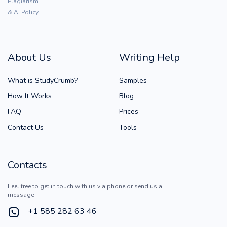
Plagiarism
& AI Policy
About Us
Writing Help
What is StudyCrumb?
Samples
How It Works
Blog
FAQ
Prices
Contact Us
Tools
Contacts
Feel free to get in touch with us via phone or send us a
message
+1 585 282 63 46