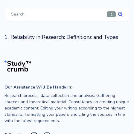
1
Reliability in Research: Definitions and Types
Our Assistance Will Be Handy In:
Research process, data collection and analysis; Gathering
sources and theoretical material; Consultancy on creating unique
academic content; Editing your writing according to the highest
standarts; Formatting your papers and citing the sources in line
with the latest requirements.