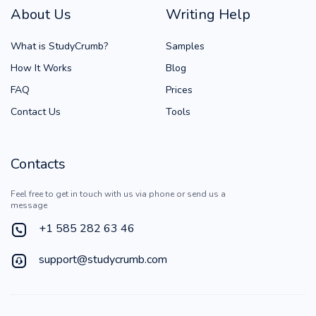
About Us
Writing Help
What is StudyCrumb?
Samples
How It Works
Blog
FAQ
Prices
Contact Us
Tools
Contacts
Feel free to get in touch with us via phone or send us a
message
+1 585 282 63 46
support@studycrumb.com