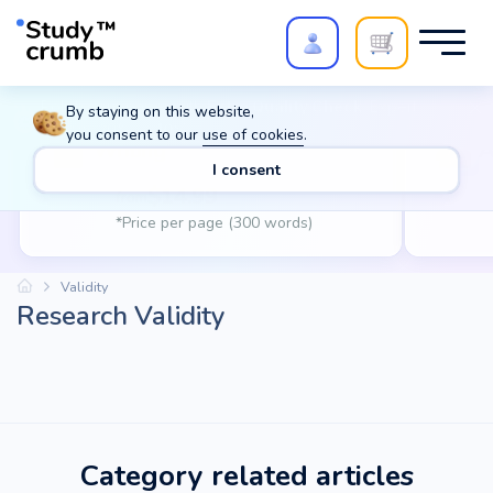
Polish your paper with
Extra Quality Check
. Expert
By staying on this website,
review,
20%
→
10%
you consent to our
use of cookies
.
Writing
A
I consent
$
14.99
from
*Price per page (300 words)
Validity
Research Validity
Category related articles