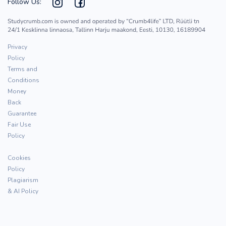
Follow Us:
Privacy
Policy
Terms and
Conditions
Money
Back
Guarantee
Fair Use
Policy
Cookies
Policy
Plagiarism
& AI Policy