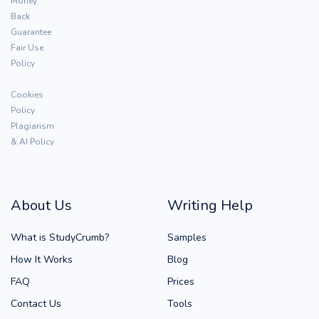
Money
Back
Guarantee
Fair Use
Policy
Cookies
Policy
Plagiarism
& AI Policy
About Us
Writing Help
What is StudyCrumb?
Samples
How It Works
Blog
FAQ
Prices
Contact Us
Tools