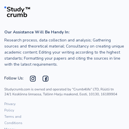
Our Assistance Will Be Handy In:
Research process, data collection and analysis; Gathering
sources and theoretical material; Consultancy on creating unique
academic content; Editing your writing according to the highest
standarts; Formatting your papers and citing the sources in line
with the latest requirements.
Follow Us:
Privacy
Policy
Terms and
Conditions