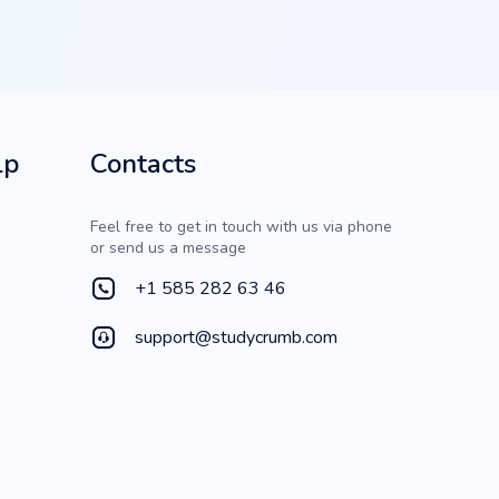
lp
Contacts
Feel free to get in touch with us via phone
or send us a message
+1 585 282 63 46
support@studycrumb.com