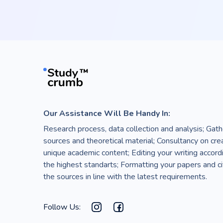
Our Assistance Will Be Handy In:
Research process, data collection and analysis; Gath
sources and theoretical material; Consultancy on cre
unique academic content; Editing your writing accord
the highest standarts; Formatting your papers and ci
the sources in line with the latest requirements.
Follow Us: