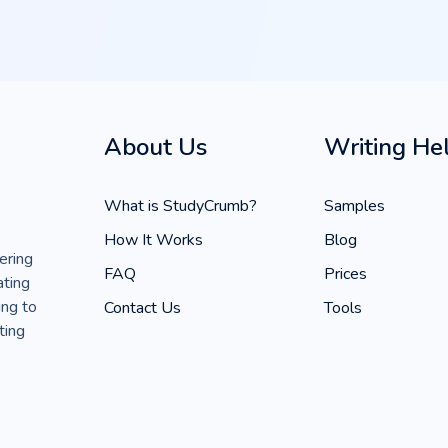
About Us
Writing He
What is StudyCrumb?
Samples
How It Works
Blog
ering
FAQ
Prices
ating
ing to
Contact Us
Tools
ting