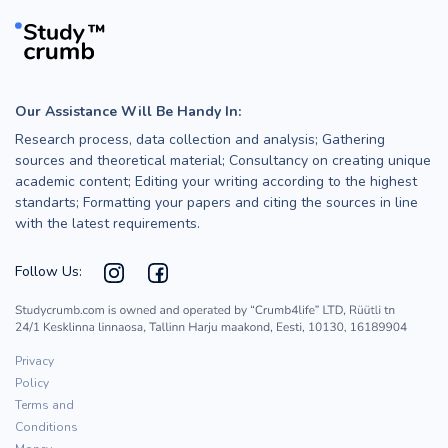
Our Assistance Will Be Handy In:
Research process, data collection and analysis; Gathering
sources and theoretical material; Consultancy on creating unique
academic content; Editing your writing according to the highest
standarts; Formatting your papers and citing the sources in line
with the latest requirements.
Follow Us:
Privacy
Policy
Terms and
Conditions