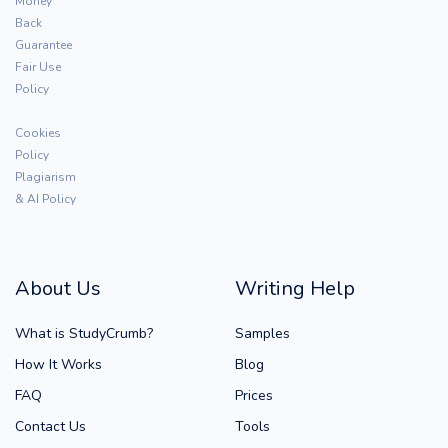
Money
Back
Guarantee
Fair Use
Policy
Cookies
Policy
Plagiarism
& AI Policy
About Us
Writing Help
What is StudyCrumb?
Samples
How It Works
Blog
FAQ
Prices
Contact Us
Tools