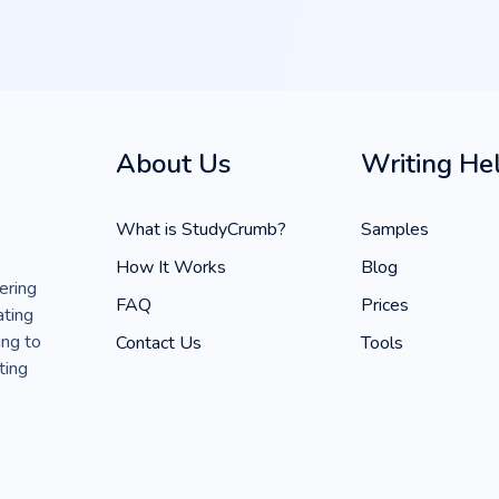
About Us
Writing He
What is StudyCrumb?
Samples
How It Works
Blog
ering
FAQ
Prices
ating
ing to
Contact Us
Tools
ting