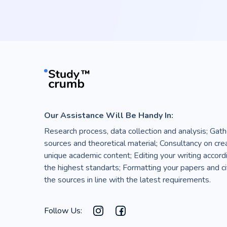
Our Assistance Will Be Handy In:
Research process, data collection and analysis; Gath
sources and theoretical material; Consultancy on cre
unique academic content; Editing your writing accord
the highest standarts; Formatting your papers and ci
the sources in line with the latest requirements.
Follow Us: