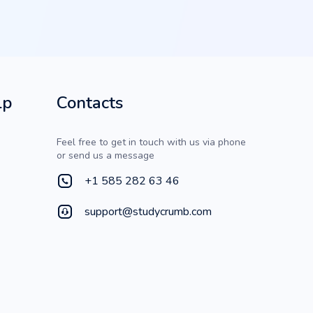
lp
Contacts
Feel free to get in touch with us via phone
or send us a message
+1 585 282 63 46
support@studycrumb.com