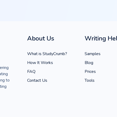
About Us
Writing He
What is StudyCrumb?
Samples
How It Works
Blog
ering
FAQ
Prices
ating
ing to
Contact Us
Tools
ting