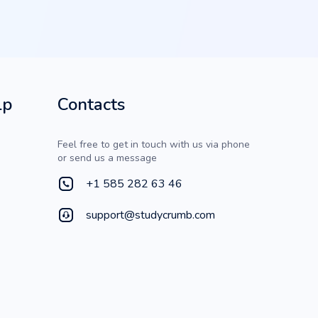
lp
Contacts
Feel free to get in touch with us via phone
or send us a message
+1 585 282 63 46
support@studycrumb.com