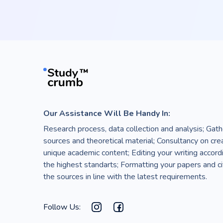
Our Assistance Will Be Handy In:
Research process, data collection and analysis; Gath
sources and theoretical material; Consultancy on cre
unique academic content; Editing your writing accord
the highest standarts; Formatting your papers and ci
the sources in line with the latest requirements.
Follow Us: