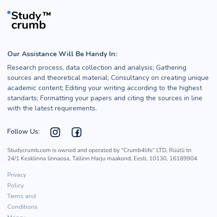
Our Assistance Will Be Handy In:
Research process, data collection and analysis; Gathering
sources and theoretical material; Consultancy on creating unique
academic content; Editing your writing according to the highest
standarts; Formatting your papers and citing the sources in line
with the latest requirements.
Follow Us:
Privacy
Policy
Terms and
Conditions