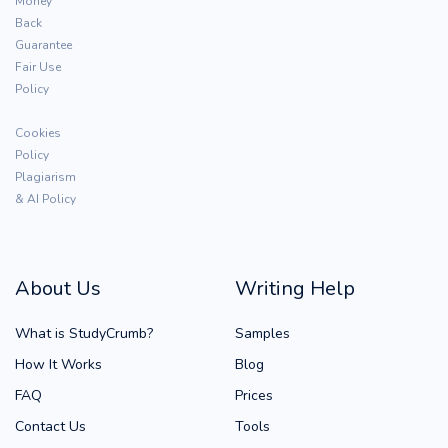
Money
Back
Guarantee
Fair Use
Policy
Cookies
Policy
Plagiarism
& AI Policy
About Us
Writing Help
What is StudyCrumb?
Samples
How It Works
Blog
FAQ
Prices
Contact Us
Tools