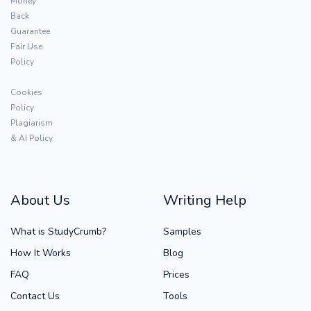
Money
Back
Guarantee
Fair Use
Policy
Cookies
Policy
Plagiarism
& AI Policy
About Us
Writing Help
What is StudyCrumb?
Samples
How It Works
Blog
FAQ
Prices
Contact Us
Tools