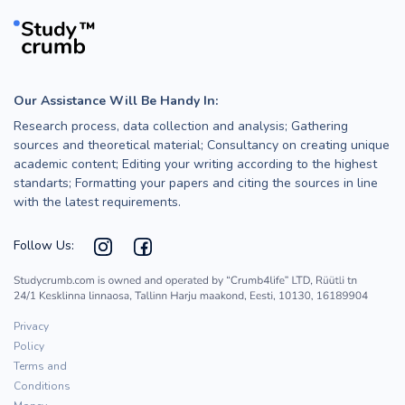
Our Assistance Will Be Handy In:
Research process, data collection and analysis; Gathering
sources and theoretical material; Consultancy on creating unique
academic content; Editing your writing according to the highest
standarts; Formatting your papers and citing the sources in line
with the latest requirements.
Follow Us:
Privacy
Policy
Terms and
Conditions