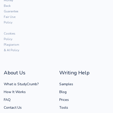
Money
Back
Guarantee
Fair Use
Policy
Cookies
Policy
Plagiarism
& AI Policy
About Us
Writing Help
What is StudyCrumb?
Samples
How It Works
Blog
FAQ
Prices
Contact Us
Tools