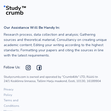
Our Assistance Will Be Handy In:
Research process, data collection and analysis; Gathering
sources and theoretical material; Consultancy on creating unique
academic content; Editing your writing according to the highest
standarts; Formatting your papers and citing the sources in line
with the latest requirements.
Follow Us:
Privacy
Policy
Terms and
Conditions