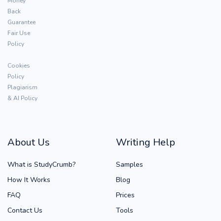
Money
Back
Guarantee
Fair Use
Policy
Cookies
Policy
Plagiarism
& AI Policy
About Us
Writing Help
What is StudyCrumb?
Samples
How It Works
Blog
FAQ
Prices
Contact Us
Tools