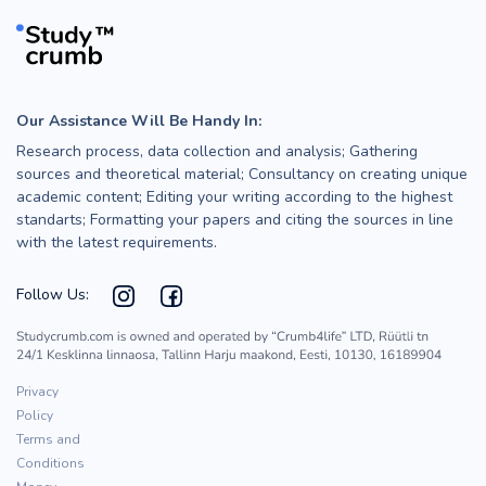
Our Assistance Will Be Handy In:
Research process, data collection and analysis; Gathering
sources and theoretical material; Consultancy on creating unique
academic content; Editing your writing according to the highest
standarts; Formatting your papers and citing the sources in line
with the latest requirements.
Follow Us:
Privacy
Policy
Terms and
Conditions