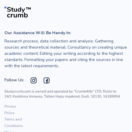
Our Assistance Will Be Handy In:
Research process, data collection and analysis; Gathering
sources and theoretical material; Consultancy on creating unique
academic content; Editing your writing according to the highest
standarts; Formatting your papers and citing the sources in line
with the latest requirements.
Follow Us:
Privacy
Policy
Terms and
Conditions