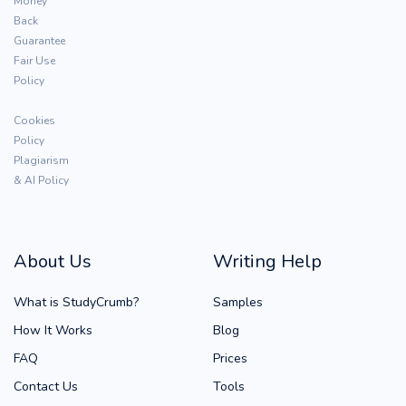
Money
Back
Guarantee
Fair Use
Policy
Cookies
Policy
Plagiarism
& AI Policy
About Us
Writing Help
What is StudyCrumb?
Samples
How It Works
Blog
FAQ
Prices
Contact Us
Tools