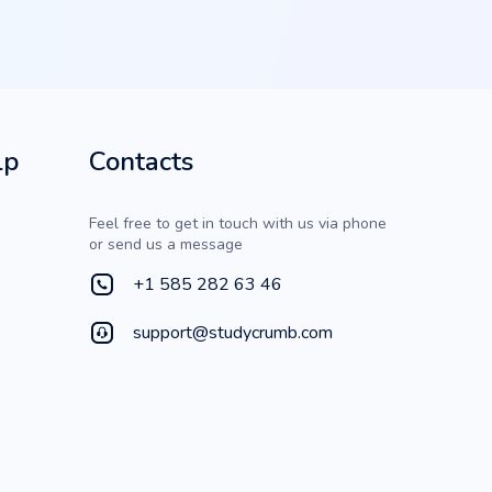
lp
Contacts
Feel free to get in touch with us via phone
or send us a message
+1 585 282 63 46
support@studycrumb.com