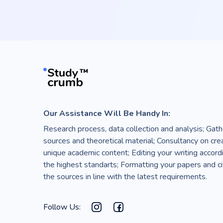
Our Assistance Will Be Handy In:
Research process, data collection and analysis; Gath
sources and theoretical material; Consultancy on cre
unique academic content; Editing your writing accord
the highest standarts; Formatting your papers and ci
the sources in line with the latest requirements.
Follow Us: