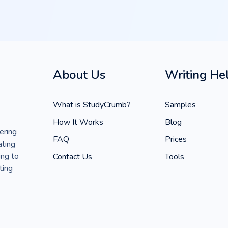
About Us
Writing He
What is StudyCrumb?
Samples
How It Works
Blog
ering
FAQ
Prices
ating
ing to
Contact Us
Tools
ting