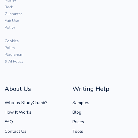
Money
Back
Guarantee
Fair Use
Policy
Cookies
Policy
Plagiarism
& AI Policy
About Us
Writing Help
What is StudyCrumb?
Samples
How It Works
Blog
FAQ
Prices
Contact Us
Tools