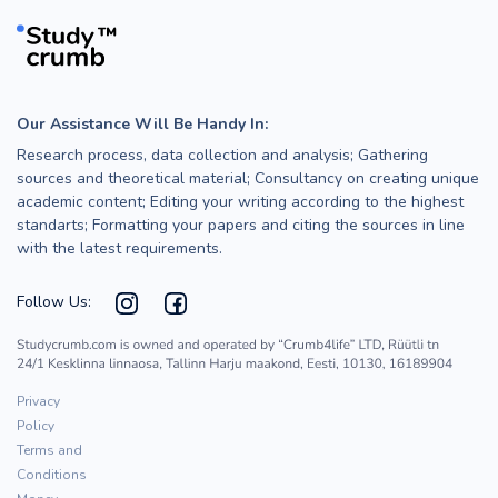
Our Assistance Will Be Handy In:
Research process, data collection and analysis; Gathering
sources and theoretical material; Consultancy on creating unique
academic content; Editing your writing according to the highest
standarts; Formatting your papers and citing the sources in line
with the latest requirements.
Follow Us:
Privacy
Policy
Terms and
Conditions