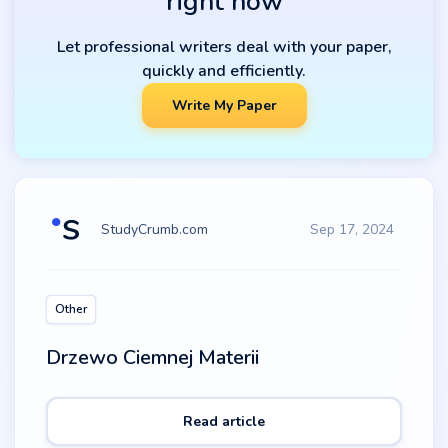
right now
Let professional writers deal with your paper,
quickly and efficiently.
Write My Paper
StudyCrumb.com
Sep 17, 2024
Other
Drzewo Ciemnej Materii
Read article