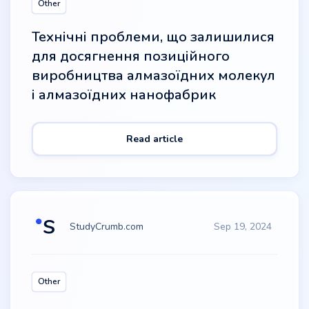
Other
Технічні проблеми, що залишилися
для досягнення позиційного
виробництва алмазоїдних молекул
і алмазоїдних нанофабрик
Read article
StudyCrumb.com
Sep 19, 2024
Other