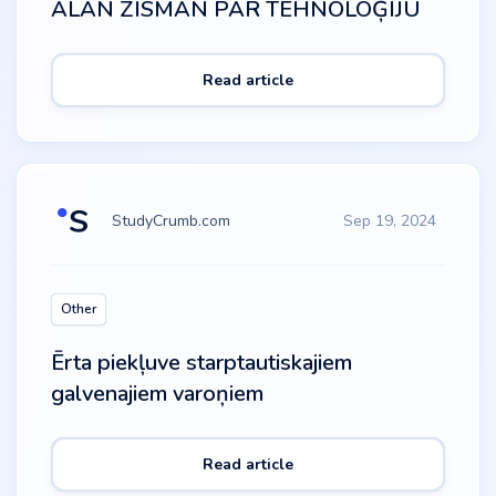
ALAN ZISMAN PAR TEHNOLOĢIJU
Read article
StudyCrumb.com
Sep 19, 2024
Other
Ērta piekļuve starptautiskajiem
galvenajiem varoņiem
Read article