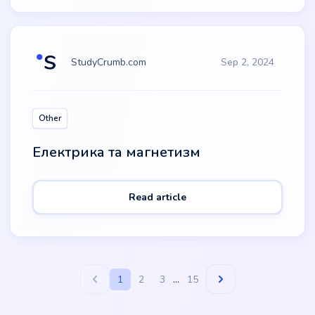
StudyCrumb.com
Sep 2, 2024
Other
Електрика та магнетизм
Read article
1
2
3
...
15