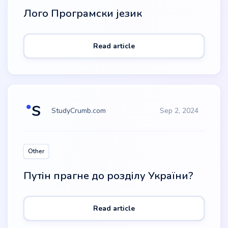
Лого Програмски језик
Read article
StudyCrumb.com
Sep 2, 2024
Other
Путін прагне до розділу України?
Read article