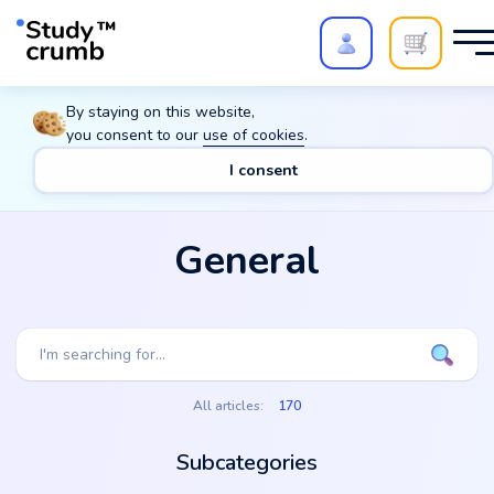
Polish your paper with
Extra Quality Check
. Expert review,
By staying on this website,
20%
→
10%
you consent to our
use of cookies
.
I consent
Main
Translations
General
General
All articles:
170
Subcategories