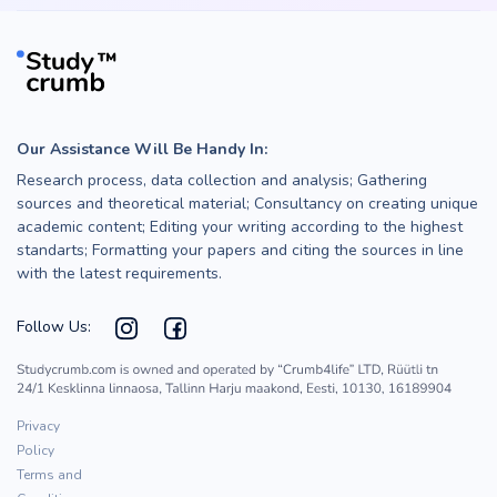
Our Assistance Will Be Handy In:
Research process, data collection and analysis; Gathering
sources and theoretical material; Consultancy on creating unique
academic content; Editing your writing according to the highest
standarts; Formatting your papers and citing the sources in line
with the latest requirements.
Follow Us:
Privacy
Policy
Terms and