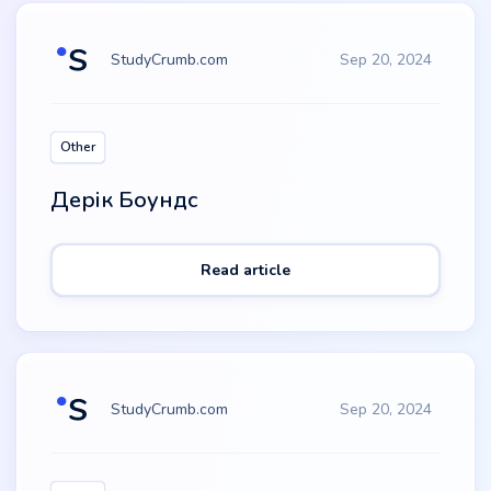
StudyCrumb.com
Sep 20, 2024
Other
Дерік Боундс
Read article
StudyCrumb.com
Sep 20, 2024