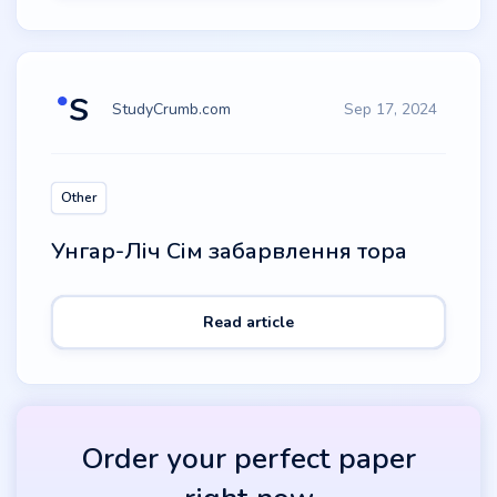
StudyCrumb.com
Sep 17, 2024
Other
Унгар-Ліч Сім забарвлення тора
Read article
Order your perfect paper