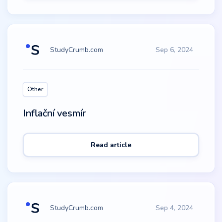
StudyCrumb.com
Sep 6, 2024
Other
Inflační vesmír
Read article
StudyCrumb.com
Sep 4, 2024