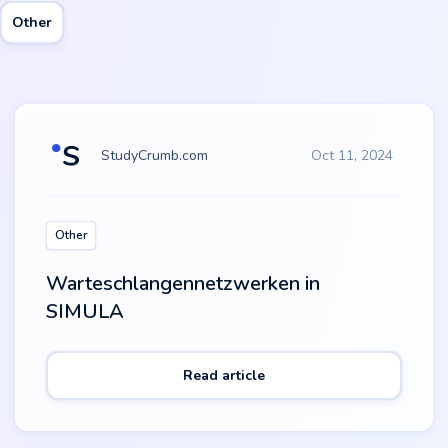
Other
StudyCrumb.com
Oct 11, 2024
Other
Warteschlangennetzwerken in
SIMULA
Read article