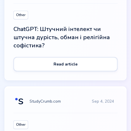
Other
ChatGPT: Штучний інтелект чи
штучна дурість, обман і релігійна
софістика?
Read article
StudyCrumb.com
Sep 4, 2024
Other