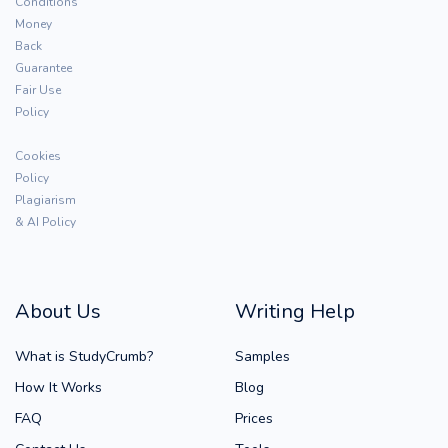
Conditions
Money
Back
Guarantee
Fair Use
Policy
Cookies
Policy
Plagiarism
& AI Policy
About Us
Writing Help
What is StudyCrumb?
Samples
How It Works
Blog
FAQ
Prices