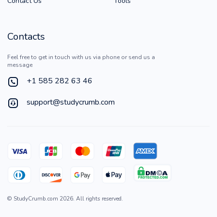
Contact Us
Tools
Contacts
Feel free to get in touch with us via phone or send us a
message
+1 585 282 63 46
support@studycrumb.com
©
StudyCrumb.com
2026
. All rights reserved.