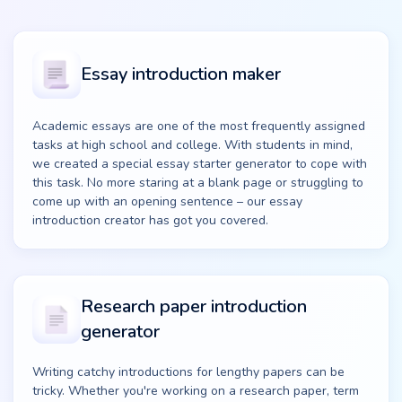
Essay introduction maker
Academic essays are one of the most frequently assigned
tasks at high school and college. With students in mind,
we created a special essay starter generator to cope with
this task. No more staring at a blank page or struggling to
come up with an opening sentence – our essay
introduction creator has got you covered.
Research paper introduction
generator
Writing catchy introductions for lengthy papers can be
tricky. Whether you're working on a research paper, term