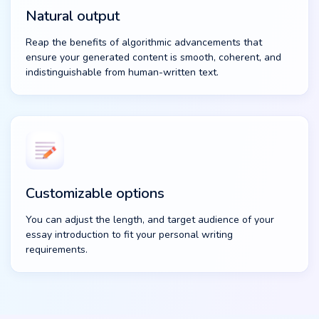
Natural output
Reap the benefits of algorithmic advancements that
ensure your generated content is smooth, coherent, and
indistinguishable from human-written text.
Customizable options
You can adjust the length, and target audience of your
essay introduction to fit your personal writing
requirements.