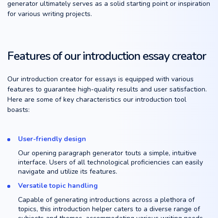
generator ultimately serves as a solid starting point or inspiration
for various writing projects.
Features of our introduction essay creator
Our introduction creator for essays is equipped with various
features to guarantee high-quality results and user satisfaction.
Here are some of key characteristics our introduction tool
boasts:
User-friendly design
Our opening paragraph generator touts a simple, intuitive
interface. Users of all technological proficiencies can easily
navigate and utilize its features.
Versatile topic handling
Capable of generating introductions across a plethora of
topics, this introduction helper caters to a diverse range of