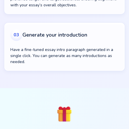
with your essay’s overall objectives.
Generate your introduction
03
Have a fine-tuned essay intro paragraph generated in a
single click. You can generate as many introductions as
needed.