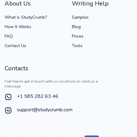
About Us
Writing Help
What is StudyCrumb?
Samples
How It Works
Blog
FAQ
Prices
Contact Us
Tools
Contacts
Feel free to get in touch with us via phone or send us a
message
+1 585 282 63 46
support@studycrumb.com