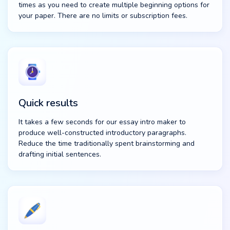
times as you need to create multiple beginning options for
your paper. There are no limits or subscription fees.
Quick results
It takes a few seconds for our essay intro maker to
produce well-constructed introductory paragraphs.
Reduce the time traditionally spent brainstorming and
drafting initial sentences.