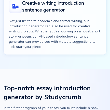
Creative writing introduction
sentence generator
Not just limited to academic and formal writing, our
introduction generator can also be used for creative
writing projects. Whether you're working on a novel, short
story, or poem, our AI-based introductory sentence
generator can provide you with multiple suggestions to
kick-start your piece.
Top-notch essay introduction
generator by Studycrumb
In the first paragraph of your essay, you must include a hook,