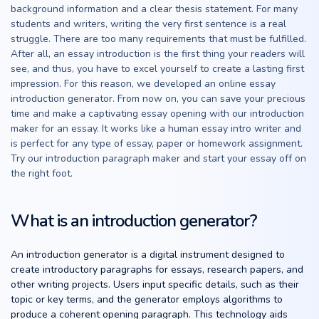
background information and a clear thesis statement. For many
students and writers, writing the very first sentence is a real
struggle. There are too many requirements that must be fulfilled.
After all, an essay introduction is the first thing your readers will
see, and thus, you have to excel yourself to create a lasting first
impression. For this reason, we developed an online essay
introduction generator. From now on, you can save your precious
time and make a captivating essay opening with our introduction
maker for an essay. It works like a human essay intro writer and
is perfect for any type of essay, paper or homework assignment.
Try our introduction paragraph maker and start your essay off on
the right foot.
What is an introduction generator?
An introduction generator is a digital instrument designed to
create introductory paragraphs for essays, research papers, and
other writing projects. Users input specific details, such as their
topic or key terms, and the generator employs algorithms to
produce a coherent opening paragraph. This technology aids