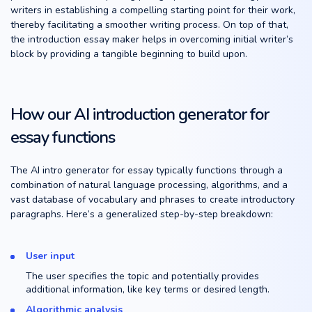
writers in establishing a compelling starting point for their work,
thereby facilitating a smoother writing process. On top of that,
the introduction essay maker helps in overcoming initial writer’s
block by providing a tangible beginning to build upon.
How our AI introduction generator for
essay functions
The AI intro generator for essay typically functions through a
combination of natural language processing, algorithms, and a
vast database of vocabulary and phrases to create introductory
paragraphs. Here’s a generalized step-by-step breakdown:
User input
The user specifies the topic and potentially provides
additional information, like key terms or desired length.
Algorithmic analysis