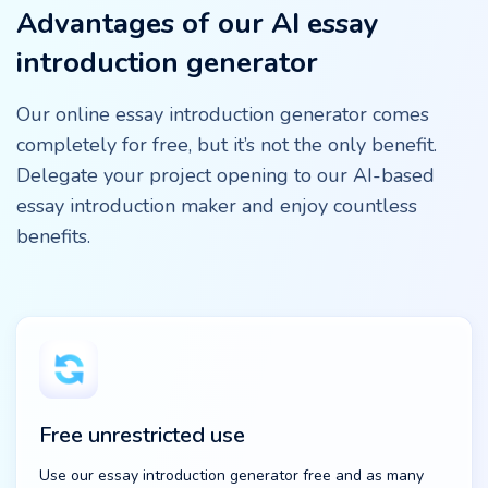
Advantages of our AI essay
introduction generator
Our online essay introduction generator comes
completely for free, but it’s not the only benefit.
Delegate your project opening to our AI-based
essay introduction maker and enjoy countless
benefits.
Free unrestricted use
Use our essay introduction generator free and as many