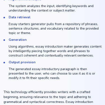
The system analyzes the input, identifying keywords and
understanding the context or subject matter.
Data retrieval
Essay starters generator pulls from a repository of phrases,
sentence structures, and vocabulary related to the provided
topic or theme.
Generation
Using algorithms, essay introduction maker generates content
by intelligently piecing together words and phrases to
construct coherent and contextually relevant sentences.
Output provision
The generated essay introductory paragraph is then
presented to the user, who can choose to use it as it is or
modify it to fit their specific needs.
This technology efficiently provides writers with a crafted
beginning, ensuring relevance to the topic and adhering to
grammatical and syntactical correctness. Essay introduction