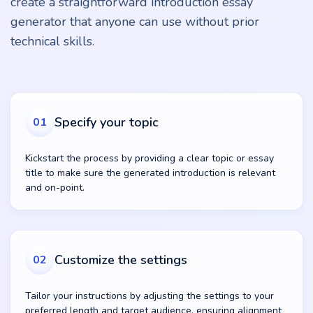
create a straightforward introduction essay
generator that anyone can use without prior
technical skills.
Specify your topic
01
Kickstart the process by providing a clear topic or essay
title to make sure the generated introduction is relevant
and on-point.
Customize the settings
02
Tailor your instructions by adjusting the settings to your
preferred length and target audience, ensuring alignment