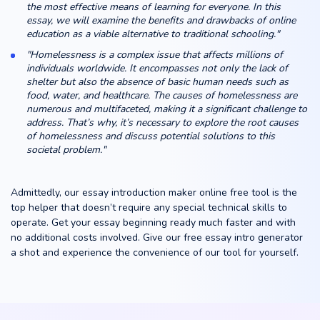
the most effective means of learning for everyone. In this
essay, we will examine the benefits and drawbacks of online
education as a viable alternative to traditional schooling."
"Homelessness is a complex issue that affects millions of
individuals worldwide. It encompasses not only the lack of
shelter but also the absence of basic human needs such as
food, water, and healthcare. The causes of homelessness are
numerous and multifaceted, making it a significant challenge to
address. That’s why, it’s necessary to explore the root causes
of homelessness and discuss potential solutions to this
societal problem."
Admittedly, our essay introduction maker online free tool is the
top helper that doesn’t require any special technical skills to
operate. Get your essay beginning ready much faster and with
no additional costs involved. Give our free essay intro generator
a shot and experience the convenience of our tool for yourself.