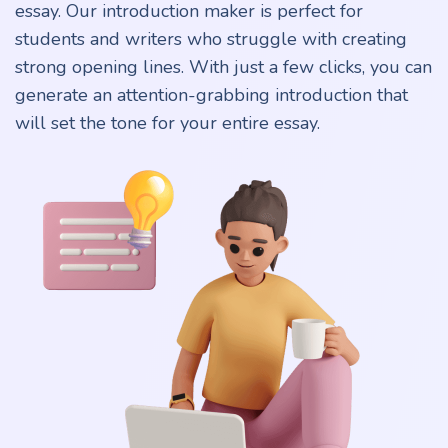
essay. Our introduction maker is perfect for
students and writers who struggle with creating
strong opening lines. With just a few clicks, you can
generate an attention-grabbing introduction that
will set the tone for your entire essay.