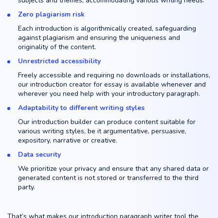
subjects and themes, accommodating various writing needs.
Zero plagiarism risk
Each introduction is algorithmically created, safeguarding
against plagiarism and ensuring the uniqueness and
originality of the content.
Unrestricted accessibility
Freely accessible and requiring no downloads or installations,
our introduction creator for essay is available whenever and
wherever you need help with your introductory paragraph.
Adaptability to different writing styles
Our introduction builder can produce content suitable for
various writing styles, be it argumentative, persuasive,
expository, narrative or creative.
Data security
We prioritize your privacy and ensure that any shared data or
generated content is not stored or transferred to the third
party.
That’s what makes our introduction paragraph writer tool the