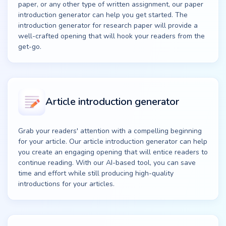
paper, or any other type of written assignment, our paper
introduction generator can help you get started. The
introduction generator for research paper will provide a
well-crafted opening that will hook your readers from the
get-go.
Article introduction generator
Grab your readers' attention with a compelling beginning
for your article. Our article introduction generator can help
you create an engaging opening that will entice readers to
continue reading. With our AI-based tool, you can save
time and effort while still producing high-quality
introductions for your articles.