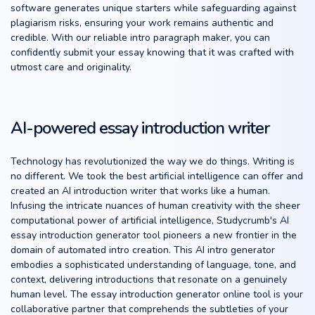
software generates unique starters while safeguarding against
plagiarism risks, ensuring your work remains authentic and
credible. With our reliable intro paragraph maker, you can
confidently submit your essay knowing that it was crafted with
utmost care and originality.
AI-powered essay introduction writer
Technology has revolutionized the way we do things. Writing is
no different. We took the best artificial intelligence can offer and
created an AI introduction writer that works like a human.
Infusing the intricate nuances of human creativity with the sheer
computational power of artificial intelligence, Studycrumb's AI
essay introduction generator tool pioneers a new frontier in the
domain of automated intro creation. This AI intro generator
embodies a sophisticated understanding of language, tone, and
context, delivering introductions that resonate on a genuinely
human level. The essay introduction generator online tool is your
collaborative partner that comprehends the subtleties of your