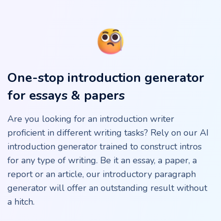
One-stop introduction generator
for essays & papers
Are you looking for an introduction writer
proficient in different writing tasks? Rely on our AI
introduction generator trained to construct intros
for any type of writing. Be it an essay, a paper, a
report or an article, our introductory paragraph
generator will offer an outstanding result without
a hitch.