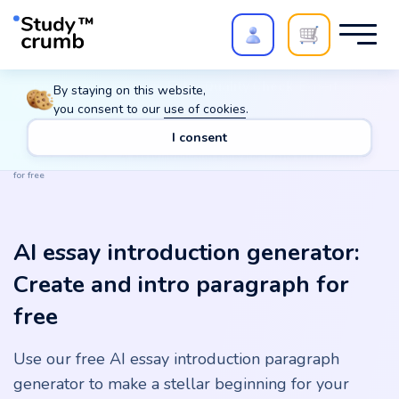
Polish your paper with
Extra Quality Check
. Expert
By staying on this website,
review,
20%
→
10%
you consent to our
use of cookies
.
I consent
Main
Tools
AI essay introduction generator: Create and intro paragraph
for free
AI essay introduction generator:
Create and intro paragraph for
free
Use our free AI essay introduction paragraph
generator to make a stellar beginning for your