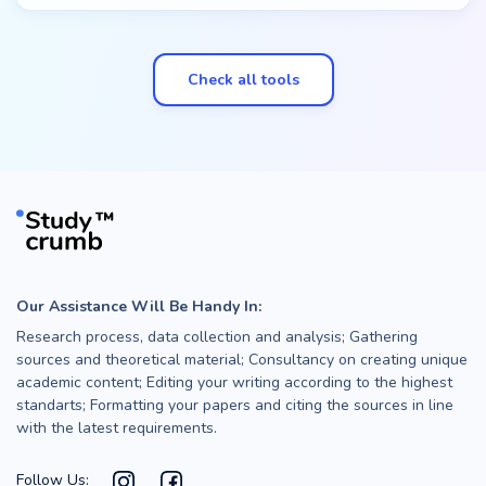
Check all tools
Our Assistance Will Be Handy In:
Research process, data collection and analysis; Gathering
sources and theoretical material; Consultancy on creating unique
academic content; Editing your writing according to the highest
standarts; Formatting your papers and citing the sources in line
with the latest requirements.
Follow Us: