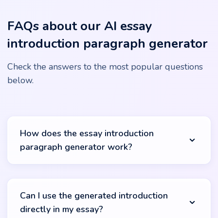
FAQs about our AI essay
introduction paragraph generator
Check the answers to the most popular questions
below.
How does the essay introduction
paragraph generator work?
Our essay introduction generator utilizes advanced AI
algorithms to create relevant and engaging opening
Can I use the generated introduction
sections. Simply input your topic or keywords, and the
directly in my essay?
tool will analyze this information, accessing a wide