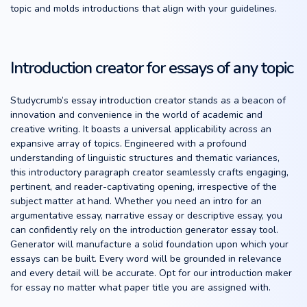
topic and molds introductions that align with your guidelines.
Introduction creator for essays of any topic
Studycrumb’s essay introduction creator stands as a beacon of
innovation and convenience in the world of academic and
creative writing. It boasts a universal applicability across an
expansive array of topics. Engineered with a profound
understanding of linguistic structures and thematic variances,
this introductory paragraph creator seamlessly crafts engaging,
pertinent, and reader-captivating opening, irrespective of the
subject matter at hand. Whether you need an intro for an
argumentative essay, narrative essay or descriptive essay, you
can confidently rely on the introduction generator essay tool.
Generator will manufacture a solid foundation upon which your
essays can be built. Every word will be grounded in relevance
and every detail will be accurate. Opt for our introduction maker
for essay no matter what paper title you are assigned with.