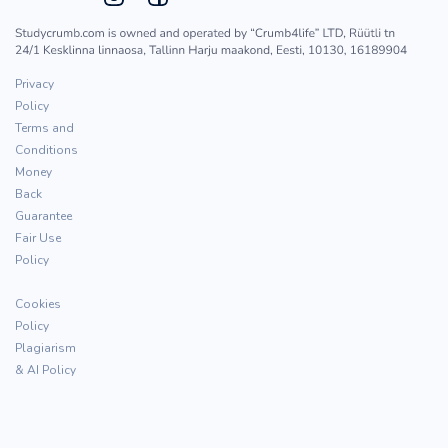
Privacy
Policy
Terms and
Conditions
Money
Back
Guarantee
Fair Use
Policy
Cookies
Policy
Plagiarism
& AI Policy