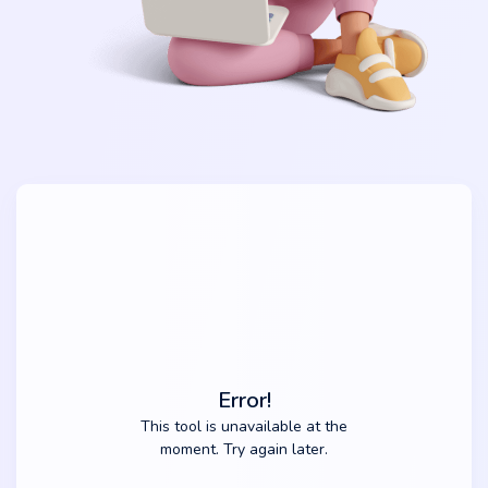
Error!
This tool is unavailable at the
moment. Try again later.