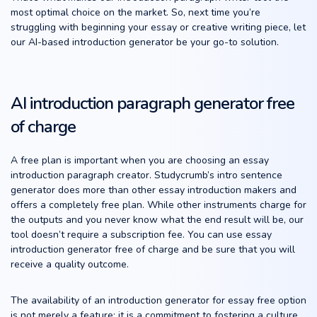
most optimal choice on the market. So, next time you’re
struggling with beginning your essay or creative writing piece, let
our AI-based introduction generator be your go-to solution.
AI introduction paragraph generator free
of charge
A free plan is important when you are choosing an essay
introduction paragraph creator. Studycrumb’s intro sentence
generator does more than other essay introduction makers and
offers a completely free plan. While other instruments charge for
the outputs and you never know what the end result will be, our
tool doesn’t require a subscription fee. You can use essay
introduction generator free of charge and be sure that you will
receive a quality outcome.
The availability of an introduction generator for essay free option
is not merely a feature; it is a commitment to fostering a culture