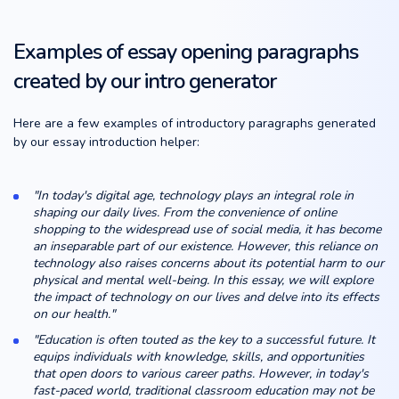
Examples of essay opening paragraphs
created by our intro generator
Here are a few examples of introductory paragraphs generated
by our essay introduction helper:
"In today's digital age, technology plays an integral role in
shaping our daily lives. From the convenience of online
shopping to the widespread use of social media, it has become
an inseparable part of our existence. However, this reliance on
technology also raises concerns about its potential harm to our
physical and mental well-being. In this essay, we will explore
the impact of technology on our lives and delve into its effects
on our health."
"Education is often touted as the key to a successful future. It
equips individuals with knowledge, skills, and opportunities
that open doors to various career paths. However, in today's
fast-paced world, traditional classroom education may not be