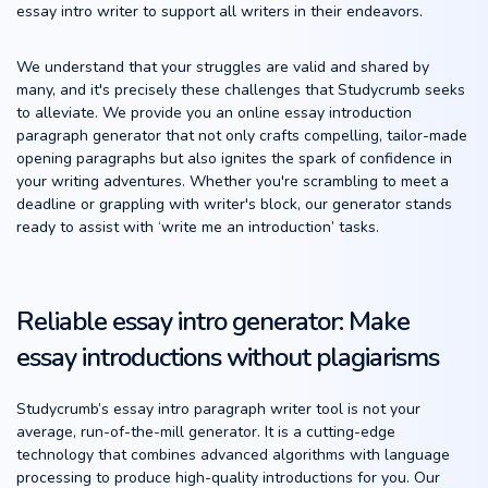
essay intro writer to support all writers in their endeavors.
We understand that your struggles are valid and shared by
many, and it's precisely these challenges that Studycrumb seeks
to alleviate. We provide you an online essay introduction
paragraph generator that not only crafts compelling, tailor-made
opening paragraphs but also ignites the spark of confidence in
your writing adventures. Whether you're scrambling to meet a
deadline or grappling with writer's block, our generator stands
ready to assist with ‘write me an introduction’ tasks.
Reliable essay intro generator: Make
essay introductions without plagiarisms
Studycrumb’s essay intro paragraph writer tool is not your
average, run-of-the-mill generator. It is a cutting-edge
technology that combines advanced algorithms with language
processing to produce high-quality introductions for you. Our