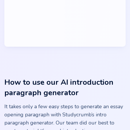
How to use our AI introduction
paragraph generator
It takes only a few easy steps to generate an essay
opening paragraph with Studycrumb’s intro
paragraph generator. Our team did our best to