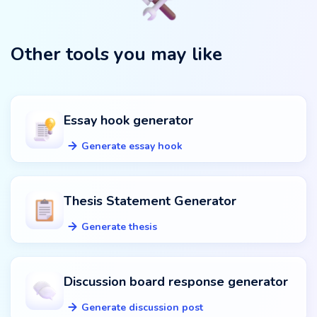
Other tools you may like
Essay hook generator
Generate essay hook
Thesis Statement Generator
Generate thesis
Discussion board response generator
Generate discussion post