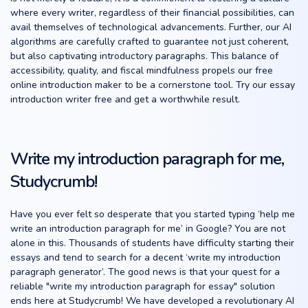
where every writer, regardless of their financial possibilities, can
avail themselves of technological advancements. Further, our AI
algorithms are carefully crafted to guarantee not just coherent,
but also captivating introductory paragraphs. This balance of
accessibility, quality, and fiscal mindfulness propels our free
online introduction maker to be a cornerstone tool. Try our essay
introduction writer free and get a worthwhile result.
Write my introduction paragraph for me,
Studycrumb!
Have you ever felt so desperate that you started typing ‘help me
write an introduction paragraph for me’ in Google? You are not
alone in this. Thousands of students have difficulty starting their
essays and tend to search for a decent ‘write my introduction
paragraph generator’. The good news is that your quest for a
reliable "write my introduction paragraph for essay" solution
ends here at Studycrumb! We have developed a revolutionary AI