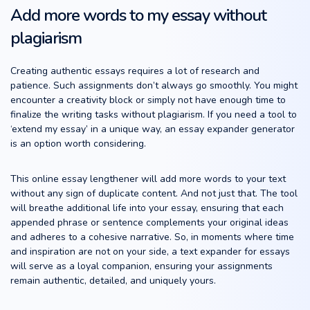
Add more words to my essay without
plagiarism
Creating authentic essays requires a lot of research and
patience. Such assignments don’t always go smoothly. You might
encounter a creativity block or simply not have enough time to
finalize the writing tasks without plagiarism. If you need a tool to
‘extend my essay’ in a unique way, an essay expander generator
is an option worth considering.
This online essay lengthener will add more words to your text
without any sign of duplicate content. And not just that. The tool
will breathe additional life into your essay, ensuring that each
appended phrase or sentence complements your original ideas
and adheres to a cohesive narrative. So, in moments where time
and inspiration are not on your side, a text expander for essays
will serve as a loyal companion, ensuring your assignments
remain authentic, detailed, and uniquely yours.