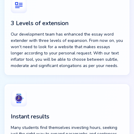
3 Levels of extension
Our development team has enhanced the essay word
extender with three levels of expansion. From now on, you
won’t need to look for a website that makes essays
longer according to your personal request. With our text
inflator tool, you will be able to choose between subtle,
moderate and significant elongations as per your needs.
Instant results
Many students find themselves investing hours, seeking
just the right way to expand paragraphs and sentences.