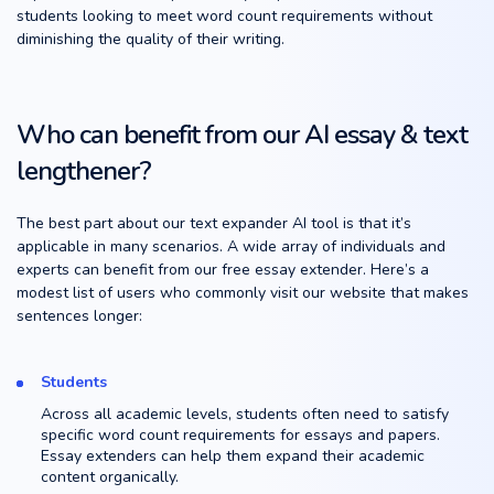
students looking to meet word count requirements without
diminishing the quality of their writing.
Who can benefit from our AI essay & text
lengthener?
The best part about our text expander AI tool is that it’s
applicable in many scenarios. A wide array of individuals and
experts can benefit from our free essay extender. Here’s a
modest list of users who commonly visit our website that makes
sentences longer:
Students
Across all academic levels, students often need to satisfy
specific word count requirements for essays and papers.
Essay extenders can help them expand their academic
content organically.