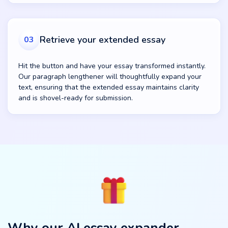
Retrieve your extended essay
03
Hit the button and have your essay transformed instantly.
Our paragraph lengthener will thoughtfully expand your
text, ensuring that the extended essay maintains clarity
and is shovel-ready for submission.
Why our AI essay expander