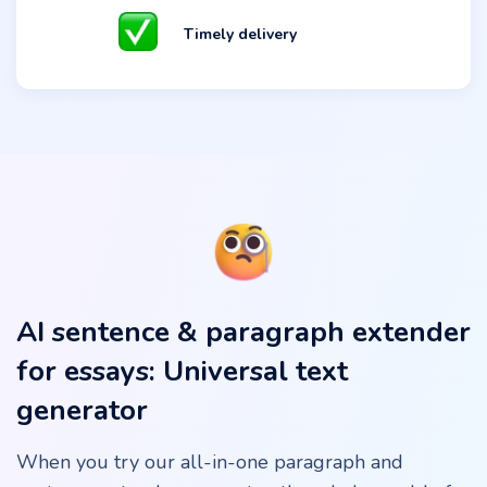
Timely delivery
AI sentence & paragraph extender
for essays: Universal text
generator
When you try our all-in-one paragraph and