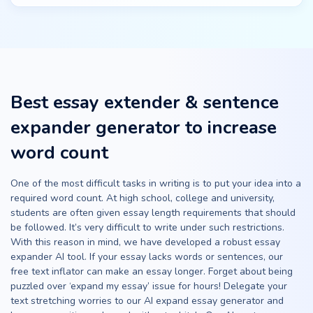
Best essay extender & sentence
expander generator to increase
word count
One of the most difficult tasks in writing is to put your idea into a
required word count. At high school, college and university,
students are often given essay length requirements that should
be followed. It’s very difficult to write under such restrictions.
With this reason in mind, we have developed a robust essay
expander AI tool. If your essay lacks words or sentences, our
free text inflator can make an essay longer. Forget about being
puzzled over ‘expand my essay’ issue for hours! Delegate your
text stretching worries to our AI expand essay generator and