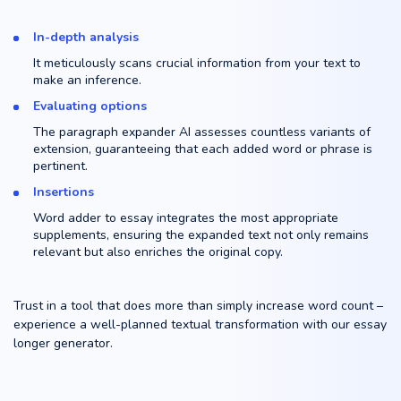
In-depth analysis
It meticulously scans crucial information from your text to
make an inference.
Evaluating options
The paragraph expander AI assesses countless variants of
extension, guaranteeing that each added word or phrase is
pertinent.
Insertions
Word adder to essay integrates the most appropriate
supplements, ensuring the expanded text not only remains
relevant but also enriches the original copy.
Trust in a tool that does more than simply increase word count –
experience a well-planned textual transformation with our essay
longer generator.