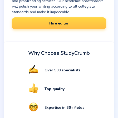
and proofreading services. Our academic proofreaders
will polish your writing according to all collegiate
standards and make it impeccable.
Hire editor
Why Choose StudyCrumb
Over 500 specialists
Top quality
Expertise in 30+ fields