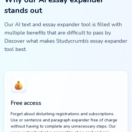
stands out
Our AI text and essay expander tool is filled with
multiple benefits that are difficult to pass by.
Discover what makes Studycrumb’s essay expander
tool best.
Free access
Forget about disturbing registrations and subscriptions.
Use or sentence and paragraph expander free of charge
without having to complete any unnecessary steps. Our