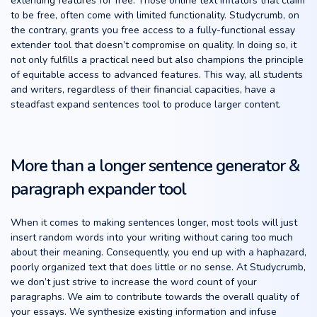
extending features for free. Those online text inflators that claim
to be free, often come with limited functionality. Studycrumb, on
the contrary, grants you free access to a fully-functional essay
extender tool that doesn’t compromise on quality. In doing so, it
not only fulfills a practical need but also champions the principle
of equitable access to advanced features. This way, all students
and writers, regardless of their financial capacities, have a
steadfast expand sentences tool to produce larger content.
More than a longer sentence generator &
paragraph expander tool
When it comes to making sentences longer, most tools will just
insert random words into your writing without caring too much
about their meaning. Consequently, you end up with a haphazard,
poorly organized text that does little or no sense. At Studycrumb,
we don’t just strive to increase the word count of your
paragraphs. We aim to contribute towards the overall quality of
your essays. We synthesize existing information and infuse