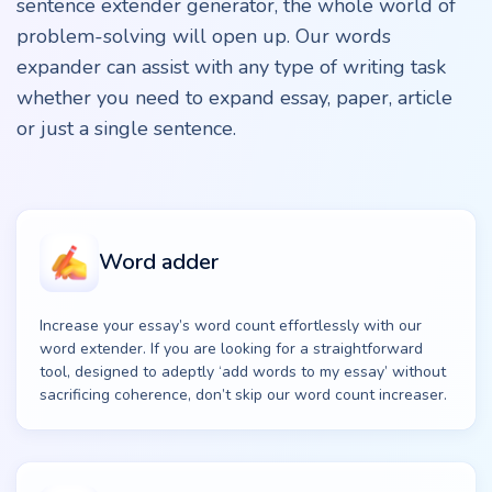
sentence extender generator, the whole world of
problem-solving will open up. Our words
expander can assist with any type of writing task
whether you need to expand essay, paper, article
or just a single sentence.
Word adder
Increase your essay’s word count effortlessly with our
word extender. If you are looking for a straightforward
tool, designed to adeptly ‘add words to my essay’ without
sacrificing coherence, don’t skip our word count increaser.