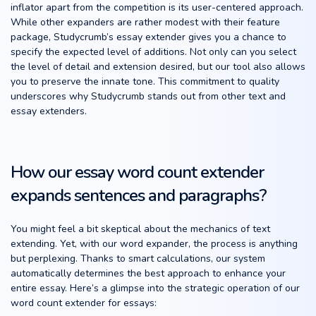
inflator apart from the competition is its user-centered approach.
While other expanders are rather modest with their feature
package, Studycrumb’s essay extender gives you a chance to
specify the expected level of additions. Not only can you select
the level of detail and extension desired, but our tool also allows
you to preserve the innate tone. This commitment to quality
underscores why Studycrumb stands out from other text and
essay extenders.
How our essay word count extender
expands sentences and paragraphs?
You might feel a bit skeptical about the mechanics of text
extending. Yet, with our word expander, the process is anything
but perplexing. Thanks to smart calculations, our system
automatically determines the best approach to enhance your
entire essay. Here’s a glimpse into the strategic operation of our
word count extender for essays: