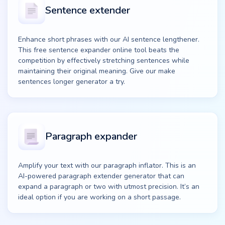
Sentence extender
Enhance short phrases with our AI sentence lengthener.
This free sentence expander online tool beats the
competition by effectively stretching sentences while
maintaining their original meaning. Give our make
sentences longer generator a try.
Paragraph expander
Amplify your text with our paragraph inflator. This is an
AI-powered paragraph extender generator that can
expand a paragraph or two with utmost precision. It’s an
ideal option if you are working on a short passage.