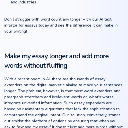
and industries.
Don’t struggle with word count any longer – try our AI text
inflator for essays today and see the difference it can make in
your writing!
Make my essay longer and add more
words without fluffing
With a recent boom in AI, there are thousands of essay
extenders on the digital market claiming to make your sentences
longer. The problem, however, is that most word extenders and
paragraph stretchers add irrelevant words or, what's worse,
integrate unverified information. Such essay expanders are
based on rudimentary algorithms that lack the sophistication to
comprehend the original intent. Our solution, conversely, stands
out amidst the plethora of options by ensuring that when you
ask to "expand my essay" it doesn’t just add more words without