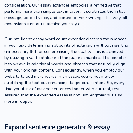
consideration. Our essay extender embodies a refined AI that
performs more than simple text inflation. It scrutinizes the initial
message, tone of voice, and context of your writing. This way, all
expansions turn out matching your style.
Our intelligent essay word count extender discerns the nuances
in your text, determining apt points of extension without inserting
unnecessary fluff or compromising the quality. This is achieved
by utilizing a vast database of language semantics. This enables
it to weave in additional words and phrases that naturally align
with your original content. Consequently, when you employ our
website to add more words in an essay, you’re not merely
stretching the text but enhancing its general content. So, every
time you think of making sentences longer with our tool, rest
assured that the expanded essay is not just lengthier but also
more in-depth.
Expand sentence generator & essay