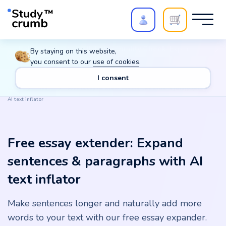
Polish your paper with
Extra Quality Check
. Expert
By staying on this website,
review,
20%
→
10%
you consent to our
use of cookies
.
I consent
Main
Tools
Free essay extender: Expand sentences & paragraphs with
AI text inflator
Free essay extender: Expand
sentences & paragraphs with AI
text inflator
Make sentences longer and naturally add more
words to your text with our free essay expander.