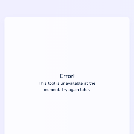
Error!
This tool is unavailable at the
moment. Try again later.