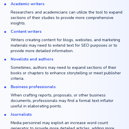
Academic writers
Researchers and academicians can utilize the tool to expand
sections of their studies to provide more comprehensive
insights.
Content writers
Writers creating content for blogs, websites, and marketing
materials may need to extend text for SEO purposes or to
provide more detailed information.
Novelists and authors
Sometimes, authors may need to expand sections of their
books or chapters to enhance storytelling or meet publisher
criteria.
Business professionals
When crafting reports, proposals, or other business
documents, professionals may find a formal text inflator
useful in elaborating points.
Journalists
Media personnel may exploit an increase word count
generator to provide more detailed articles, adding more