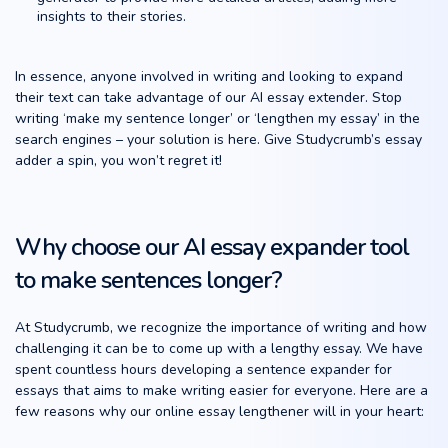
insights to their stories.
In essence, anyone involved in writing and looking to expand
their text can take advantage of our AI essay extender. Stop
writing ‘make my sentence longer’ or ‘lengthen my essay’ in the
search engines – your solution is here. Give Studycrumb’s essay
adder a spin, you won’t regret it!
Why choose our AI essay expander tool
to make sentences longer?
At Studycrumb, we recognize the importance of writing and how
challenging it can be to come up with a lengthy essay. We have
spent countless hours developing a sentence expander for
essays that aims to make writing easier for everyone. Here are a
few reasons why our online essay lengthener will in your heart: