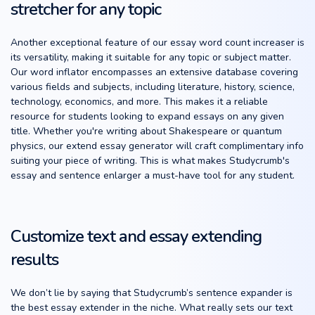
stretcher for any topic
Another exceptional feature of our essay word count increaser is
its versatility, making it suitable for any topic or subject matter.
Our word inflator encompasses an extensive database covering
various fields and subjects, including literature, history, science,
technology, economics, and more. This makes it a reliable
resource for students looking to expand essays on any given
title. Whether you're writing about Shakespeare or quantum
physics, our extend essay generator will craft complimentary info
suiting your piece of writing. This is what makes Studycrumb's
essay and sentence enlarger a must-have tool for any student.
Customize text and essay extending
results
We don’t lie by saying that Studycrumb’s sentence expander is
the best essay extender in the niche. What really sets our text