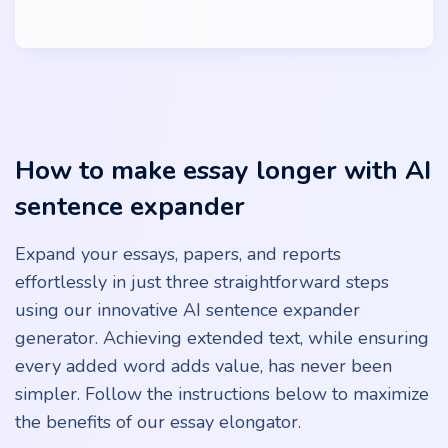
How to make essay longer with AI
sentence expander
Expand your essays, papers, and reports
effortlessly in just three straightforward steps
using our innovative AI sentence expander
generator. Achieving extended text, while ensuring
every added word adds value, has never been
simpler. Follow the instructions below to maximize
the benefits of our essay elongator.