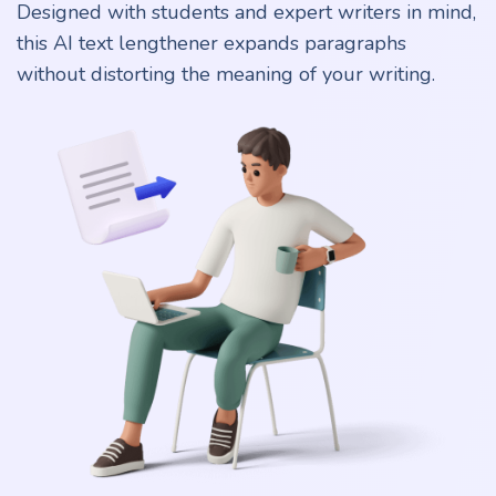
Designed with students and expert writers in mind,
this AI text lengthener expands paragraphs
without distorting the meaning of your writing.