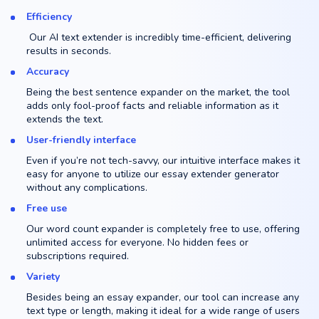
Efficiency
Our AI text extender is incredibly time-efficient, delivering
results in seconds.
Accuracy
Being the best sentence expander on the market, the tool
adds only fool-proof facts and reliable information as it
extends the text.
User-friendly interface
Even if you’re not tech-savvy, our intuitive interface makes it
easy for anyone to utilize our essay extender generator
without any complications.
Free use
Our word count expander is completely free to use, offering
unlimited access for everyone. No hidden fees or
subscriptions required.
Variety
Besides being an essay expander, our tool can increase any
text type or length, making it ideal for a wide range of users