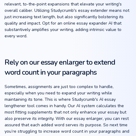
relevant, to-the-point expansions that elevate your writing's
overall caliber. Utilizing Studycrumb's essay extender means not
just increasing text length, but also significantly bolstering its
quality and impact. Opt for an online essay expander AI that
substantively amplifies your writing, adding intrinsic value to
every word.
Rely on our essay enlarger to extend
word count in your paragraphs
Sometimes, assignments are just too complex to handle,
especially when you need to expand your writing while
maintaining its tone. This is where Studycrumb's AI essay
lengthener tool comes in handy. Our AI system calculates the
most fitting supplements that not only enhance your essay but
also preserve its integrity. With our essay enlarger, you can rest
assured that each added word serves its purpose. So next time
you’re struggling to increase word count in your paragraphs and