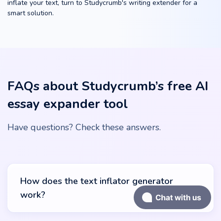
inflate your text, turn to Studycrumb's writing extender for a
smart solution.
FAQs about Studycrumb’s free AI
essay expander tool
Have questions? Check these answers.
How does the text inflator generator
work?