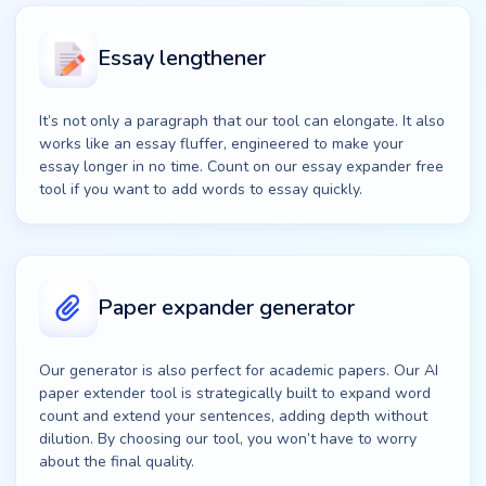
Essay lengthener
It’s not only a paragraph that our tool can elongate. It also
works like an essay fluffer, engineered to make your
essay longer in no time. Count on our essay expander free
tool if you want to add words to essay quickly.
Paper expander generator
Our generator is also perfect for academic papers. Our AI
paper extender tool is strategically built to expand word
count and extend your sentences, adding depth without
dilution. By choosing our tool, you won’t have to worry
about the final quality.