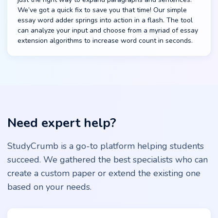
We’ve got a quick fix to save you that time! Our simple
essay word adder springs into action in a flash. The tool
can analyze your input and choose from a myriad of essay
extension algorithms to increase word count in seconds.
Need expert help?
StudyCrumb is a go-to platform helping students
succeed. We gathered the best specialists who can
create a custom paper or extend the existing one
based on your needs.