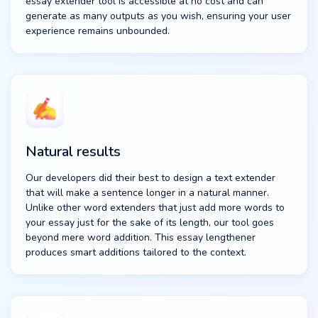
essay extender tool is accessible at no cost and can
generate as many outputs as you wish, ensuring your user
experience remains unbounded.
Natural results
Our developers did their best to design a text extender
that will make a sentence longer in a natural manner.
Unlike other word extenders that just add more words to
your essay just for the sake of its length, our tool goes
beyond mere word addition. This essay lengthener
produces smart additions tailored to the context.