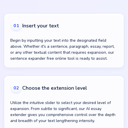
Insert your text
01
Begin by inputting your text into the designated field
above. Whether it's a sentence, paragraph, essay, report,
or any other textual content that requires expansion, our
sentence expander free online tool is ready to assist.
Choose the extension level
02
Utilize the intuitive slider to select your desired level of
expansion. From subtle to significant, our AI essay
extender gives you comprehensive control over the depth
and breadth of your text lengthening intensity.