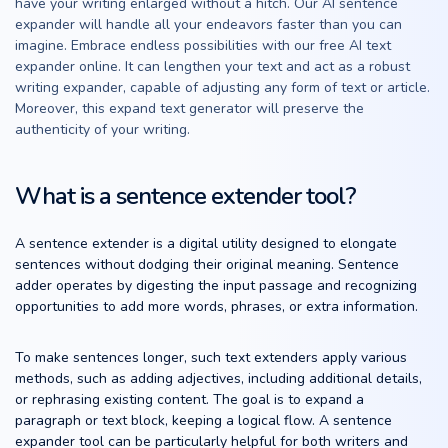
have your writing enlarged without a hitch. Our AI sentence
expander will handle all your endeavors faster than you can
imagine. Embrace endless possibilities with our free AI text
expander online. It can lengthen your text and act as a robust
writing expander, capable of adjusting any form of text or article.
Moreover, this expand text generator will preserve the
authenticity of your writing.
What is a sentence extender tool?
A sentence extender is a digital utility designed to elongate
sentences without dodging their original meaning. Sentence
adder operates by digesting the input passage and recognizing
opportunities to add more words, phrases, or extra information.
To make sentences longer, such text extenders apply various
methods, such as adding adjectives, including additional details,
or rephrasing existing content. The goal is to expand a
paragraph or text block, keeping a logical flow. A sentence
expander tool can be particularly helpful for both writers and