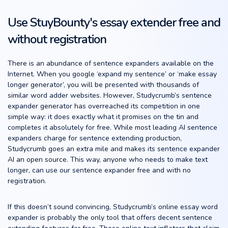
Use StuyBounty's essay extender free and
without registration
There is an abundance of sentence expanders available on the
Internet. When you google ‘expand my sentence’ or ‘make essay
longer generator’, you will be presented with thousands of
similar word adder websites. However, Studycrumb’s sentence
expander generator has overreached its competition in one
simple way: it does exactly what it promises on the tin and
completes it absolutely for free. While most leading AI sentence
expanders charge for sentence extending production,
Studycrumb goes an extra mile and makes its sentence expander
AI an open source. This way, anyone who needs to make text
longer, can use our sentence expander free and with no
registration.
If this doesn’t sound convincing, Studycrumb’s online essay word
expander is probably the only tool that offers decent sentence