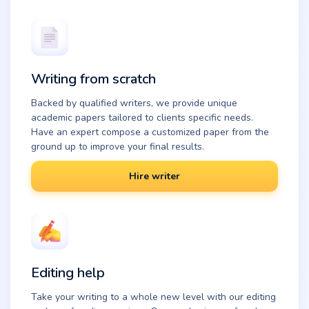
Writing from scratch
Backed by qualified writers, we provide unique
academic papers tailored to clients specific needs.
Have an expert compose a customized paper from the
ground up to improve your final results.
Hire writer
Editing help
Take your writing to a whole new level with our editing