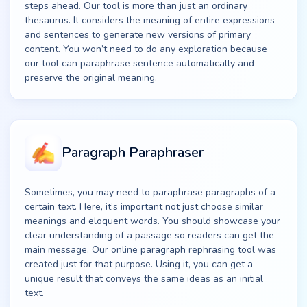
steps ahead. Our tool is more than just an ordinary
thesaurus. It considers the meaning of entire expressions
and sentences to generate new versions of primary
content. You won’t need to do any exploration because
our tool can paraphrase sentence automatically and
preserve the original meaning.
Paragraph Paraphraser
Sometimes, you may need to paraphrase paragraphs of a
certain text. Here, it’s important not just choose similar
meanings and eloquent words. You should showcase your
clear understanding of a passage so readers can get the
main message. Our online paragraph rephrasing tool was
created just for that purpose. Using it, you can get a
unique result that conveys the same ideas as an initial
text.