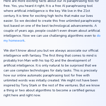
Here are more exciting facts about our AI paraphrasing tool for
free. Yes, you heard it right. It is a free AI paraphrasing tool
where artificial intelligence is the key. We live in the 21st
century. It is time for exciting high techs that make our lives
easier. So we decided to create this free unlimited paraphrasing
tool based on one of the best technological advancements. A
couple of years ago, people couldn’t even dream about artificial
intelligence. Now we can use challenging algorithms even to
do
my homework
.
We don’t know about you but we always associate our official
intelligence with fantasy. The first thing that comes to mind is
probably Iron Man with his top IQ and the development of
artificial intelligence. It is only natural to be surprised that we
can use complex technologies for daily tasks. This is precisely
how our online automatic paraphrasing tool for free with
unlimited words was initially created. We might not have been
inspired by Tony Stark or the rest of the ventures. But we know
a thing or two about algorithms to become a certified genius
right here and right now.