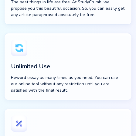
The best things in life are free. At StudyCrumb, we
propose you this beautiful occasion. So, you can easily get
any article paraphrased absolutely for free.
Unlimited Use
Reword essay as many times as you need. You can use
our online tool without any restriction until you are
satisfied with the final result.