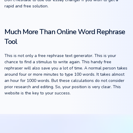
rapid and free solution.
Much More Than Online Word Rephrase
Tool
This is not only a free rephrase text generator. This is your
chance to find a stimulus to write again. This handy free
rephraser will also save you a lot of time. A normal person takes
around four or more minutes to type 100 words. It takes almost
an hour for 1000 words. But these calculations do not consider
prior research and editing. So, your position is very clear. This
website is the key to your success.