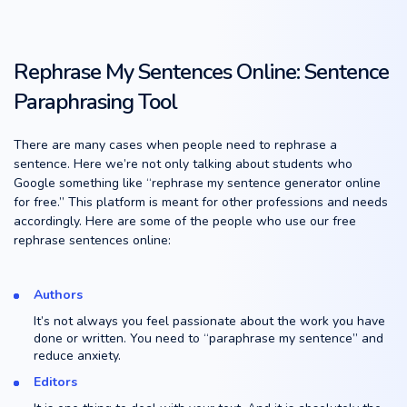
Rephrase My Sentences Online: Sentence
Paraphrasing Tool
There are many cases when people need to rephrase a
sentence. Here we’re not only talking about students who
Google something like “rephrase my sentence generator online
for free.” This platform is meant for other professions and needs
accordingly. Here are some of the people who use our free
rephrase sentences online:
Authors
It’s not always you feel passionate about the work you have
done or written. You need to “paraphrase my sentence” and
reduce anxiety.
Editors