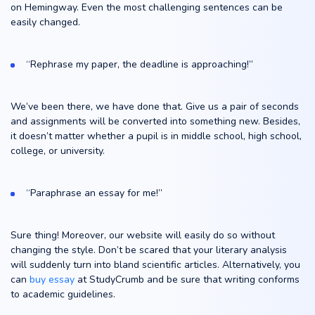
on Hemingway. Even the most challenging sentences can be
easily changed.
“Rephrase my paper, the deadline is approaching!”
We’ve been there, we have done that. Give us a pair of seconds
and assignments will be converted into something new. Besides,
it doesn’t matter whether a pupil is in middle school, high school,
college, or university.
“Paraphrase an essay for me!”
Sure thing! Moreover, our website will easily do so without
changing the style. Don’t be scared that your literary analysis
will suddenly turn into bland scientific articles. Alternatively, you
can
buy essay
at StudyCrumb and be sure that writing conforms
to academic guidelines.