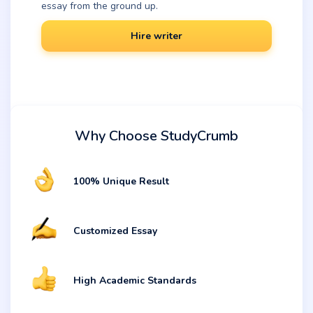
essay from the ground up.
Hire writer
Why Choose StudyCrumb
100% Unique Result
Customized Essay
High Academic Standards