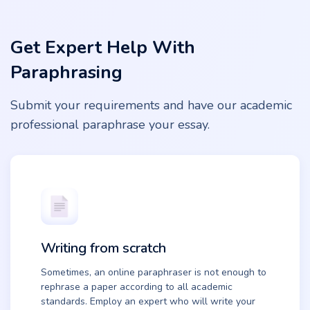
Get Expert Help With
Paraphrasing
Submit your requirements and have our academic
professional paraphrase your essay.
Writing from scratch
Sometimes, an online paraphraser is not enough to
rephrase a paper according to all academic
standards. Employ an expert who will write your