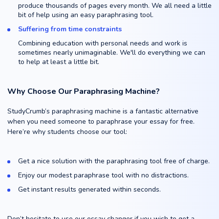
produce thousands of pages every month. We all need a little
bit of help using an easy paraphrasing tool.
Suffering from time constraints
Combining education with personal needs and work is
sometimes nearly unimaginable. We'll do everything we can
to help at least a little bit.
Why Choose Our Paraphrasing Machine?
StudyCrumb’s paraphrasing machine is a fantastic alternative
when you need someone to paraphrase your essay for free.
Here’re why students choose our tool:
Get a nice solution with the paraphrasing tool free of charge.
Enjoy our modest paraphrase tool with no distractions.
Get instant results generated within seconds.
Don’t hesitate to use our essay changer if you wish to get a