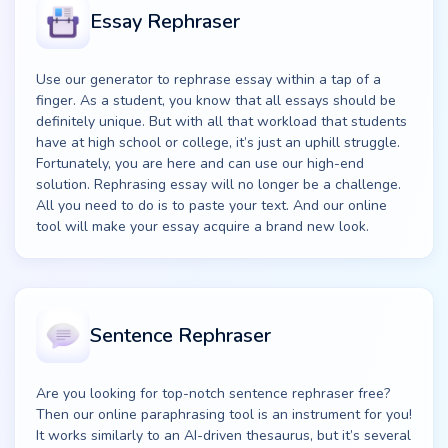
Essay Rephraser
Use our generator to rephrase essay within a tap of a
finger. As a student, you know that all essays should be
definitely unique. But with all that workload that students
have at high school or college, it’s just an uphill struggle.
Fortunately, you are here and can use our high-end
solution. Rephrasing essay will no longer be a challenge.
All you need to do is to paste your text. And our online
tool will make your essay acquire a brand new look.
Sentence Rephraser
Are you looking for top-notch sentence rephraser free?
Then our online paraphrasing tool is an instrument for you!
It works similarly to an AI-driven thesaurus, but it’s several