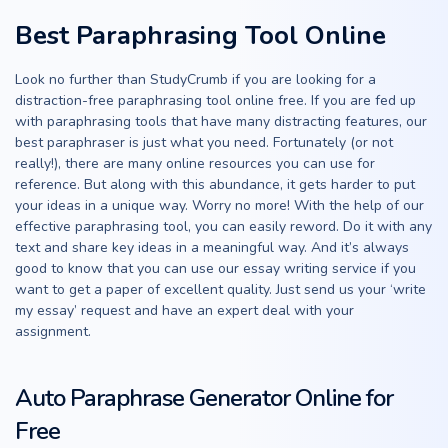
Best Paraphrasing Tool Online
Look no further than StudyCrumb if you are looking for a
distraction-free paraphrasing tool online free. If you are fed up
with paraphrasing tools that have many distracting features, our
best paraphraser is just what you need. Fortunately (or not
really!), there are many online resources you can use for
reference. But along with this abundance, it gets harder to put
your ideas in a unique way. Worry no more! With the help of our
effective paraphrasing tool, you can easily reword. Do it with any
text and share key ideas in a meaningful way. And it’s always
good to know that you can use our essay writing service if you
want to get a paper of excellent quality. Just send us your ‘write
my essay’ request and have an expert deal with your
assignment.
Auto Paraphrase Generator Online for
Free