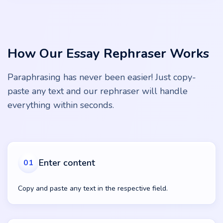
How Our Essay Rephraser Works
Paraphrasing has never been easier! Just copy-
paste any text and our rephraser will handle
everything within seconds.
Enter content
01
Copy and paste any text in the respective field.