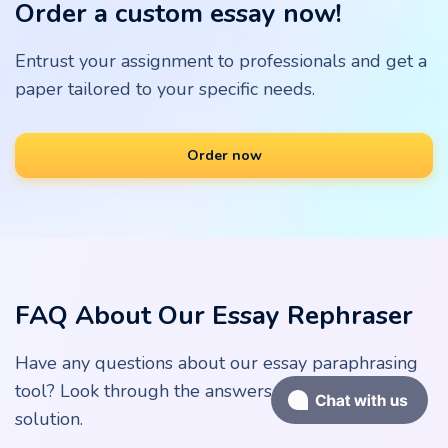
Order a custom essay now!
Entrust your assignment to professionals and get a
paper tailored to your specific needs.
Order now
FAQ About Our Essay Rephraser
Have any questions about our essay paraphrasing
tool? Look through the answers below for a quick
solution.