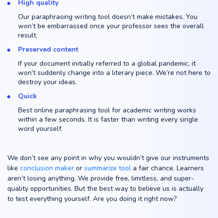
High quality
Our paraphrasing writing tool doesn’t make mistakes. You
won’t be embarrassed once your professor sees the overall
result.
Preserved content
If your document initially referred to a global pandemic, it
won’t suddenly change into a literary piece. We’re not here to
destroy your ideas.
Quick
Best online paraphrasing tool for academic writing works
within a few seconds. It is faster than writing every single
word yourself.
We don’t see any point in why you wouldn’t give our instruments
like
conclusion maker
or
summarize tool
a fair chance. Learners
aren’t losing anything. We provide free, limitless, and super-
quality opportunities. But the best way to believe us is actually
to test everything yourself. Are you doing it right now?