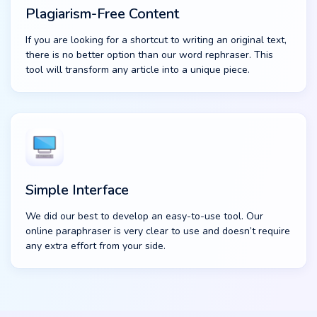
Plagiarism-Free Content
If you are looking for a shortcut to writing an original text,
there is no better option than our word rephraser. This
tool will transform any article into a unique piece.
Simple Interface
We did our best to develop an easy-to-use tool. Our
online paraphraser is very clear to use and doesn’t require
any extra effort from your side.