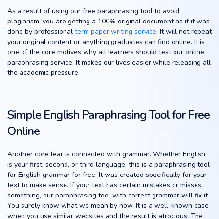
As a result of using our free paraphrasing tool to avoid
plagiarism, you are getting a 100% original document as if it was
done by professional
term paper writing service
. It will not repeat
your original content or anything graduates can find online. It is
one of the core motives why all learners should test our online
paraphrasing service. It makes our lives easier while releasing all
the academic pressure.
Simple English Paraphrasing Tool for Free
Online
Another core fear is connected with grammar. Whether English
is your first, second, or third language, this is a paraphrasing tool
for English grammar for free. It was created specifically for your
text to make sense. If your text has certain mistakes or misses
something, our paraphrasing tool with correct grammar will fix it.
You surely know what we mean by now. It is a well-known case
when you use similar websites and the result is atrocious. The