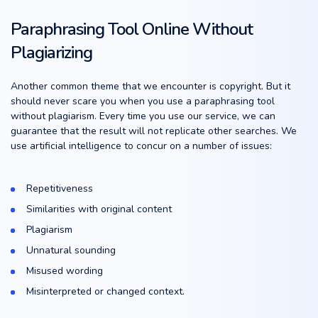
Paraphrasing Tool Online Without
Plagiarizing
Another common theme that we encounter is copyright. But it
should never scare you when you use a paraphrasing tool
without plagiarism. Every time you use our service, we can
guarantee that the result will not replicate other searches. We
use artificial intelligence to concur on a number of issues:
Repetitiveness
Similarities with original content
Plagiarism
Unnatural sounding
Misused wording
Misinterpreted or changed context.