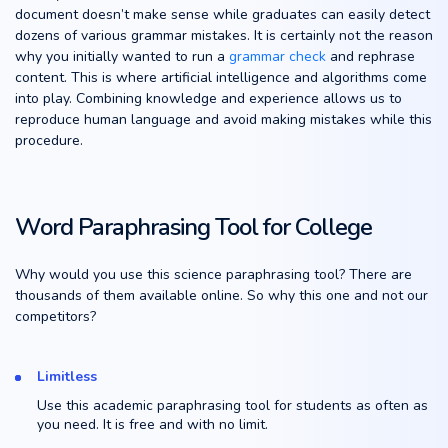
document doesn’t make sense while graduates can easily detect
dozens of various grammar mistakes. It is certainly not the reason
why you initially wanted to run a
grammar check
and rephrase
content. This is where artificial intelligence and algorithms come
into play. Combining knowledge and experience allows us to
reproduce human language and avoid making mistakes while this
procedure.
Word Paraphrasing Tool for College
Why would you use this science paraphrasing tool? There are
thousands of them available online. So why this one and not our
competitors?
Limitless
Use this academic paraphrasing tool for students as often as
you need. It is free and with no limit.