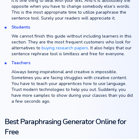
It is one thing to deal with your text. And it is absolutely the
opposite when you have to change somebody else’s words.
This is the most appropriate time to utilize paraphrase the
sentence tool. Surely your readers will appreciate it.
Students
We cannot finish this guide without including learners in this
section. They are the most frequent customers who look for
alternatives to
buying research papers
. It also helps that our
sentence rephrase tool is limitless and free for everyone.
Teachers
Always being inspirational and creative is impossible.
Sometimes you are facing struggles with creative content.
You have to teach your apprentices how to use language.
Trust modern technologies to help you out. Suddenly, you
have more samples to show during your classes than you did
a few seconds ago.
Best Paraphrasing Generator Online for
Free