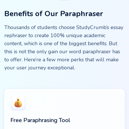
Benefits of Our Paraphraser
Thousands of students choose StudyCrumb’s essay
rephraser to create 100% unique academic
content, which is one of the biggest benefits. But
this is not the only gain our word paraphraser has
to offer. Here’re a few more perks that will make
your user journey exceptional.
Free Paraphrasing Tool