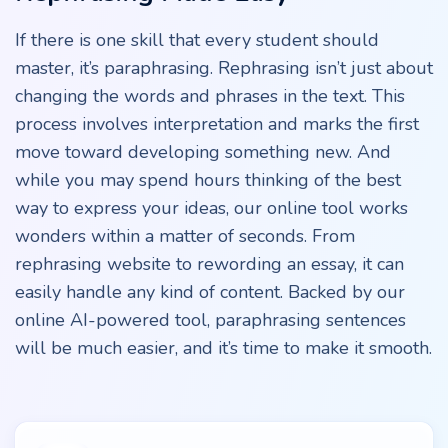
If there is one skill that every student should
master, it’s paraphrasing. Rephrasing isn’t just about
changing the words and phrases in the text. This
process involves interpretation and marks the first
move toward developing something new. And
while you may spend hours thinking of the best
way to express your ideas, our online tool works
wonders within a matter of seconds. From
rephrasing website to rewording an essay, it can
easily handle any kind of content. Backed by our
online AI-powered tool, paraphrasing sentences
will be much easier, and it’s time to make it smooth.