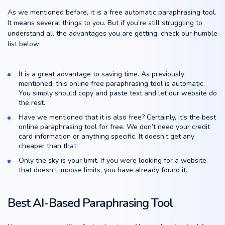
As we mentioned before, it is a free automatic paraphrasing tool.
It means several things to you. But if you’re still struggling to
understand all the advantages you are getting, check our humble
list below:
It is a great advantage to saving time. As previously
mentioned, this online free paraphrasing tool is automatic.
You simply should copy and paste text and let our website do
the rest.
Have we mentioned that it is also free? Certainly, it's the best
online paraphrasing tool for free. We don’t need your credit
card information or anything specific. It doesn’t get any
cheaper than that.
Only the sky is your limit. If you were looking for a website
that doesn’t impose limits, you have already found it.
Best AI-Based Paraphrasing Tool