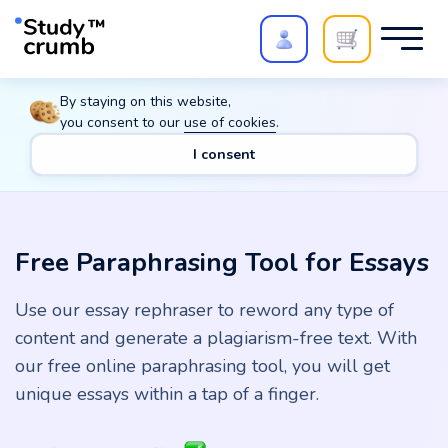
Polish your paper with
Extra Quality Check
. Expert
By staying on this website,
review,
20%
→
10%
you consent to our
use of cookies
.
I consent
Main
Tools
Free Paraphrasing Tool for Essays
Free Paraphrasing Tool for Essays
Use our essay rephraser to reword any type of
content and generate a plagiarism-free text. With
our free online paraphrasing tool, you will get
unique essays within a tap of a finger.