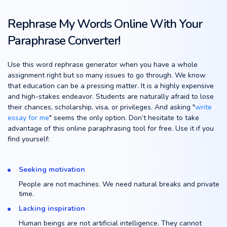
Rephrase My Words Online With Your
Paraphrase Converter!
Use this word rephrase generator when you have a whole
assignment right but so many issues to go through. We know
that education can be a pressing matter. It is a highly expensive
and high-stakes endeavor. Students are naturally afraid to lose
their chances, scholarship, visa, or privileges. And asking "
write
essay for me
" seems the only option. Don’t hesitate to take
advantage of this online paraphrasing tool for free. Use it if you
find yourself:
Seeking motivation
People are not machines. We need natural breaks and private
time.
Lacking inspiration
Human beings are not artificial intelligence. They cannot