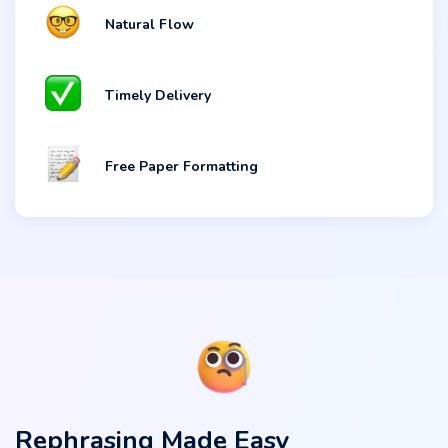
Natural Flow
Timely Delivery
Free Paper Formatting
Rephrasing Made Easy