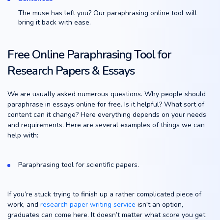
The muse has left you? Our paraphrasing online tool will
bring it back with ease.
Free Online Paraphrasing Tool for
Research Papers & Essays
We are usually asked numerous questions. Why people should
paraphrase in essays online for free. Is it helpful? What sort of
content can it change? Here everything depends on your needs
and requirements. Here are several examples of things we can
help with:
Paraphrasing tool for scientific papers.
If you’re stuck trying to finish up a rather complicated piece of
work, and
research paper writing service
isn't an option,
graduates can come here. It doesn’t matter what score you get