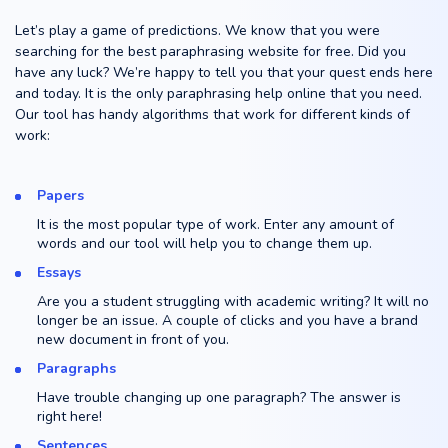
Let’s play a game of predictions. We know that you were
searching for the best paraphrasing website for free. Did you
have any luck? We’re happy to tell you that your quest ends here
and today. It is the only paraphrasing help online that you need.
Our tool has handy algorithms that work for different kinds of
work:
Papers
It is the most popular type of work. Enter any amount of
words and our tool will help you to change them up.
Essays
Are you a student struggling with academic writing? It will no
longer be an issue. A couple of clicks and you have a brand
new document in front of you.
Paragraphs
Have trouble changing up one paragraph? The answer is
right here!
Sentences