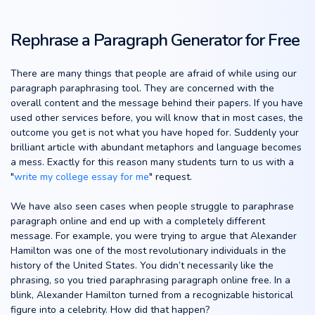
Rephrase a Paragraph Generator for Free
There are many things that people are afraid of while using our
paragraph paraphrasing tool. They are concerned with the
overall content and the message behind their papers. If you have
used other services before, you will know that in most cases, the
outcome you get is not what you have hoped for. Suddenly your
brilliant article with abundant metaphors and language becomes
a mess. Exactly for this reason many students turn to us with a
"
write my college essay for me
" request.
We have also seen cases when people struggle to paraphrase
paragraph online and end up with a completely different
message. For example, you were trying to argue that Alexander
Hamilton was one of the most revolutionary individuals in the
history of the United States. You didn’t necessarily like the
phrasing, so you tried paraphrasing paragraph online free. In a
blink, Alexander Hamilton turned from a recognizable historical
figure into a celebrity. How did that happen?