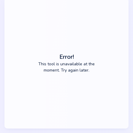
Error!
This tool is unavailable at the
moment. Try again later.