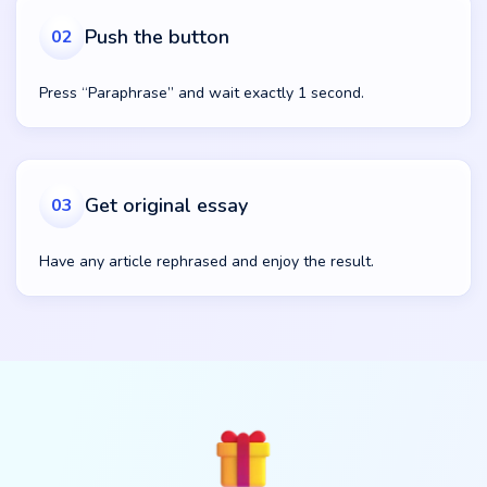
Push the button
02
Press “Paraphrase” and wait exactly 1 second.
Get original essay
03
Have any article rephrased and enjoy the result.