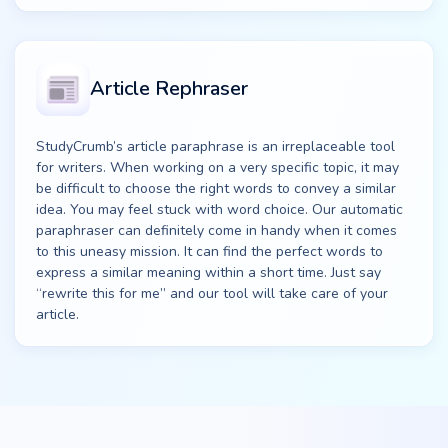
Article Rephraser
StudyCrumb’s article paraphrase is an irreplaceable tool
for writers. When working on a very specific topic, it may
be difficult to choose the right words to convey a similar
idea. You may feel stuck with word choice. Our automatic
paraphraser can definitely come in handy when it comes
to this uneasy mission. It can find the perfect words to
express a similar meaning within a short time. Just say
“rewrite this for me” and our tool will take care of your
article.