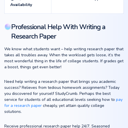
Availability
Professional Help With Writing a
Research Paper
We know what students want – help writing research paper that
takes all troubles away. When the workload gets loose, it’s the
most wonderful thing in the life of college students. If grades get
a boost, things get even better!
Need help writing a research paper that brings you academic
success? Relieves from tedious homework assignments? Today
you discovered for yourself StudyCrumb. Perhaps the best
service for students of all educational levels seeking how to
pay
for a research paper
cheaply, yet attain quality college
solutions.
Receive professional research paper help 24/7. Seasoned