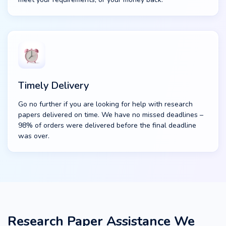
Timely Delivery
Go no further if you are looking for help with research
papers delivered on time. We have no missed deadlines –
98% of orders were delivered before the final deadline
was over.
Research Paper Assistance We