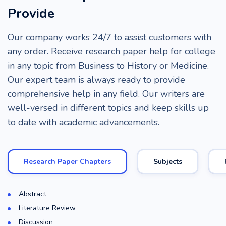
Provide
Our company works 24/7 to assist customers with
any order. Receive research paper help for college
in any topic from Business to History or Medicine.
Our expert team is always ready to provide
comprehensive help in any field. Our writers are
well-versed in different topics and keep skills up
to date with academic advancements.
Research Paper Chapters
Subjects
Abstract
Literature Review
Discussion