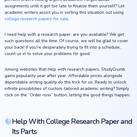
assignments until it got too late to finalize them yourself? Let
academic writers assist you in sorting this situation out using
college research papers for sale
.
I need help with a research paper, are you available? We get
such questions all the time. Of course, we will be glad to cover
your back! If you’re desperately trying to fit into a schedule,
count us in to solve your problems for good.
Among websites that help with research papers, StudyCrumb
gains popularity year after year. Affordable prices alongside
dependable writing quality do the trick for us. Ready to unlock
infinite possibilities of custom-tailored academic writing? Simply
click on the “Order now” button, letting the good things happen.
Help With College Research Paper and
Its Parts