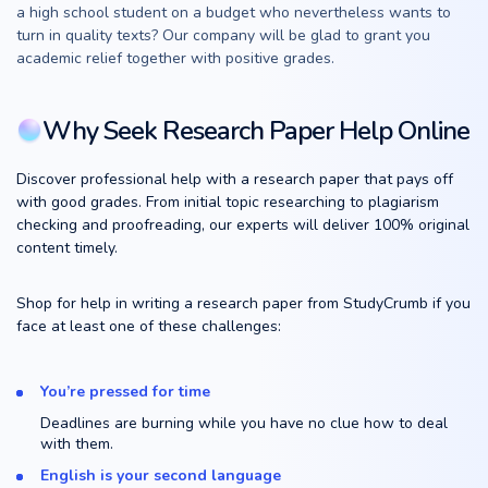
a high school student on a budget who nevertheless wants to
turn in quality texts? Our company will be glad to grant you
academic relief together with positive grades.
Why Seek Research Paper Help Online
Discover professional help with a research paper that pays off
with good grades. From initial topic researching to plagiarism
checking and proofreading, our experts will deliver 100% original
content timely.
Shop for help in writing a research paper from StudyCrumb if you
face at least one of these challenges:
You’re pressed for time
Deadlines are burning while you have no clue how to deal
with them.
English is your second language