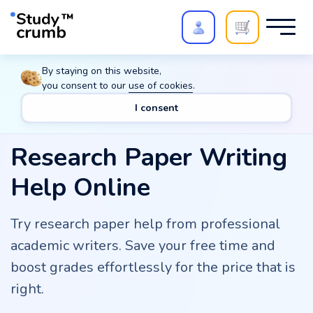
Polish your paper with
Extra Quality Check
. Expert
By staying on this website,
review,
20%
→
10%
you consent to our
use of cookies
.
I consent
Research Paper Writing
Help Online
Try research paper help from professional
academic writers. Save your free time and
boost grades effortlessly for the price that is
right.