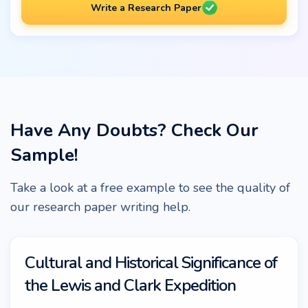
Write a Research Paper
Have Any Doubts? Check Our
Sample!
Take a look at a free example to see the quality of
our research paper writing help.
Cultural and Historical Significance of
the Lewis and Clark Expedition