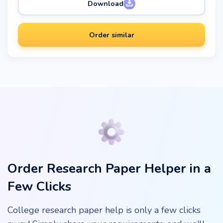
Download
Order similar
Order Research Paper Helper in a
Few Clicks
College research paper help is only a few clicks