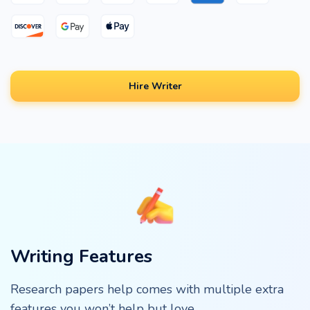
Hire Writer
Writing Features
Research papers help comes with multiple extra
features you won’t help but love.