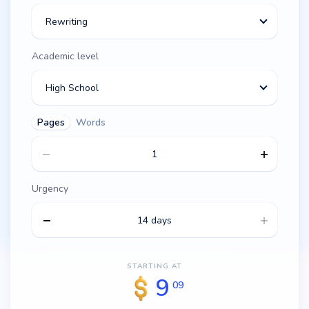
Rewriting
Academic level
High School
Pages
Words
Urgency
14 days
STARTING AT
9
09