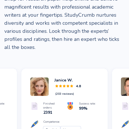
magnificent results with professional academic
writers at your fingertips. StudyCrumb nurtures
diversity and works with competent specialists in
various disciplines. Look through the experts’
profiles and ratings, then hire an expert who ticks
all the boxes.
Janice W.
4.8
(
203
reviews)
ate:
Finished
Success rate:
orders:
99
%
2391
Competence: