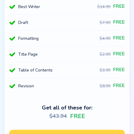
Best Writer
$
14.99
Draft
$
7.99
Formatting
$
4.99
Title Page
$
2.99
Table of Contents
$
3.99
Revision
$
8.99
Get all of these for:
FREE
$
43.94