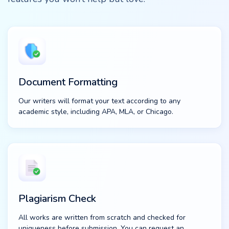
Document Formatting
Our writers will format your text according to any
academic style, including APA, MLA, or Chicago.
Plagiarism Check
All works are written from scratch and checked for
uniqueness before submission. You can request an