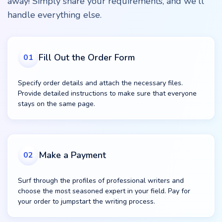
away! Simply share your requirements, and we'll
handle everything else.
Fill Out the Order Form
01
Specify order details and attach the necessary files.
Provide detailed instructions to make sure that everyone
stays on the same page.
Make a Payment
02
Surf through the profiles of professional writers and
choose the most seasoned expert in your field. Pay for
your order to jumpstart the writing process.