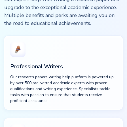
upgrade to the exceptional academic experience.
Multiple benefits and perks are awaiting you on
the road to educational achievements.
Professional Writers
Our research papers writing help platform is powered up
by over 500 pre-vetted academic experts with proven
qualifications and writing experience. Specialists tackle
tasks with passion to ensure that students receive
proficient assistance.