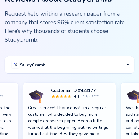
Request help writing a research paper from a
company that scores 96% client satisfaction rate.
Here’s why thousands of students choose
StudyCrumb.
StudyCrumb
Customer ID #423177
4.9
021
5 Apr 2022
s, the
Great service! Thanx guys! I’m a regular
Was he
n very
customer who decided to buy more
such s
g less
complex research paper. Been a little
and on
rs.
worried at the beginning but my writings
compla
dline
turned out fine. Btw they gave me a
or take