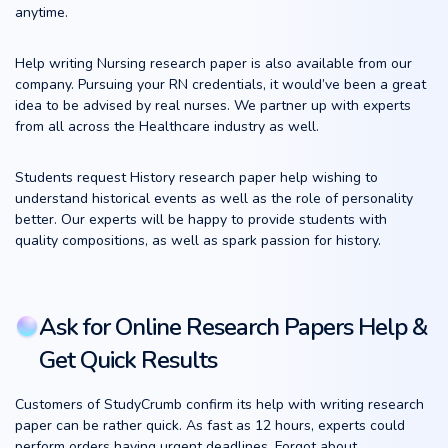
anytime.
Help writing Nursing research paper is also available from our
company. Pursuing your RN credentials, it would’ve been a great
idea to be advised by real nurses. We partner up with experts
from all across the Healthcare industry as well.
Students request History research paper help wishing to
understand historical events as well as the role of personality
better. Our experts will be happy to provide students with
quality compositions, as well as spark passion for history.
Ask for Online Research Papers Help &
Get Quick Results
Customers of StudyCrumb confirm its help with writing research
paper can be rather quick. As fast as 12 hours, experts could
perform orders having urgent deadlines. Forgot about