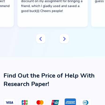
fect
discount on my assignment for bringing a
guess 
commend
friend, which I gladly used and saved a
good buck))) Cheers people!
Find Out the Price of Help With
Research Paper!