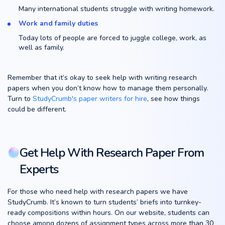
Many international students struggle with writing homework.
Work and family duties
Today lots of people are forced to juggle college, work, as
well as family.
Remember that it’s okay to seek help with writing research
papers when you don’t know how to manage them personally.
Turn to
StudyCrumb's paper writers for hire
, see how things
could be different.
Get Help With Research Paper From
Experts
For those who need help with research papers we have
StudyCrumb. It’s known to turn students’ briefs into turnkey-
ready compositions within hours. On our website, students can
choose among dozens of assignment types across more than 30