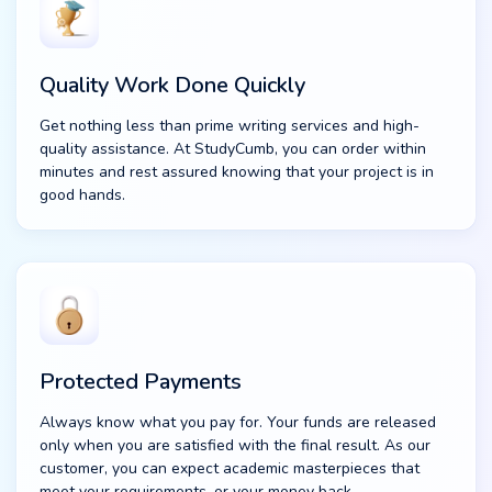
Quality Work Done Quickly
Get nothing less than prime writing services and high-
quality assistance. At StudyCumb, you can order within
minutes and rest assured knowing that your project is in
good hands.
Protected Payments
Always know what you pay for. Your funds are released
only when you are satisfied with the final result. As our
customer, you can expect academic masterpieces that
meet your requirements, or your money back.