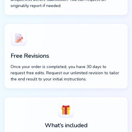
originality report if needed.
Free Revisions
Once your order is completed, you have 30 days to
request free edits. Request our unlimited revision to tailor
the end result to your initial instructions.
What’s included