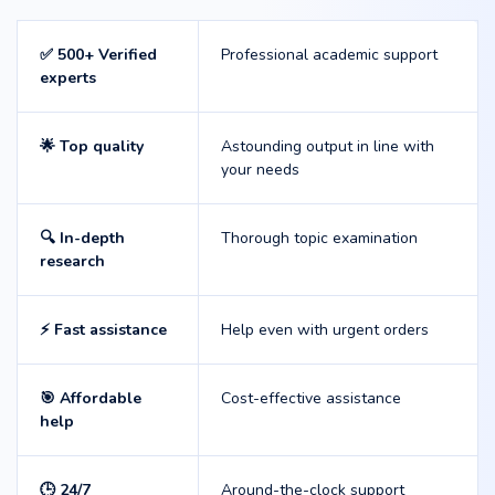
✅ 500+ Verified
Professional academic support
experts
🌟 Top quality
Astounding output in line with
your needs
🔍 In-depth
Thorough topic examination
research
⚡ Fast assistance
Help even with urgent orders
🎯 Affordable
Cost-effective assistance
help
🕒 24/7
Around-the-clock support