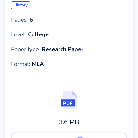
History
Pages:
6
Level:
College
Paper type:
Research Paper
Format:
MLA
3.6 MB