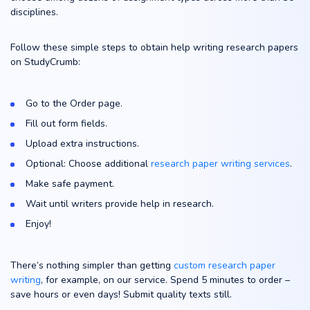
disciplines.
Follow these simple steps to obtain help writing research papers
on StudyCrumb:
Go to the Order page.
Fill out form fields.
Upload extra instructions.
Optional: Choose additional
research paper writing services
.
Make safe payment.
Wait until writers provide help in research.
Enjoy!
There’s nothing simpler than getting
custom research paper
writing
, for example, on our service. Spend 5 minutes to order –
save hours or even days! Submit quality texts still.