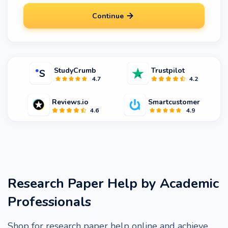
Continue
StudyCrumb
Trustpilot
4.7
4.2
Reviews.io
Smartcustomer
4.6
4.9
Research Paper Help by Academic
Professionals
Shop for research paper help online and achieve