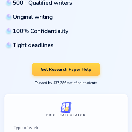
500+ Qualified writers
Original writing
100% Confidentiality
Tight deadlines
Get Research Paper Help
Trusted by 437,286 satisfied students
PRICE CALCULATOR
Type of work