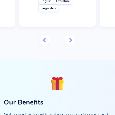
English
Literature
Linguistics
Our Benefits
Get expert help with writing a research paper and