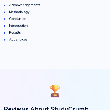
Acknowledgements
Methodology
Conclusion
Introduction
Results
Appendices
Reviews About StudyCrumb