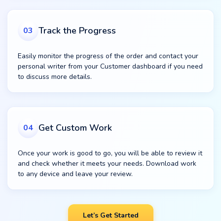
Track the Progress
03
Easily monitor the progress of the order and contact your
personal writer from your Customer dashboard if you need
to discuss more details.
Get Custom Work
04
Once your work is good to go, you will be able to review it
and check whether it meets your needs. Download work
to any device and leave your review.
Let’s Get Started