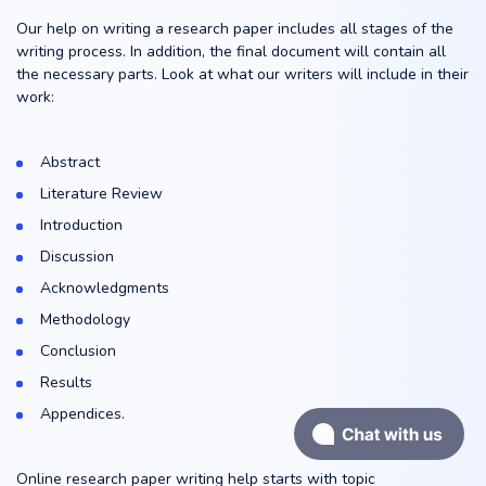
Our help on writing a research paper includes all stages of the
writing process. In addition, the final document will contain all
the necessary parts. Look at what our writers will include in their
work:
Abstract
Literature Review
Introduction
Discussion
Acknowledgments
Methodology
Conclusion
Results
Appendices.
Online research paper writing help starts with topic