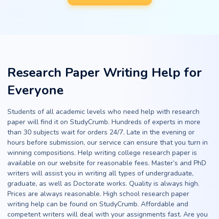
Research Paper Writing Help for
Everyone
Students of all academic levels who need help with research
paper will find it on StudyCrumb. Hundreds of experts in more
than 30 subjects wait for orders 24/7. Late in the evening or
hours before submission, our service can ensure that you turn in
winning compositions. Help writing college research paper is
available on our website for reasonable fees. Master’s and PhD
writers will assist you in writing all types of undergraduate,
graduate, as well as Doctorate works. Quality is always high.
Prices are always reasonable. High school research paper
writing help can be found on StudyCrumb. Affordable and
competent writers will deal with your assignments fast. Are you