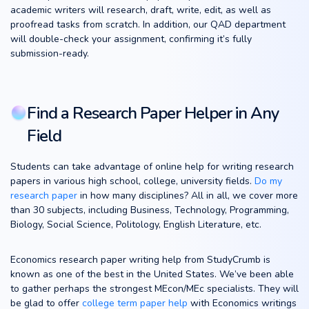
academic writers will research, draft, write, edit, as well as
proofread tasks from scratch. In addition, our QAD department
will double-check your assignment, confirming it’s fully
submission-ready.
Find a Research Paper Helper in Any
Field
Students can take advantage of online help for writing research
papers in various high school, college, university fields.
Do my
research paper
in how many disciplines? All in all, we cover more
than 30 subjects, including Business, Technology, Programming,
Biology, Social Science, Politology, English Literature, etc.
Economics research paper writing help from StudyCrumb is
known as one of the best in the United States. We’ve been able
to gather perhaps the strongest MEcon/MEc specialists. They will
be glad to offer
college term paper help
with Economics writings