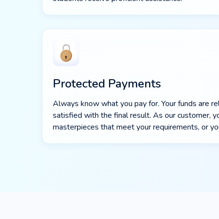
Protected Payments
Always know what you pay for. Your funds are r
satisfied with the final result. As our customer,
masterpieces that meet your requirements, or y