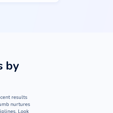
s by
cent results
rumb nurtures
iplines. Look