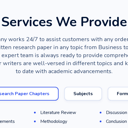
Services We Provide
y works 24/7 to assist customers with any order
tten research paper in any topic from Business to
 expert team is always ready to provide compreh
r writers are well-versed in different topics and 
to date with academic advancements.
search Paper Chapters
Subjects
Form
Literature Review
Discussion
ements
Methodology
Conclusion