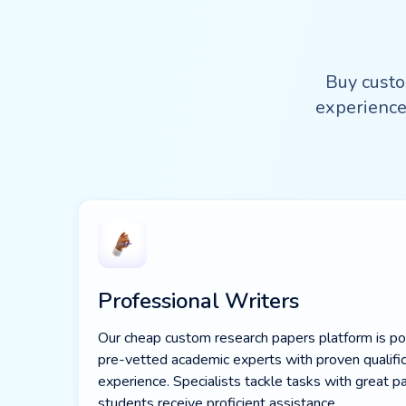
Buy custo
experience
Professional Writers
Our cheap custom research papers platform is 
pre-vetted academic experts with proven qualific
experience. Specialists tackle tasks with great p
students receive proficient assistance.