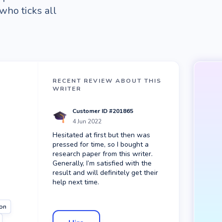
who ticks all
RECENT REVIEW ABOUT
THIS
WRITER
Customer ID #
201865
4 Jun 2022
Hesitated at first but then was
pressed for time, so I bought a
research paper from this writer.
Generally, I’m satisfied with the
result and will definitely get their
help next time.
ion