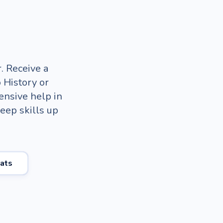
. Receive a
 History or
ensive help in
keep skills up
ats