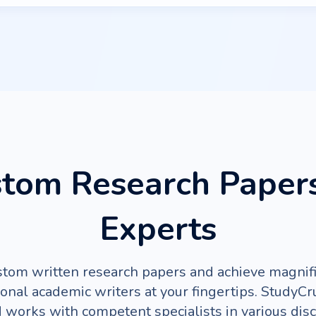
tom Research Paper
Experts
stom written research papers and achieve magnifi
ional academic writers at your fingertips. StudyC
d works with competent specialists in various disc