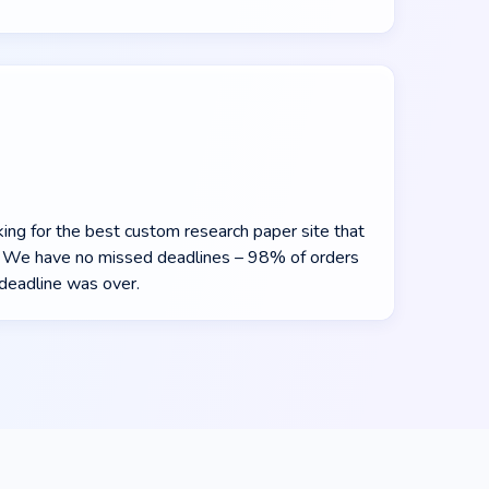
oking for the best custom research paper site that
y. We have no missed deadlines – 98% of orders
deadline was over.