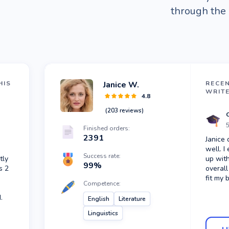
through the 
HIS
Janice W.
RECE
WRIT
4.8
(
203
reviews)
5
Finished orders:
2391
Janice 
well. I
Success rate:
tly
up with
99
%
s 2
overall
fit my 
Competence:
.
English
Literature
Linguistics