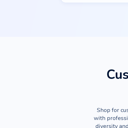
Cus
Shop for cu
with profess
diversity an