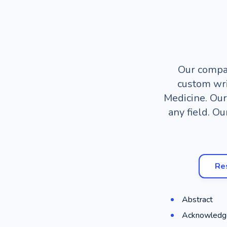
Our compan
custom wri
Medicine. Our
any field. Ou
Re
Abstract
Acknowledg