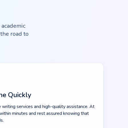
l academic
the road to
ne Quickly
 writing services and high-quality assistance. At
within minutes and rest assured knowing that
s.