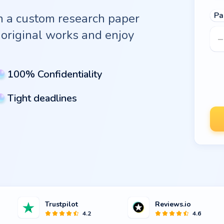
Pa
th a custom research paper
original works and enjoy
100% Confidentiality
Tight deadlines
Trustpilot
Reviews.io
4.2
4.6