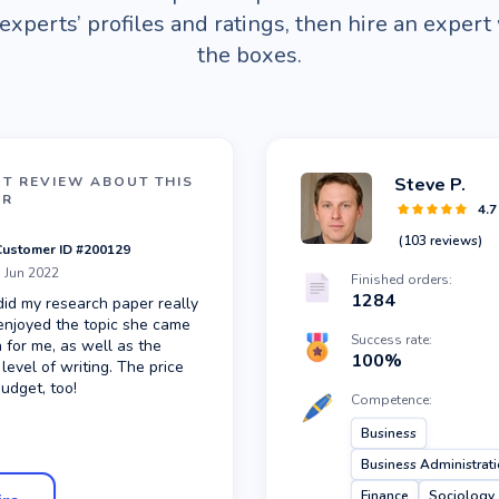
experts’ profiles and ratings, then hire an expert 
the boxes.
NT REVIEW ABOUT
THIS
Steve P.
ER
4.7
(
103
reviews)
Customer ID #
200129
 Jun 2022
Finished orders:
1284
did my research paper really
 enjoyed the topic she came
Success rate:
 for me, as well as the
100
%
 level of writing. The price
budget, too!
Competence:
Business
Business Administrat
Finance
Sociology