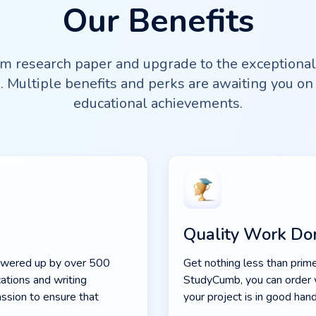
Our Benefits
m research paper and upgrade to the exceptiona
. Multiple benefits and perks are awaiting you on 
educational achievements.
Quality Work Do
powered up by over 500
Get nothing less than prime
ations and writing
StudyCumb, you can order 
assion to ensure that
your project is in good hand