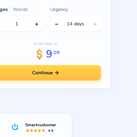
ges
Words
Urgency
14 days
STARTING AT
9
09
Continue
Smartcustomer
4.9