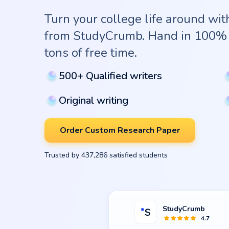
Turn your college life around wi
from StudyCrumb. Hand in 100% 
tons of free time.
500+ Qualified writers
Original writing
Order Custom Research Paper
Trusted by 437,286 satisfied students
StudyCrumb
4.7