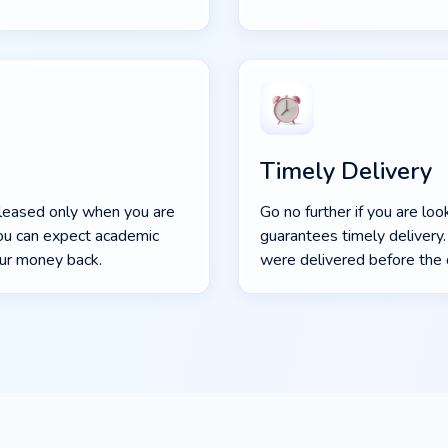
Timely Delivery
eleased only when you are
Go no further if you are lo
 you can expect academic
guarantees timely deliver
our money back.
were delivered before the 