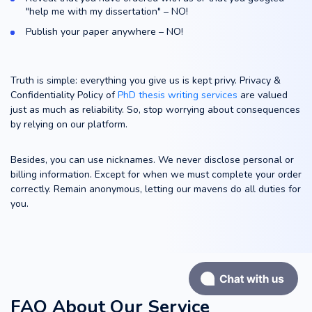
"help me with my dissertation" – NO!
Publish your paper anywhere – NO!
Truth is simple: everything you give us is kept privy. Privacy &
Confidentiality Policy of
PhD thesis writing services
are valued
just as much as reliability. So, stop worrying about consequences
by relying on our platform.
Besides, you can use nicknames. We never disclose personal or
billing information. Except for when we must complete your order
correctly. Remain anonymous, letting our mavens do all duties for
you.
FAQ About Our Service