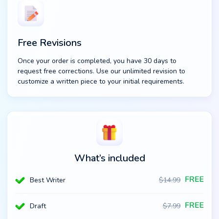
Free Revisions
Once your order is completed, you have 30 days to
request free corrections. Use our unlimited revision to
customize a written piece to your initial requirements.
What’s included
Best Writer
$
14.99
Draft
$
7.99