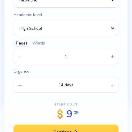
Rewriting
Academic level
High School
Pages
Words
Urgency
14 days
STARTING AT
9
09