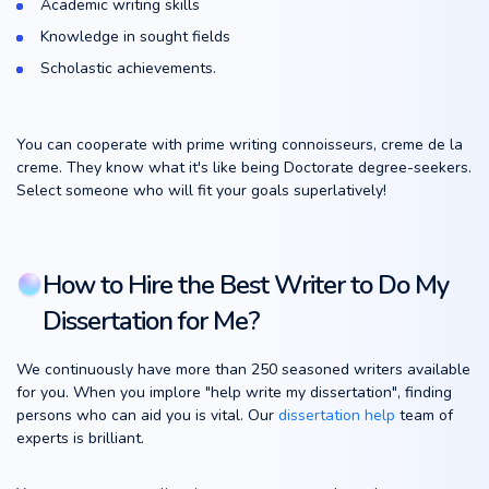
Academic writing skills
Knowledge in sought fields
Scholastic achievements.
You can cooperate with prime writing connoisseurs, creme de la
creme. They know what it's like being Doctorate degree-seekers.
Select someone who will fit your goals superlatively!
How to Hire the Best Writer to Do My
Dissertation for Me?
We continuously have more than 250 seasoned writers available
for you. When you implore "help write my dissertation", finding
persons who can aid you is vital. Our
dissertation help
team of
experts is brilliant.