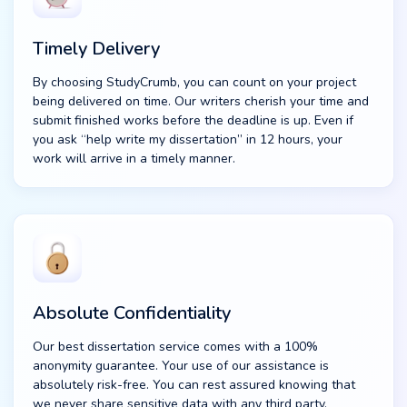
Timely Delivery
By choosing StudyCrumb, you can count on your project
being delivered on time. Our writers cherish your time and
submit finished works before the deadline is up. Even if
you ask “help write my dissertation” in 12 hours, your
work will arrive in a timely manner.
Absolute Confidentiality
Our best dissertation service comes with a 100%
anonymity guarantee. Your use of our assistance is
absolutely risk-free. You can rest assured knowing that
we never share sensitive data with any third party.