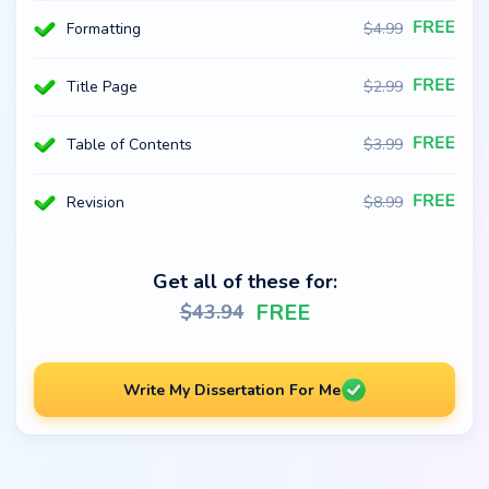
Formatting
$
4.99
Title Page
$
2.99
Table of Contents
$
3.99
Revision
$
8.99
Get all of these for:
FREE
$
43.94
Write My Dissertation For Me