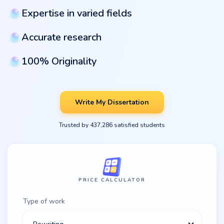
Expertise in varied fields
Accurate research
100% Originality
Write My Dissertation
Trusted by 437,286 satisfied students
PRICE CALCULATOR
Type of work