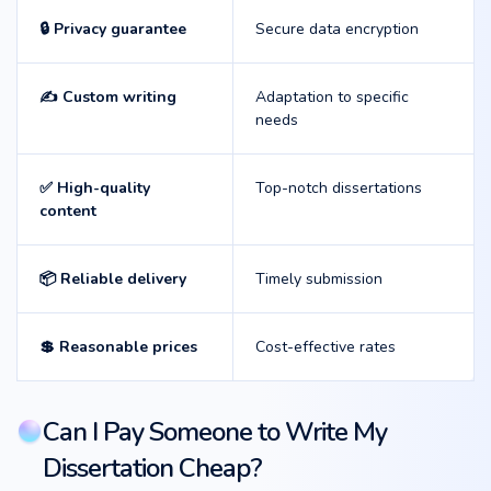
🔒 Privacy guarantee
Secure data encryption
✍️ Custom writing
Adaptation to specific
needs
✅ High-quality
Top-notch dissertations
content
📦 Reliable delivery
Timely submission
💲 Reasonable prices
Cost-effective rates
Can I Pay Someone to Write My
Dissertation Cheap?