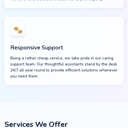
Responsive Support
Being a rather cheap service, we take pride in our caring
support team. Our thoughtful assistants stand by the desk
24/7 all year round to provide efficient solutions whenever
you need them.
Services We Offer