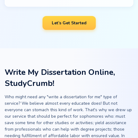
Let’s Get Started
Write My Dissertation Online,
StudyCrumb!
Who might need any "write a dissertation for me" type of
service? We believe almost every educatee does! But not
everyone can stomach this kind of work. That's why we drew up
our service that should be perfect for sophomores who: must
save some time for other studies or activities; yield assistance
from professionals who can help with degree projects; those
needing fulfillment of affordable labor with ensured value. In