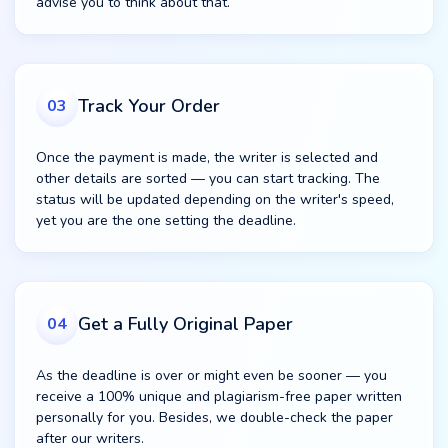
advise you to think about that.
Track Your Order
03
Once the payment is made, the writer is selected and
other details are sorted — you can start tracking. The
status will be updated depending on the writer's speed,
yet you are the one setting the deadline.
Get a Fully Original Paper
04
As the deadline is over or might even be sooner — you
receive a 100% unique and plagiarism-free paper written
personally for you. Besides, we double-check the paper
after our writers.