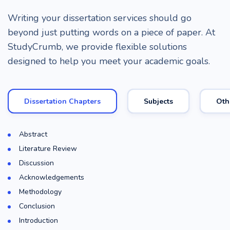
Writing your dissertation services should go
beyond just putting words on a piece of paper. At
StudyCrumb, we provide flexible solutions
designed to help you meet your academic goals.
Dissertation Chapters
Subjects
Oth
Abstract
Literature Review
Discussion
Acknowledgements
Methodology
Conclusion
Introduction