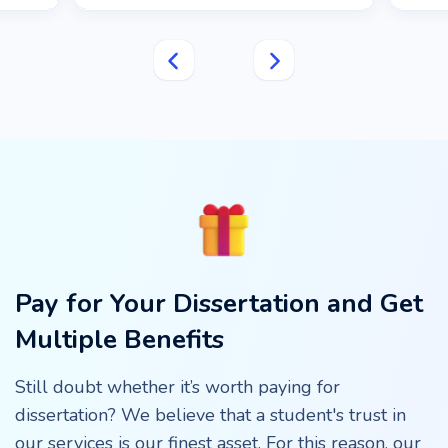
Pay for Your Dissertation and Get
Multiple Benefits
Still doubt whether it’s worth paying for
dissertation? We believe that a student's trust in
our services is our finest asset. For this reason, our