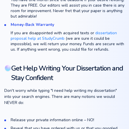
They are FREE. Our editors will assist you in case there is any
room for improvement. Never fret that your paper is anything
but admirable!
Money-Back Warranty
If you are disappointed with acquired texts or
dissertation
proposal help at StudyCrumb
(we are sure it could be
impossible), we will return your money. Funds are secure with
us. If anything went wrong, you could file for refunds.
Get Help Writing Your Dissertation and
Stay Confident
Don't worry while typing "I need help writing my dissertation"
into your search engines. There are many notions we would
NEVER do:
Release your private information online – NO!
Reveal that you have ordered with us or that you googled