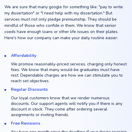
We are sure that many google for something like: "pay to write
my dissertation" or "I need help with my dissertation." But
services must not only pledge premiumship. They should be
mindful of those who confide in them. We know that senior
coeds have enough loans or other life issues on their plates.
Here's how our company can make your daily routine easier:
Affordability
We promise reasonably-priced services, charging only honest
fees. We know that many would-be graduates must have
rest. Dependable charges are how we can stimulate you to
reach set objectives.
Regular Discounts
Our loyal customers know that we render numerous
discounts. Our support agents will notify you if there is any
discount in stock. They come after ordering several
assignments or inviting friends.
Free Revisions
You have one month since the deadline if your desire revising.