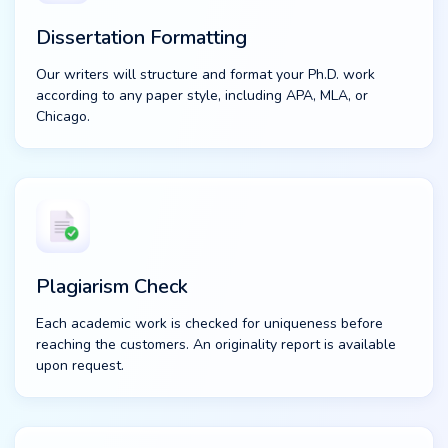
Dissertation Formatting
Our writers will structure and format your Ph.D. work
according to any paper style, including APA, MLA, or
Chicago.
Plagiarism Check
Each academic work is checked for uniqueness before
reaching the customers. An originality report is available
upon request.