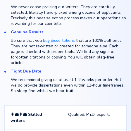
We never cease praising our writers. They are carefully
selected, literally hand-picked among dozens of applicants.
Precisely this neat selection process makes our operations so
rewarding for our clientele.
Genuine Results
Be sure that you
buy dissertations
that are 100% authentic.
They are not rewritten or created for someone else. Each
page is checked with proper tools. We find any signs of
forgotten citations or copying. You will obtain plag-free
articles.
Tight Due Date
We recommend giving us at least 1-2 weeks per order. But
we do provide dissertations even within 12-hour timeframes.
So sleep fine whilst we bear fruit.
👩‍💼👨‍💼 Skilled
Qualifed, Ph.D. experts
writers