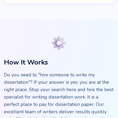
How It Works
Do you need to "hire someone to write my
dissertation"? If your answer is yes, you are at the
right place. Stop your search here and hire the best
specialist for writing dissertation work. It is a
perfect place to pay for dissertation paper. Our
excellent team of writers deliver results quickly