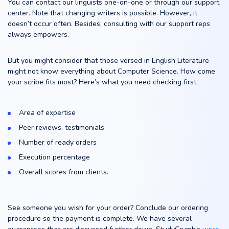
You can contact our linguists one-on-one or through our support
center. Note that changing writers is possible. However, it
doesn’t occur often. Besides, consulting with our support reps
always empowers.
But you might consider that those versed in English Literature
might not know everything about Computer Science. How come
your scribe fits most? Here’s what you need checking first:
Area of expertise
Peer reviews, testimonials
Number of ready orders
Execution percentage
Overall scores from clients.
See someone you wish for your order? Conclude our ordering
procedure so the payment is complete. We have several