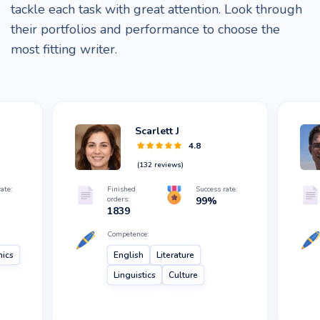
tackle each task with great attention. Look through
their portfolios and performance to choose the
most fitting writer.
Scarlett J
4.8
(
132
reviews)
ate:
Finished
Success rate:
orders:
99
%
1839
Competence:
hics
English
Literature
Linguistics
Culture