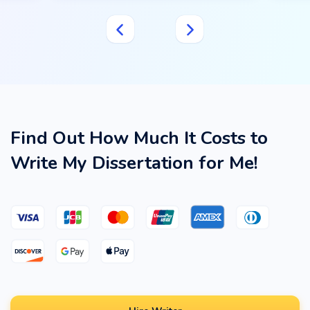
Find Out How Much It Costs to
Write My Dissertation for Me!