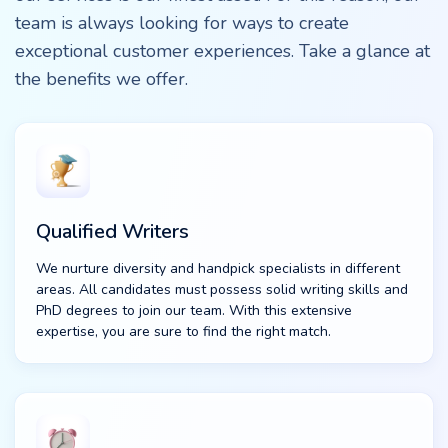
team is always looking for ways to create
exceptional customer experiences. Take a glance at
the benefits we offer.
Qualified Writers
We nurture diversity and handpick specialists in different
areas. All candidates must possess solid writing skills and
PhD degrees to join our team. With this extensive
expertise, you are sure to find the right match.