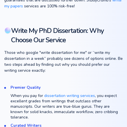
guarantees that are discussed further down. StudyCrumb’s
write
my papers
services are 100% risk-free!
Write My PhD Dissertation: Why
Choose Our Service
Those who google "write dissertation for me" or “write my
dissertation in a week” probably see dozens of options online. Be
two steps ahead by finding out why you should prefer our
writing service exactly:
Premier Quality
When you pay for
dissertation writing services
, you expect
excellent grades from writings that outclass other
manuscripts. Our writers are true-blue gurus. They are
known for solid knacks, immaculate workflow, zero cribbing
tolerance.
Curated Writers