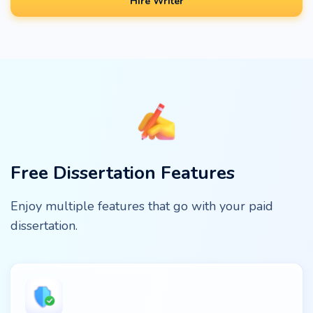
Hire Writer
Free Dissertation Features
Enjoy multiple features that go with your paid
dissertation.