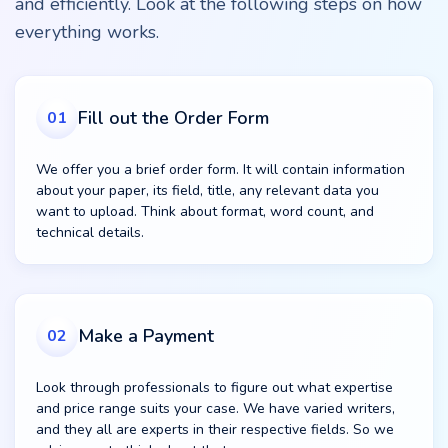
and efficiently. Look at the following steps on how
everything works.
Fill out the Order Form
01
We offer you a brief order form. It will contain information
about your paper, its field, title, any relevant data you
want to upload. Think about format, word count, and
technical details.
Make a Payment
02
Look through professionals to figure out what expertise
and price range suits your case. We have varied writers,
and they all are experts in their respective fields. So we