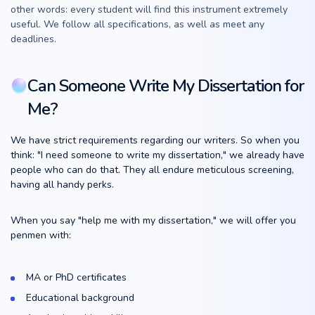
other words: every student will find this instrument extremely
useful. We follow all specifications, as well as meet any
deadlines.
Can Someone Write My Dissertation for
Me?
We have strict requirements regarding our writers. So when you
think: "I need someone to write my dissertation," we already have
people who can do that. They all endure meticulous screening,
having all handy perks.
When you say "help me with my dissertation," we will offer you
penmen with:
MA or PhD certificates
Educational background