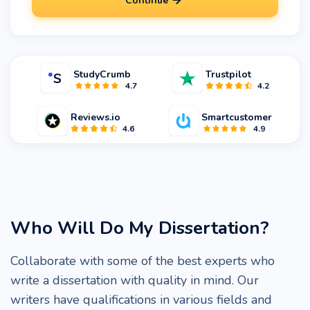
Continue
StudyCrumb
Trustpilot
4.7
4.2
Reviews.io
Smartcustomer
4.6
4.9
Who Will Do My Dissertation?
Collaborate with some of the best experts who
write a dissertation with quality in mind. Our
writers have qualifications in various fields and