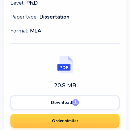
Level:
Ph.D.
Paper type:
Dissertation
Format:
MLA
20.8 MB
Download
Order similar