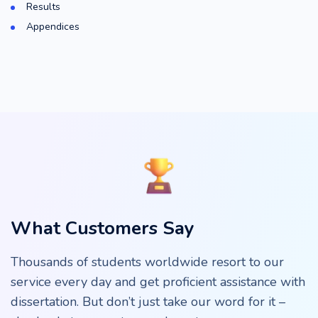
Results
Appendices
What Customers Say
Thousands of students worldwide resort to our
service every day and get proficient assistance with
dissertation. But don’t just take our word for it –