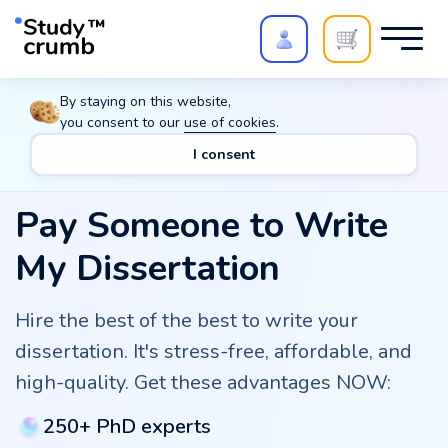
Polish your paper with
Extra Quality Check
. Expert
By staying on this website,
review,
20%
→
10%
you consent to our
use of cookies
.
I consent
Pay Someone to Write
My Dissertation
Hire the best of the best to write your
dissertation. It's stress-free, affordable, and
high-quality. Get these advantages NOW:
250+ PhD experts