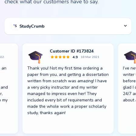
check what our customers have to say.
StudyCrumb
Customer ID #173824
4.9
022
18 Mar 2021
s an
Thank you! Not my first time ordering a
I’ve n
paper from you, and getting a dissertation
writer
written from scratch was amazing! I have
before
 and
a very picky instructor and my writer
glad I
r,
managed to impress even her! They
24/7 a
o my
included every bit of requirements and
about 
made the whole work a proper scholarly
study, thanks again!