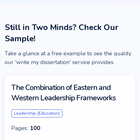
Still in Two Minds? Check Our
Sample!
Take a glance at a free example to see the quality
our 'write my dissertation' service provides.
The Combination of Eastern and
Western Leadership Frameworks
Leadership (Education)
Pages:
100