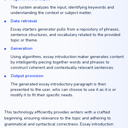
The system analyzes the input, identifying keywords and
understanding the context or subject matter.
Data retrieval
Essay starters generator pulls from a repository of phrases,
sentence structures, and vocabulary related to the provided
topic or theme.
Generation
Using algorithms, essay introduction maker generates content
by intelligently piecing together words and phrases to
construct coherent and contextually relevant sentences.
Output provision
The generated essay introductory paragraph is then
presented to the user, who can choose to use it as it is or
modify it to fit their specific needs.
This technology efficiently provides writers with a crafted
beginning, ensuring relevance to the topic and adhering to
grammatical and syntactical correctness. Essay introduction