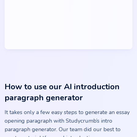
How to use our AI introduction
paragraph generator
It takes only a few easy steps to generate an essay
opening paragraph with Studycrumb’s intro
paragraph generator. Our team did our best to