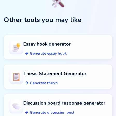
Other tools you may like
Essay hook generator
Generate essay hook
Thesis Statement Generator
Generate thesis
Discussion board response generator
Generate discussion post