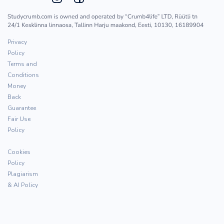
Privacy
Policy
Terms and
Conditions
Money
Back
Guarantee
Fair Use
Policy
Cookies
Policy
Plagiarism
& AI Policy