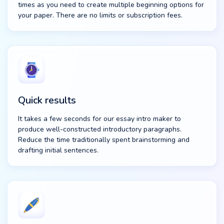
times as you need to create multiple beginning options for
your paper. There are no limits or subscription fees.
Quick results
It takes a few seconds for our essay intro maker to
produce well-constructed introductory paragraphs.
Reduce the time traditionally spent brainstorming and
drafting initial sentences.