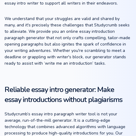
essay intro writer to support all writers in their endeavors.
We understand that your struggles are valid and shared by
many, and it's precisely these challenges that Studycrumb seeks
to alleviate. We provide you an online essay introduction
paragraph generator that not only crafts compelling, tailor-made
opening paragraphs but also ignites the spark of confidence in
your writing adventures. Whether you're scrambling to meet a
deadline or grappling with writer's block, our generator stands
ready to assist with ‘write me an introduction’ tasks.
Reliable essay intro generator: Make
essay introductions without plagiarisms
Studycrumb’s essay intro paragraph writer tool is not your
average, run-of-the-mill generator. It is a cutting-edge
technology that combines advanced algorithms with language
processing to produce high-quality introductions for you. Our