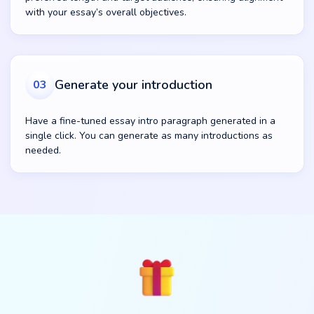
with your essay’s overall objectives.
Generate your introduction
03
Have a fine-tuned essay intro paragraph generated in a
single click. You can generate as many introductions as
needed.