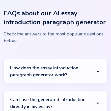
FAQs about our AI essay
introduction paragraph generator
Check the answers to the most popular questions
below.
How does the essay introduction
paragraph generator work?
Our essay introduction generator utilizes advanced AI
algorithms to create relevant and engaging opening
Can I use the generated introduction
sections. Simply input your topic or keywords, and the
directly in my essay?
tool will analyze this information, accessing a wide