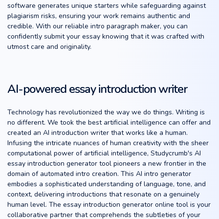
software generates unique starters while safeguarding against
plagiarism risks, ensuring your work remains authentic and
credible. With our reliable intro paragraph maker, you can
confidently submit your essay knowing that it was crafted with
utmost care and originality.
AI-powered essay introduction writer
Technology has revolutionized the way we do things. Writing is
no different. We took the best artificial intelligence can offer and
created an AI introduction writer that works like a human.
Infusing the intricate nuances of human creativity with the sheer
computational power of artificial intelligence, Studycrumb's AI
essay introduction generator tool pioneers a new frontier in the
domain of automated intro creation. This AI intro generator
embodies a sophisticated understanding of language, tone, and
context, delivering introductions that resonate on a genuinely
human level. The essay introduction generator online tool is your
collaborative partner that comprehends the subtleties of your