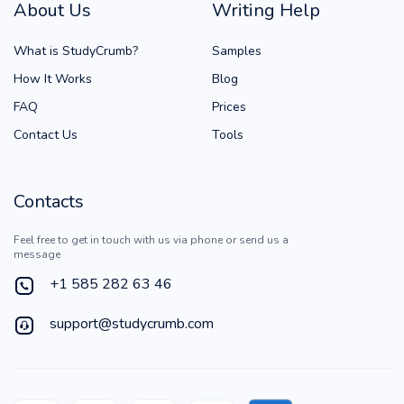
About Us
Writing Help
What is StudyCrumb?
Samples
How It Works
Blog
FAQ
Prices
Contact Us
Tools
Contacts
Feel free to get in touch with us via phone or send us a
message
+1 585 282 63 46
support@studycrumb.com