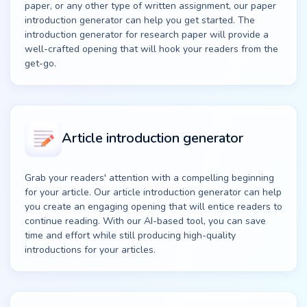
paper, or any other type of written assignment, our paper
introduction generator can help you get started. The
introduction generator for research paper will provide a
well-crafted opening that will hook your readers from the
get-go.
Article introduction generator
Grab your readers' attention with a compelling beginning
for your article. Our article introduction generator can help
you create an engaging opening that will entice readers to
continue reading. With our AI-based tool, you can save
time and effort while still producing high-quality
introductions for your articles.