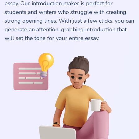
essay. Our introduction maker is perfect for
students and writers who struggle with creating
strong opening lines. With just a few clicks, you can
generate an attention-grabbing introduction that
will set the tone for your entire essay.