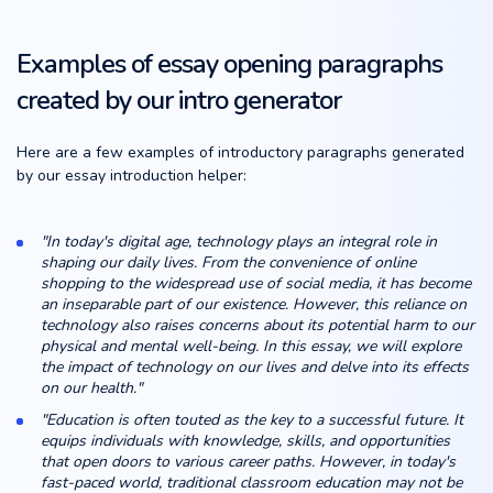
Examples of essay opening paragraphs
created by our intro generator
Here are a few examples of introductory paragraphs generated
by our essay introduction helper:
"In today's digital age, technology plays an integral role in
shaping our daily lives. From the convenience of online
shopping to the widespread use of social media, it has become
an inseparable part of our existence. However, this reliance on
technology also raises concerns about its potential harm to our
physical and mental well-being. In this essay, we will explore
the impact of technology on our lives and delve into its effects
on our health."
"Education is often touted as the key to a successful future. It
equips individuals with knowledge, skills, and opportunities
that open doors to various career paths. However, in today's
fast-paced world, traditional classroom education may not be