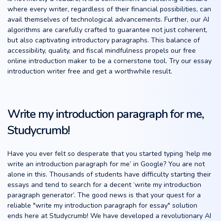
where every writer, regardless of their financial possibilities, can
avail themselves of technological advancements. Further, our AI
algorithms are carefully crafted to guarantee not just coherent,
but also captivating introductory paragraphs. This balance of
accessibility, quality, and fiscal mindfulness propels our free
online introduction maker to be a cornerstone tool. Try our essay
introduction writer free and get a worthwhile result.
Write my introduction paragraph for me,
Studycrumb!
Have you ever felt so desperate that you started typing ‘help me
write an introduction paragraph for me’ in Google? You are not
alone in this. Thousands of students have difficulty starting their
essays and tend to search for a decent ‘write my introduction
paragraph generator’. The good news is that your quest for a
reliable "write my introduction paragraph for essay" solution
ends here at Studycrumb! We have developed a revolutionary AI