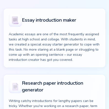
Essay introduction maker
Academic essays are one of the most frequently assigned
tasks at high school and college. With students in mind,
we created a special essay starter generator to cope with
this task. No more staring at a blank page or struggling to
come up with an opening sentence – our essay
introduction creator has got you covered.
Research paper introduction
generator
Writing catchy introductions for lengthy papers can be
tricky. Whether you're working on a research paper, term