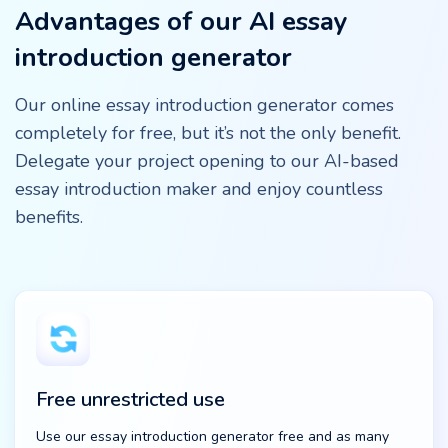
Advantages of our AI essay
introduction generator
Our online essay introduction generator comes
completely for free, but it’s not the only benefit.
Delegate your project opening to our AI-based
essay introduction maker and enjoy countless
benefits.
Free unrestricted use
Use our essay introduction generator free and as many