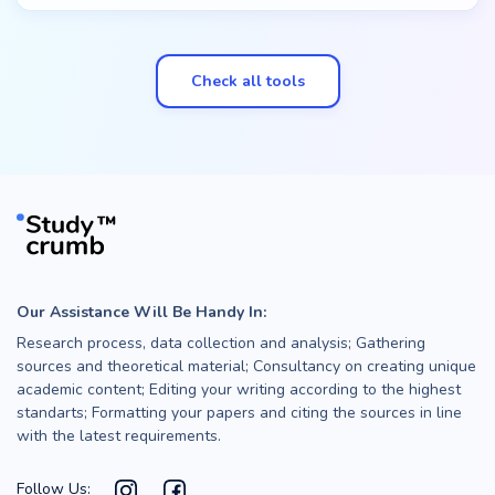
Check all tools
Our Assistance Will Be Handy In:
Research process, data collection and analysis; Gathering
sources and theoretical material; Consultancy on creating unique
academic content; Editing your writing according to the highest
standarts; Formatting your papers and citing the sources in line
with the latest requirements.
Follow Us: