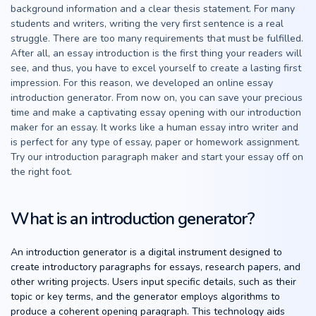
background information and a clear thesis statement. For many
students and writers, writing the very first sentence is a real
struggle. There are too many requirements that must be fulfilled.
After all, an essay introduction is the first thing your readers will
see, and thus, you have to excel yourself to create a lasting first
impression. For this reason, we developed an online essay
introduction generator. From now on, you can save your precious
time and make a captivating essay opening with our introduction
maker for an essay. It works like a human essay intro writer and
is perfect for any type of essay, paper or homework assignment.
Try our introduction paragraph maker and start your essay off on
the right foot.
What is an introduction generator?
An introduction generator is a digital instrument designed to
create introductory paragraphs for essays, research papers, and
other writing projects. Users input specific details, such as their
topic or key terms, and the generator employs algorithms to
produce a coherent opening paragraph. This technology aids