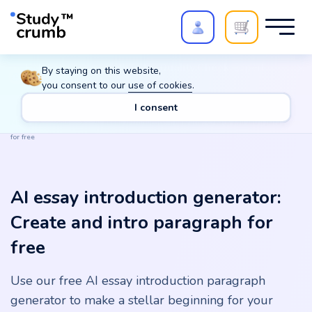
Polish your paper with
Extra Quality Check
. Expert
By staying on this website,
review,
20%
→
10%
you consent to our
use of cookies
.
I consent
Main
Tools
AI essay introduction generator: Create and intro paragraph
for free
AI essay introduction generator:
Create and intro paragraph for
free
Use our free AI essay introduction paragraph
generator to make a stellar beginning for your