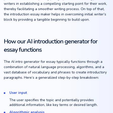
writers in establishing a compelling starting point for their work,
thereby facilitating a smoother writing process. On top of that,
the introduction essay maker helps in overcoming initial writer’s
block by providing a tangible beginning to build upon.
How our AI introduction generator for
essay functions
The AI intro generator for essay typically functions through a
combination of natural language processing, algorithms, and a
vast database of vocabulary and phrases to create introductory
paragraphs. Here’s a generalized step-by-step breakdown:
User input
The user specifies the topic and potentially provides
additional information, like key terms or desired length.
Algorithmic analysis