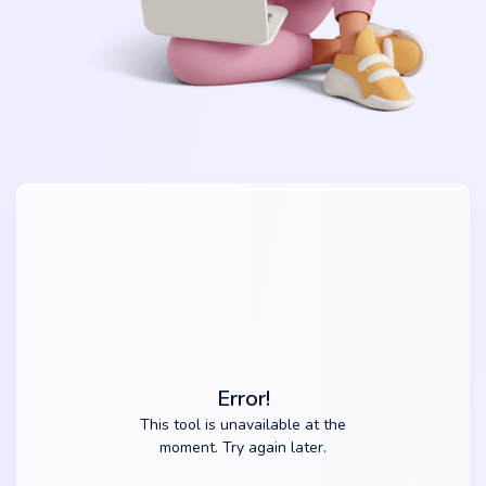
Error!
This tool is unavailable at the
moment. Try again later.