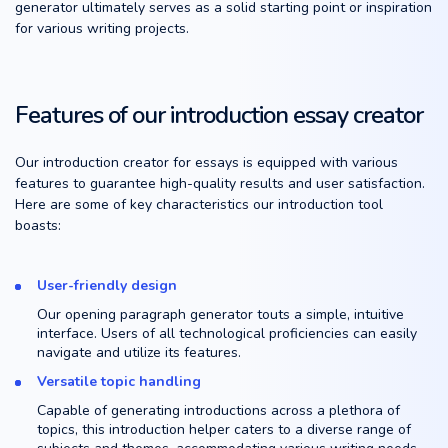
generator ultimately serves as a solid starting point or inspiration
for various writing projects.
Features of our introduction essay creator
Our introduction creator for essays is equipped with various
features to guarantee high-quality results and user satisfaction.
Here are some of key characteristics our introduction tool
boasts:
User-friendly design
Our opening paragraph generator touts a simple, intuitive
interface. Users of all technological proficiencies can easily
navigate and utilize its features.
Versatile topic handling
Capable of generating introductions across a plethora of
topics, this introduction helper caters to a diverse range of