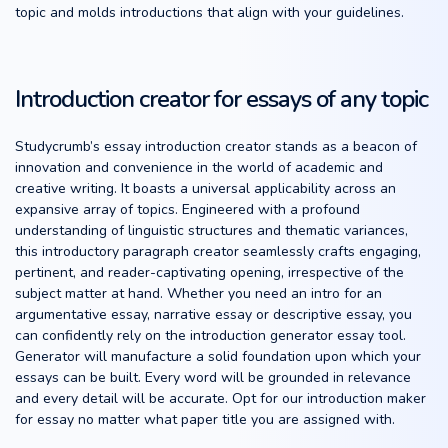
topic and molds introductions that align with your guidelines.
Introduction creator for essays of any topic
Studycrumb’s essay introduction creator stands as a beacon of
innovation and convenience in the world of academic and
creative writing. It boasts a universal applicability across an
expansive array of topics. Engineered with a profound
understanding of linguistic structures and thematic variances,
this introductory paragraph creator seamlessly crafts engaging,
pertinent, and reader-captivating opening, irrespective of the
subject matter at hand. Whether you need an intro for an
argumentative essay, narrative essay or descriptive essay, you
can confidently rely on the introduction generator essay tool.
Generator will manufacture a solid foundation upon which your
essays can be built. Every word will be grounded in relevance
and every detail will be accurate. Opt for our introduction maker
for essay no matter what paper title you are assigned with.