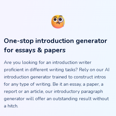
One-stop introduction generator
for essays & papers
Are you looking for an introduction writer
proficient in different writing tasks? Rely on our AI
introduction generator trained to construct intros
for any type of writing. Be it an essay, a paper, a
report or an article, our introductory paragraph
generator will offer an outstanding result without
a hitch.