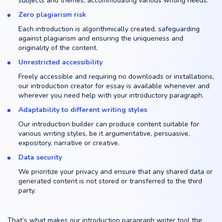
subjects and themes, accommodating various writing needs.
Zero plagiarism risk
Each introduction is algorithmically created, safeguarding
against plagiarism and ensuring the uniqueness and
originality of the content.
Unrestricted accessibility
Freely accessible and requiring no downloads or installations,
our introduction creator for essay is available whenever and
wherever you need help with your introductory paragraph.
Adaptability to different writing styles
Our introduction builder can produce content suitable for
various writing styles, be it argumentative, persuasive,
expository, narrative or creative.
Data security
We prioritize your privacy and ensure that any shared data or
generated content is not stored or transferred to the third
party.
That’s what makes our introduction paragraph writer tool the