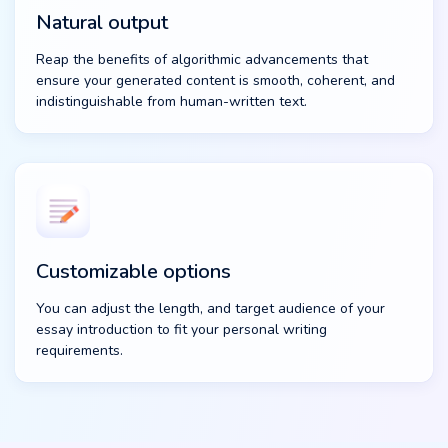
Natural output
Reap the benefits of algorithmic advancements that
ensure your generated content is smooth, coherent, and
indistinguishable from human-written text.
Customizable options
You can adjust the length, and target audience of your
essay introduction to fit your personal writing
requirements.