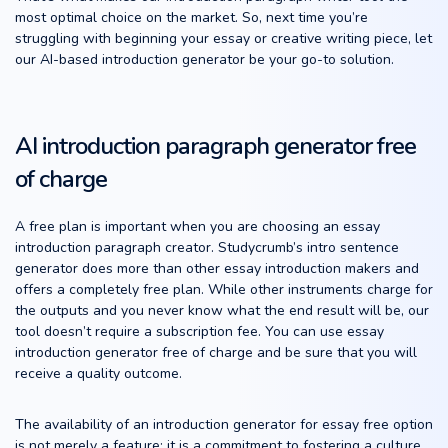
most optimal choice on the market. So, next time you’re
struggling with beginning your essay or creative writing piece, let
our AI-based introduction generator be your go-to solution.
AI introduction paragraph generator free
of charge
A free plan is important when you are choosing an essay
introduction paragraph creator. Studycrumb’s intro sentence
generator does more than other essay introduction makers and
offers a completely free plan. While other instruments charge for
the outputs and you never know what the end result will be, our
tool doesn’t require a subscription fee. You can use essay
introduction generator free of charge and be sure that you will
receive a quality outcome.
The availability of an introduction generator for essay free option
is not merely a feature; it is a commitment to fostering a culture