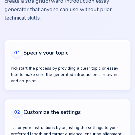
create a straightforward introduction essay
generator that anyone can use without prior
technical skills.
Specify your topic
01
Kickstart the process by providing a clear topic or essay
title to make sure the generated introduction is relevant
and on-point.
Customize the settings
02
Tailor your instructions by adjusting the settings to your
preferred length and target audience, ensuring alignment