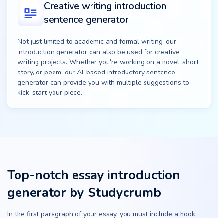
Creative writing introduction
sentence generator
Not just limited to academic and formal writing, our
introduction generator can also be used for creative
writing projects. Whether you're working on a novel, short
story, or poem, our AI-based introductory sentence
generator can provide you with multiple suggestions to
kick-start your piece.
Top-notch essay introduction
generator by Studycrumb
In the first paragraph of your essay, you must include a hook,