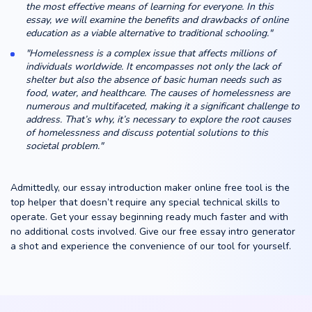
the most effective means of learning for everyone. In this
essay, we will examine the benefits and drawbacks of online
education as a viable alternative to traditional schooling."
"Homelessness is a complex issue that affects millions of
individuals worldwide. It encompasses not only the lack of
shelter but also the absence of basic human needs such as
food, water, and healthcare. The causes of homelessness are
numerous and multifaceted, making it a significant challenge to
address. That’s why, it’s necessary to explore the root causes
of homelessness and discuss potential solutions to this
societal problem."
Admittedly, our essay introduction maker online free tool is the
top helper that doesn’t require any special technical skills to
operate. Get your essay beginning ready much faster and with
no additional costs involved. Give our free essay intro generator
a shot and experience the convenience of our tool for yourself.