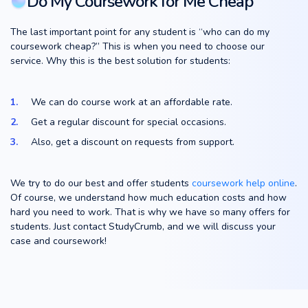
Do My Coursework for Me Cheap
The last important point for any student is “who can do my
coursework cheap?” This is when you need to choose our
service. Why this is the best solution for students:
We can do course work at an affordable rate.
Get a regular discount for special occasions.
Also, get a discount on requests from support.
We try to do our best and offer students
coursework help online
.
Of course, we understand how much education costs and how
hard you need to work. That is why we have so many offers for
students. Just contact StudyCrumb, and we will discuss your
case and coursework!