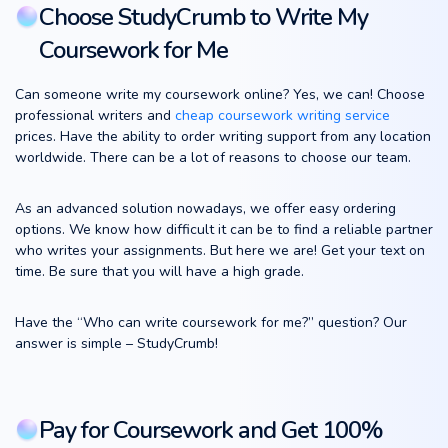
Choose StudyCrumb to Write My
Coursework for Me
Can someone write my coursework online? Yes, we can! Choose
professional writers and
cheap coursework writing service
prices. Have the ability to order writing support from any location
worldwide. There can be a lot of reasons to choose our team.
As an advanced solution nowadays, we offer easy ordering
options. We know how difficult it can be to find a reliable partner
who writes your assignments. But here we are! Get your text on
time. Be sure that you will have a high grade.
Have the “Who can write coursework for me?” question? Our
answer is simple – StudyCrumb!
Pay for Coursework and Get 100%