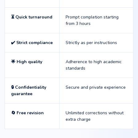
⏳ Quick turnaround
Prompt completion starting
from 3 hours
✔️ Strict compliance
Strictly as per instructions
🌟 High quality
Adherence to high academic
standards
🔒 Confidentiality
Secure and private experience
guarantee
🔄 Free revision
Unlimited corrections without
extra charge