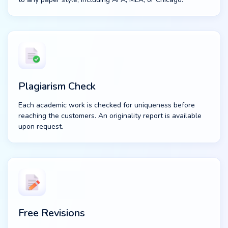
Plagiarism Check
Each academic work is checked for uniqueness before
reaching the customers. An originality report is available
upon request.
Free Revisions