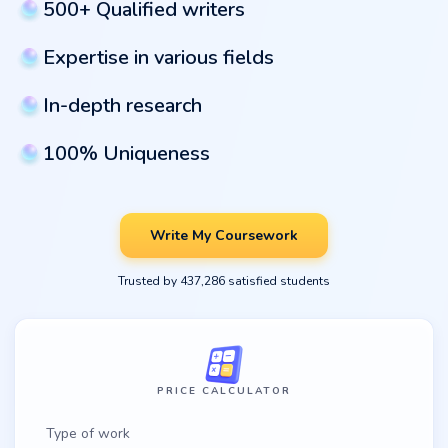
500+ Qualified writers
Expertise in various fields
In-depth research
100% Uniqueness
Write My Coursework
Trusted by 437,286 satisfied students
PRICE CALCULATOR
Type of work