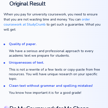
Original Result
When you pay for university coursework, you need to ensure
that you are not wasting time and money. You can
order
coursework at StudyCrumb
to get such a guarantee. What you
will get:
Quality of paper.
We have a serious and professional approach to every
academic text we prepare for students.
Uniquenesses of text.
This is not a rewrite of a few texts or copy-paste from free
resources. You will have unique research on your specific
topic.
Clean text without grammar and spelling mistakes!
You know how important it is for a good grade!