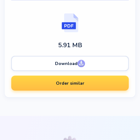
5.91 MB
Download
Order similar