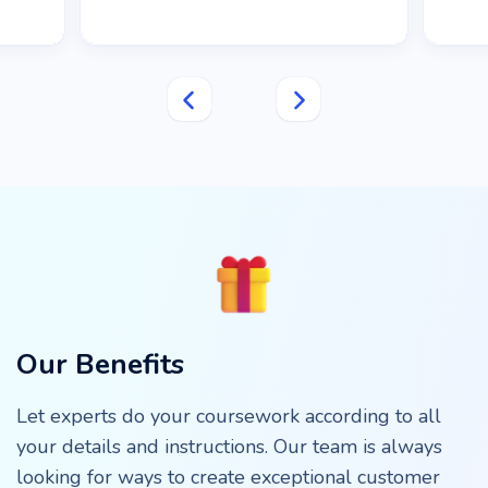
Our Benefits
Let experts do your coursework according to all
your details and instructions. Our team is always
looking for ways to create exceptional customer