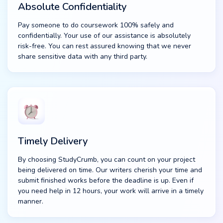
Absolute Confidentiality
Pay someone to do coursework 100% safely and
confidentially. Your use of our assistance is absolutely
risk-free. You can rest assured knowing that we never
share sensitive data with any third party.
Timely Delivery
By choosing StudyCrumb, you can count on your project
being delivered on time. Our writers cherish your time and
submit finished works before the deadline is up. Even if
you need help in 12 hours, your work will arrive in a timely
manner.