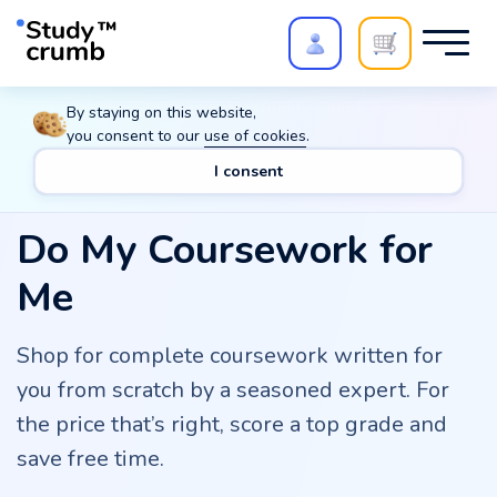
Polish your paper with
Extra Quality Check
. Expert
By staying on this website,
review,
20%
→
10%
you consent to our
use of cookies
.
I consent
Do My Coursework for
Me
Shop for complete coursework written for
you from scratch by a seasoned expert. For
the price that’s right, score a top grade and
save free time.