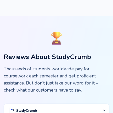
Reviews About StudyCrumb
Thousands of students worldwide pay for
coursework each semester and get proficient
assistance. But don’t just take our word for it –
check what our customers have to say.
StudyCrumb