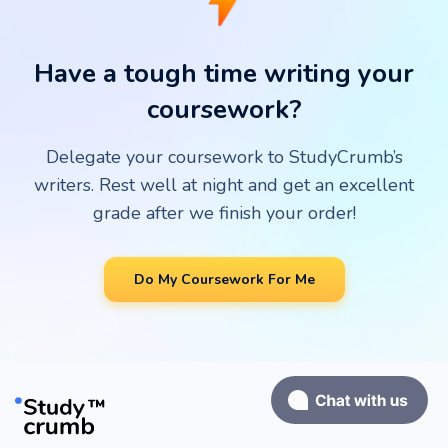
grade. Our customers get only the best!
Have a tough time writing your
coursework?
Delegate your coursework to StudyCrumb’s
writers. Rest well at night and get an excellent
grade after we finish your order!
Do My Coursework For Me