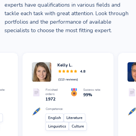
experts have qualifications in various fields and
tackle each task with great attention. Look through
portfolios and the performance of available
specialists to choose the most fitting expert.
Kelly L.
4.8
(
113
reviews)
ate:
Finished
Success rate:
orders:
99
%
1972
Competence:
English
Literature
Linguistics
Culture