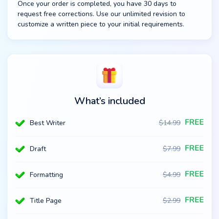
Once your order is completed, you have 30 days to
request free corrections. Use our unlimited revision to
customize a written piece to your initial requirements.
What’s included
Best Writer
$
14.99
Draft
$
7.99
Formatting
$
4.99
Title Page
$
2.99