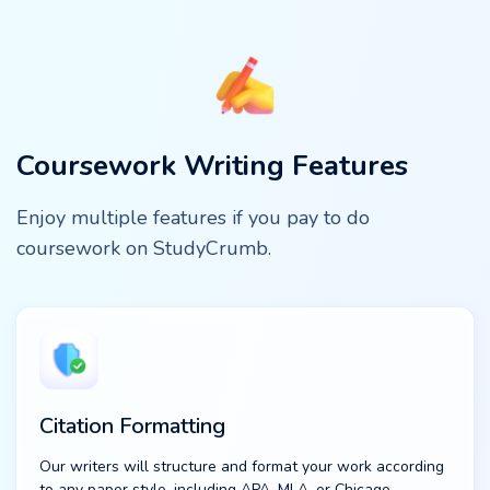
Coursework Writing Features
Enjoy multiple features if you pay to do
coursework on StudyCrumb.
Citation Formatting
Our writers will structure and format your work according
to any paper style, including APA, MLA, or Chicago.