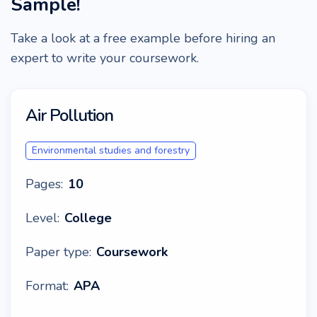
Sample!
Take a look at a free example before hiring an
expert to write your coursework.
Air Pollution
Environmental studies and forestry
Pages:
10
Level:
College
Paper type:
Coursework
Format:
APA