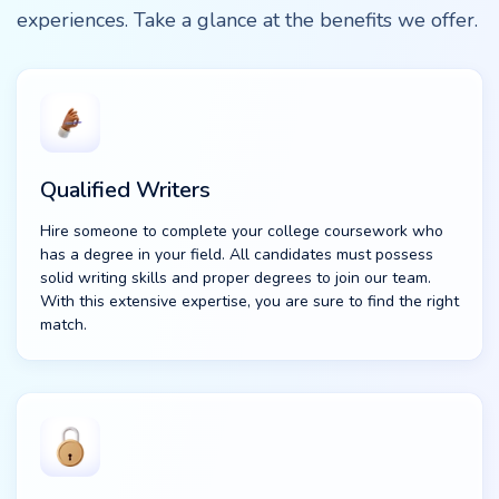
experiences. Take a glance at the benefits we offer.
Qualified Writers
Hire someone to complete your college coursework who
has a degree in your field. All candidates must possess
solid writing skills and proper degrees to join our team.
With this extensive expertise, you are sure to find the right
match.