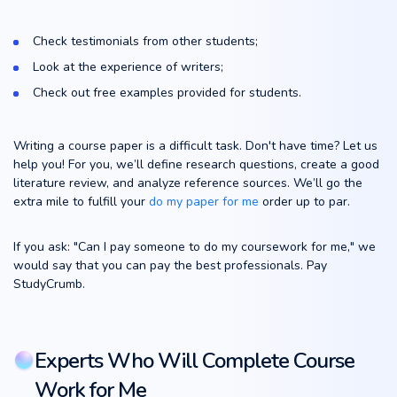
Check testimonials from other students;
Look at the experience of writers;
Check out free examples provided for students.
Writing a course paper is a difficult task. Don't have time? Let us
help you! For you, we’ll define research questions, create a good
literature review, and analyze reference sources. We’ll go the
extra mile to fulfill your
do my paper for me
order up to par.
If you ask: "Can I pay someone to do my coursework for me," we
would say that you can pay the best professionals. Pay
StudyCrumb.
Experts Who Will Complete Course
Work for Me