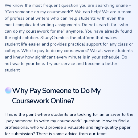
We know the most frequent question you are searching online –
"Can someone do my coursework?" We can help! We are a team
of professional writers who can help students with even the
most complicated writing assignments. Do not search for “who
can do my coursework for me” anymore. You have already found
the right solution. StudyCrumb is the platform that makes
student life easier and provides practical support for any class or
college. Who to pay to do my coursework? We all were students
and knew how significant every minute is in your schedule. Do
not waste your time. Try our service and become a better
student!
Why Pay Someone to Do My
Coursework Online?
This is the point where students are looking for an answer to the
“pay someone to write my coursework” question. How to find a
professional who will provide a valuable and high-quality paper
for submission? There is some advice from our team: