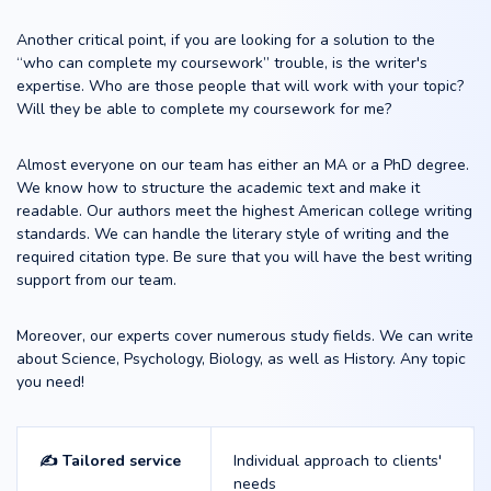
Another critical point, if you are looking for a solution to the
“who can complete my coursework” trouble, is the writer's
expertise. Who are those people that will work with your topic?
Will they be able to complete my coursework for me?
Almost everyone on our team has either an MA or a PhD degree.
We know how to structure the academic text and make it
readable. Our authors meet the highest American college writing
standards. We can handle the literary style of writing and the
required citation type. Be sure that you will have the best writing
support from our team.
Moreover, our experts cover numerous study fields. We can write
about Science, Psychology, Biology, as well as History. Any topic
you need!
✍️ Tailored service
Individual approach to clients'
needs