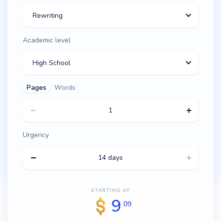
Rewriting
Academic level
High School
Pages
Words
Urgency
14 days
STARTING AT
9
09