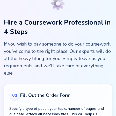
Hire a Coursework Professional in
4 Steps
If you wish to pay someone to do your coursework,
you've come to the right place! Our experts will do
all the heavy lifting for you. Simply leave us your
requirements, and we'll take care of everything
else.
Fill Out the Order Form
01
Specify a type of paper, your topic, number of pages, and
due date. Attach all necessary files. This will help us