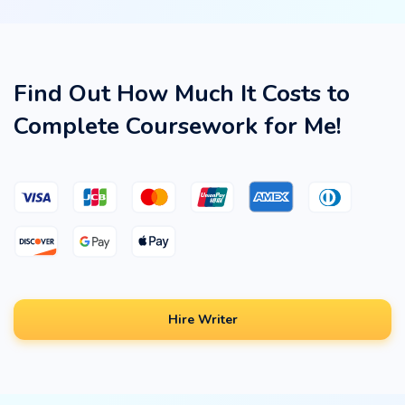
Find Out How Much It Costs to
Complete Coursework for Me!
Hire Writer