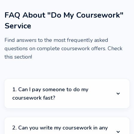
FAQ About "Do My Coursework"
Service
Find answers to the most frequently asked
questions on complete coursework offers. Check
this section!
1. Can I pay someone to do my
coursework fast?
Yes, we can do your coursework quickly and for an
affordable price! Just check StudyCrumb service for the
2. Can you write my coursework in any
best prices and timely delivery! You can pay our experts