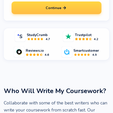
Continue
StudyCrumb
Trustpilot
4.7
4.2
Reviews.io
Smartcustomer
4.6
4.9
Who Will Write My Coursework?
Collaborate with some of the best writers who can
write your coursework from scratch fast. Our