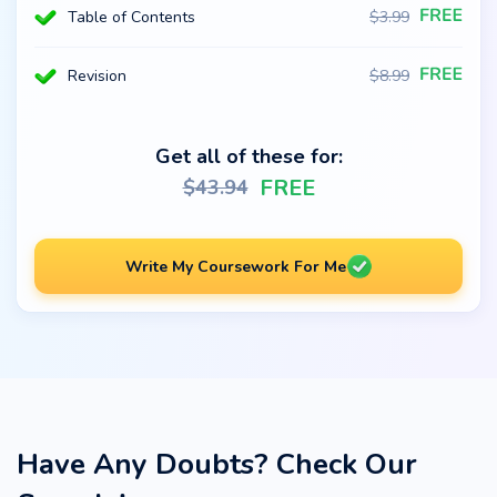
Table of Contents
$
3.99
Revision
$
8.99
Get all of these for:
FREE
$
43.94
Write My Coursework For Me
Have Any Doubts? Check Our