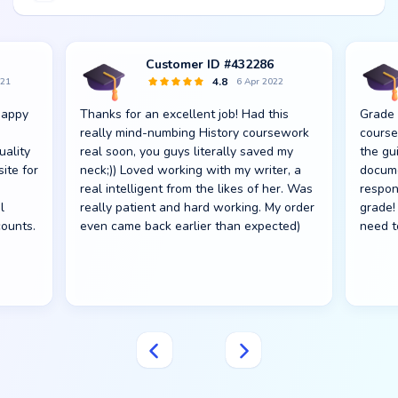
Customer ID #432286
4.8
021
6 Apr 2022
happy
Thanks for an excellent job! Had this
Grade 
really mind-numbing History coursework
course
uality
real soon, you guys literally saved my
the gu
site for
neck;)) Loved working with my writer, a
docume
real intelligent from the likes of her. Was
respon
l
really patient and hard working. My order
grade! 
counts.
even came back earlier than expected)
need t