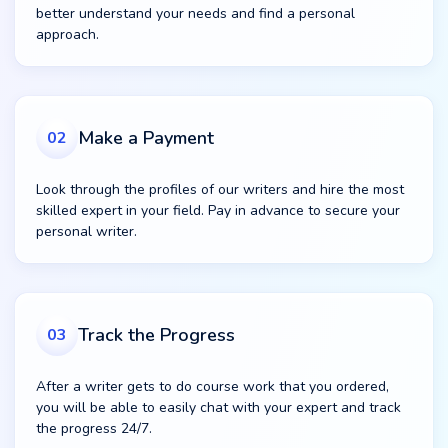
better understand your needs and find a personal
approach.
Make a Payment
02
Look through the profiles of our writers and hire the most
skilled expert in your field. Pay in advance to secure your
personal writer.
Track the Progress
03
After a writer gets to do course work that you ordered,
you will be able to easily chat with your expert and track
the progress 24/7.