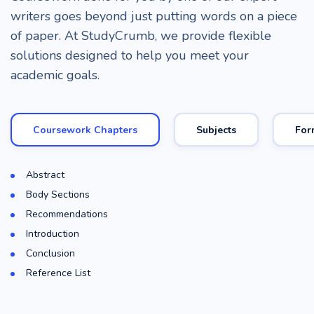
writers goes beyond just putting words on a piece
of paper. At StudyCrumb, we provide flexible
solutions designed to help you meet your
academic goals.
Coursework Chapters
Subjects
For
Abstract
Body Sections
Recommendations
Introduction
Conclusion
Reference List