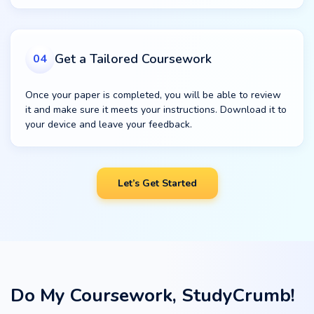
Get a Tailored Coursework
04
Once your paper is completed, you will be able to review
it and make sure it meets your instructions. Download it to
your device and leave your feedback.
Let’s Get Started
Do My Coursework, StudyCrumb!