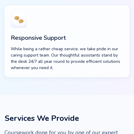
Responsive Support
While being a rather cheap service, we take pride in our
caring support team. Our thoughtful assistants stand by
the desk 24/7 all year round to provide efficient solutions
whenever you need it.
Services We Provide
Coursework done for you by one of our expert