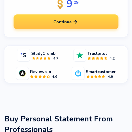
9
09
Continue
StudyCrumb
Trustpilot
4.7
4.2
Reviews.io
Smartcustomer
4.6
4.9
Buy Personal Statement From
Professionals