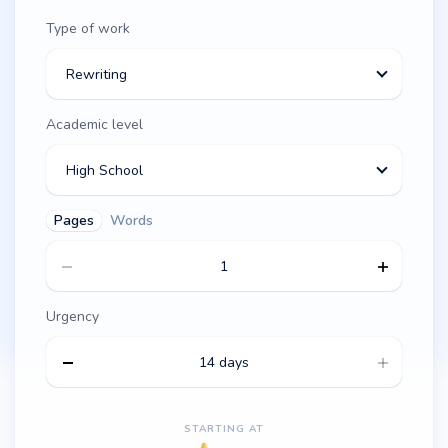
Type of work
Rewriting
Academic level
High School
Pages
Words
Urgency
14 days
STARTING AT