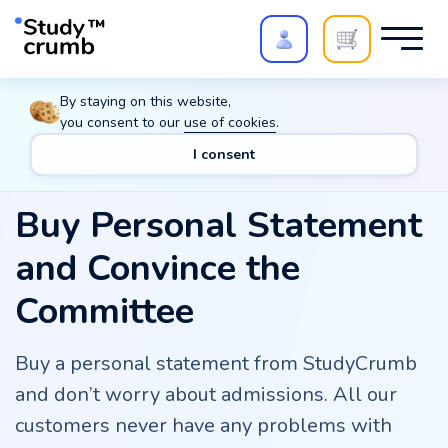
Polish your paper with
Extra Quality Check
. Expert
By staying on this website,
review,
20%
→
10%
you consent to our
use of cookies
.
I consent
Buy Personal Statement
and Convince the
Committee
Buy a personal statement from StudyCrumb
and don’t worry about admissions. All our
customers never have any problems with