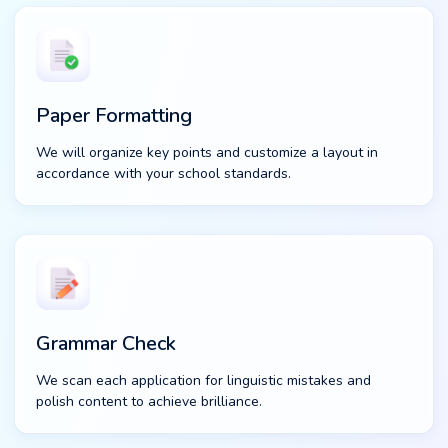
Paper Formatting
We will organize key points and customize a layout in
accordance with your school standards.
Grammar Check
We scan each application for linguistic mistakes and
polish content to achieve brilliance.