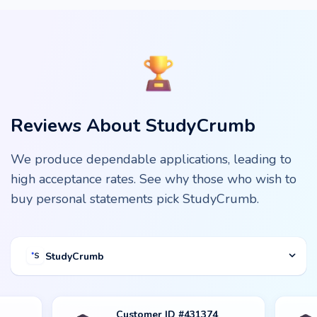
Reviews About StudyCrumb
We produce dependable applications, leading to
high acceptance rates. See why those who wish to
buy personal statements pick StudyCrumb.
StudyCrumb
Customer ID #431374