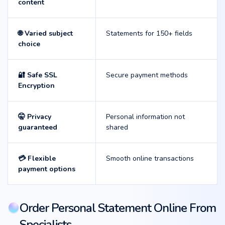
content
🌐 Varied subject
Statements for 150+ fields
choice
🔐 Safe SSL
Secure payment methods
Encryption
🤫 Privacy
Personal information not
guaranteed
shared
💳 Flexible
Smooth online transactions
payment options
Order Personal Statement Online From
Specialists