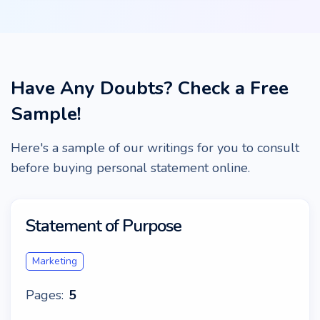
Have Any Doubts? Check a Free
Sample!
Here's a sample of our writings for you to consult
before buying personal statement online.
Statement of Purpose
Marketing
Pages:
5