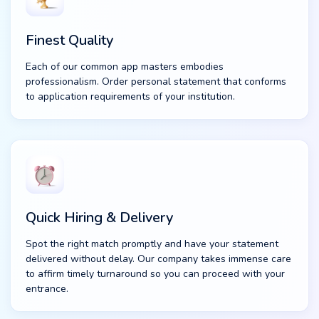
Finest Quality
Each of our common app masters embodies
professionalism. Order personal statement that conforms
to application requirements of your institution.
Quick Hiring & Delivery
Spot the right match promptly and have your statement
delivered without delay. Our company takes immense care
to affirm timely turnaround so you can proceed with your
entrance.