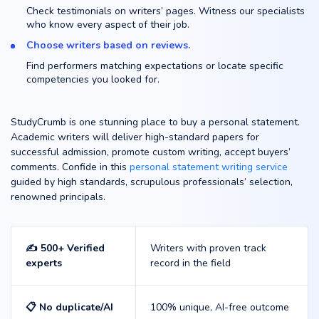
Check testimonials on writers’ pages. Witness our specialists
who know every aspect of their job.
Choose writers based on reviews.
Find performers matching expectations or locate specific
competencies you looked for.
StudyCrumb is one stunning place to buy a personal statement.
Academic writers will deliver high-standard papers for
successful admission, promote custom writing, accept buyers’
comments. Confide in this
personal statement writing service
guided by high standards, scrupulous professionals’ selection,
renowned principals.
✍️ 500+ Verified
Writers with proven track
experts
record in the field
📋 No duplicate/AI
100% unique, AI-free outcome