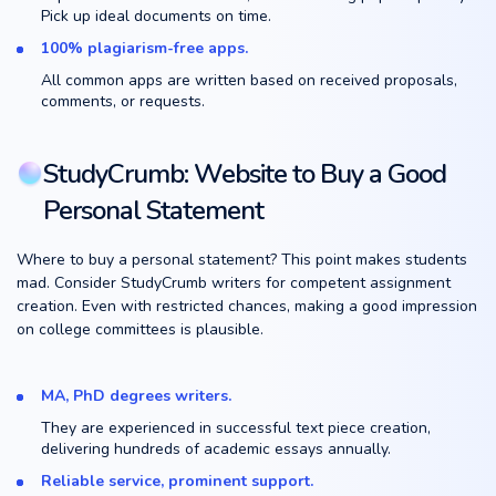
Pick up ideal documents on time.
100% plagiarism-free apps.
All common apps are written based on received proposals,
comments, or requests.
StudyCrumb: Website to Buy a Good
Personal Statement
Where to buy a personal statement? This point makes students
mad. Consider StudyCrumb writers for competent assignment
creation. Even with restricted chances, making a good impression
on college committees is plausible.
MA, PhD degrees writers.
They are experienced in successful text piece creation,
delivering hundreds of academic essays annually.
Reliable service, prominent support.