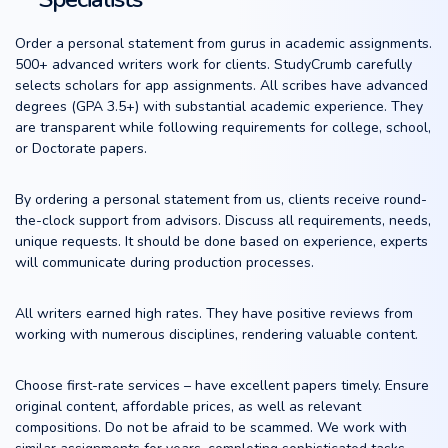
Order a personal statement from gurus in academic assignments.
500+ advanced writers work for clients. StudyCrumb carefully
selects scholars for app assignments. All scribes have advanced
degrees (GPA 3.5+) with substantial academic experience. They
are transparent while following requirements for college, school,
or Doctorate papers.
By ordering a personal statement from us, clients receive round-
the-clock support from advisors. Discuss all requirements, needs,
unique requests. It should be done based on experience, experts
will communicate during production processes.
All writers earned high rates. They have positive reviews from
working with numerous disciplines, rendering valuable content.
Choose first-rate services – have excellent papers timely. Ensure
original content, affordable prices, as well as relevant
compositions. Do not be afraid to be scammed. We work with