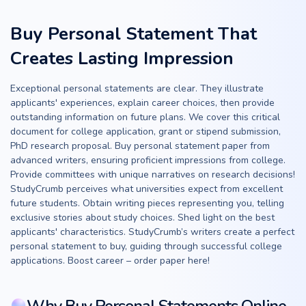
Buy Personal Statement That
Creates Lasting Impression
Exceptional personal statements are clear. They illustrate
applicants' experiences, explain career choices, then provide
outstanding information on future plans. We cover this critical
document for college application, grant or stipend submission,
PhD research proposal. Buy personal statement paper from
advanced writers, ensuring proficient impressions from college.
Provide committees with unique narratives on research decisions!
StudyCrumb perceives what universities expect from excellent
future students. Obtain writing pieces representing you, telling
exclusive stories about study choices. Shed light on the best
applicants' characteristics. StudyCrumb’s writers create a perfect
personal statement to buy, guiding through successful college
applications. Boost career – order paper here!