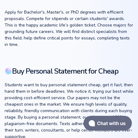
Apply for Bachelor's, Master's, or PhD degrees with efficient
proposals. Compete for stipends or certain students' awards.
This is the happy academic life’s golden ticket. Choose majors for
grounding future careers. We will find distinct specialists from
this field, help define critical points for essays, completing texts
in time.
Buy Personal Statement for Cheap
Students want to buy personal statement cheap, get it fast, then
hand them in before deadlines. We notice it, trying our best while
providing cost-efficient service. Our papers may not be the
cheapest ones in the market. We ensure high levels of quality,
reliability, friendly communication with clients during each buying
stage. By buying a personal statement, our clients get 100%
plagiarism-free documents. Texts adhere to all requirements. In
their turn, writers, consultants, or help center members are ever-
supportive.