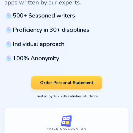
apps written by our experts.
500+ Seasoned writers
Proficiency in 30+ disciplines
Individual approach
100% Anonymity
Order Personal Statement
Trusted by 437,286 satisfied students
PRICE CALCULATOR