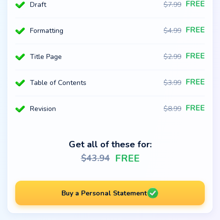
Draft
$
7.99
Formatting
$
4.99
Title Page
$
2.99
Table of Contents
$
3.99
Revision
$
8.99
Get all of these for:
FREE
$
43.94
Buy a Personal Statement