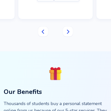
Our Benefits
Thousands of students buy a personal statement
online from us because of our 5-star services. They