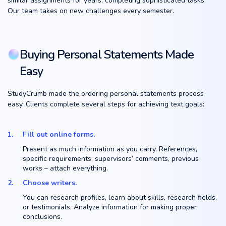
similar assignments for years, completing sophisticated tasks.
Our team takes on new challenges every semester.
Buying Personal Statements Made
Easy
StudyCrumb made the ordering personal statements process
easy. Clients complete several steps for achieving text goals:
Fill out online forms.
Present as much information as you carry. References,
specific requirements, supervisors’ comments, previous
works – attach everything.
Choose writers.
You can research profiles, learn about skills, research fields,
or testimonials. Analyze information for making proper
conclusions.