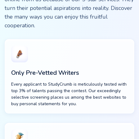
turn their potential aspirations into reality. Discover
the many ways you can enjoy this fruitful
cooperation.
Only Pre-Vetted Writers
Every applicant to StudyCrumb is meticulously tested with
top 3% of talents passing the contest. Our exceedingly
selective screening places us among the best websites to
buy personal statements for you.