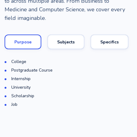
to across multiple areas. From Business to
Medicine and Computer Science, we cover every
field imaginable.
Purpose
Subjects
Specifics
College
Postgraduate Course
Internship
University
Scholarship
Job