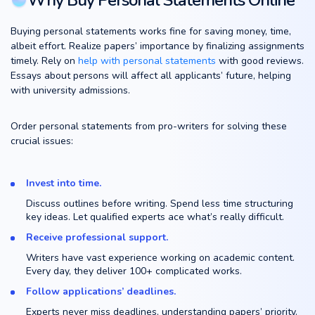
Why Buy Personal Statements Online
Buying personal statements works fine for saving money, time,
albeit effort. Realize papers’ importance by finalizing assignments
timely. Rely on
help with personal statements
with good reviews.
Essays about persons will affect all applicants’ future, helping
with university admissions.
Order personal statements from pro-writers for solving these
crucial issues:
Invest into time.
Discuss outlines before writing. Spend less time structuring
key ideas. Let qualified experts ace what’s really difficult.
Receive professional support.
Writers have vast experience working on academic content.
Every day, they deliver 100+ complicated works.
Follow applications’ deadlines.
Experts never miss deadlines, understanding papers’ priority.