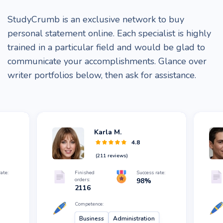
StudyCrumb is an exclusive network to buy
personal statement online. Each specialist is highly
trained in a particular field and would be glad to
communicate your accomplishments. Glance over
writer portfolios below, then ask for assistance.
Karla M.
4.8
(
211
reviews)
ate:
Finished
Success rate:
orders:
98
%
2116
Competence:
Business
Administration