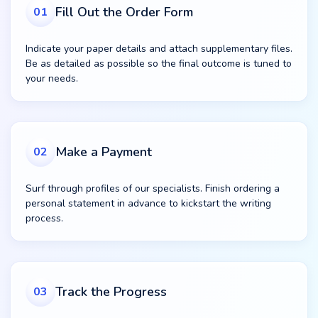
Fill Out the Order Form
01
Indicate your paper details and attach supplementary files.
Be as detailed as possible so the final outcome is tuned to
your needs.
Make a Payment
02
Surf through profiles of our specialists. Finish ordering a
personal statement in advance to kickstart the writing
process.
Track the Progress
03