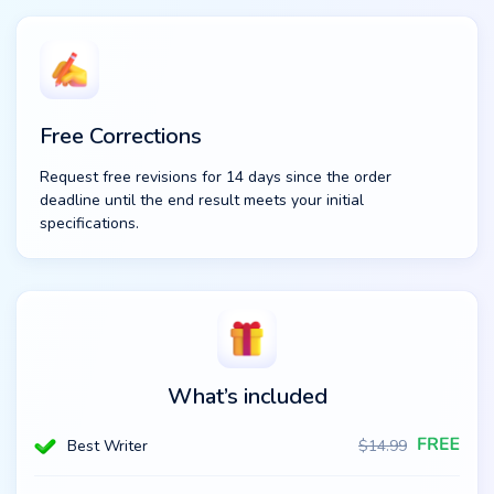
Free Corrections
Request free revisions for 14 days since the order
deadline until the end result meets your initial
specifications.
What’s included
Best Writer
$
14.99