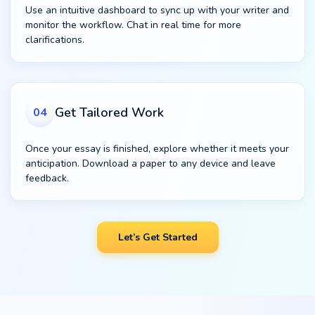
Use an intuitive dashboard to sync up with your writer and
monitor the workflow. Chat in real time for more
clarifications.
Get Tailored Work
04
Once your essay is finished, explore whether it meets your
anticipation. Download a paper to any device and leave
feedback.
Let’s Get Started