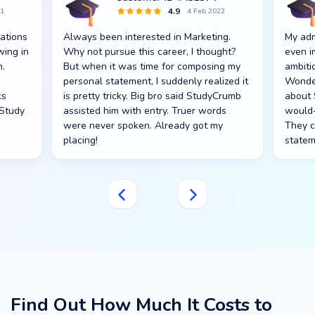
4.9
21
4 Feb 2022
ations
Always been interested in Marketing.
My adm
wing in
Why not pursue this career, I thought?
even i
h.
But when it was time for composing my
ambiti
personal statement, I suddenly realized it
Wonder
ks
is pretty tricky. Big bro said StudyCrumb
about 
 Study
assisted him with entry. Truer words
would-
were never spoken. Already got my
They c
placing!
statem
Find Out How Much It Costs to