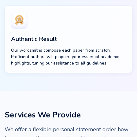
Authentic Result
Our wordsmiths compose each paper from scratch.
Proficient authors will pinpoint your essential academic
highlights, tuning our assistance to all guidelines.
Services We Provide
We offer a flexible personal statement order how-