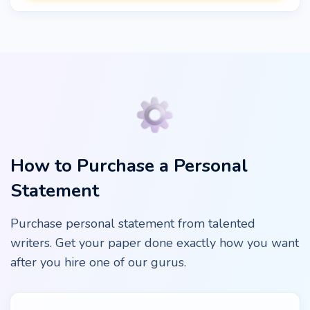
How to Purchase a Personal
Statement
Purchase personal statement from talented
writers. Get your paper done exactly how you want
after you hire one of our gurus.