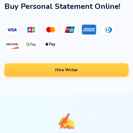
Buy Personal Statement Online!
Hire Writer