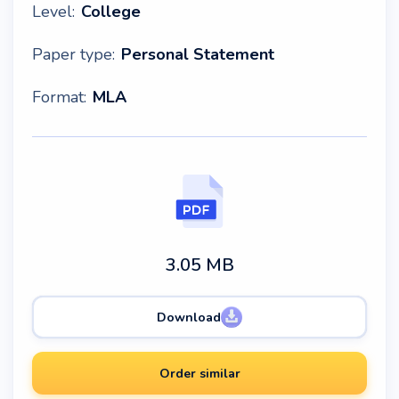
Level:
College
Paper type:
Personal Statement
Format:
MLA
3.05 MB
Download
Order similar