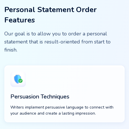
Personal Statement Order
Features
Our goal is to allow you to order a personal
statement that is result-oriented from start to
finish.
Persuasion Techniques
Writers implement persuasive language to connect with
your audience and create a lasting impression.