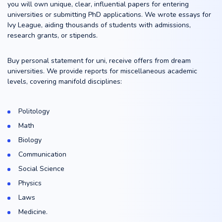
you will own unique, clear, influential papers for entering
universities or submitting PhD applications. We wrote essays for
Ivy League, aiding thousands of students with admissions,
research grants, or stipends.
Buy personal statement for uni, receive offers from dream
universities. We provide reports for miscellaneous academic
levels, covering manifold disciplines:
Politology
Math
Biology
Communication
Social Science
Physics
Laws
Medicine.