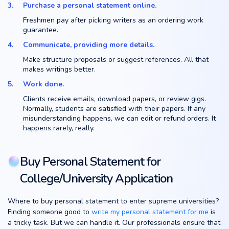
Purchase a personal statement online.
Freshmen pay after picking writers as an ordering work
guarantee.
Communicate, providing more details.
Make structure proposals or suggest references. All that
makes writings better.
Work done.
Clients receive emails, download papers, or review gigs.
Normally, students are satisfied with their papers. If any
misunderstanding happens, we can edit or refund orders. It
happens rarely, really.
Buy Personal Statement for
College/University Application
Where to buy personal statement to enter supreme universities?
Finding someone good to
write my personal statement for me
is
a tricky task. But we can handle it. Our professionals ensure that