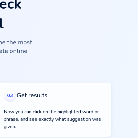
eck
l
be the most
lete online
Get results
03
Now you can click on the highlighted word or
phrase, and see exactly what suggestion was
given.