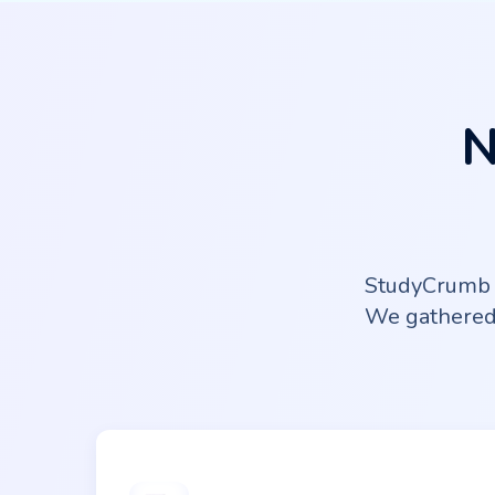
N
StudyCrumb o
We gathered 