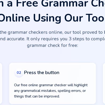
n a Free Grammar Ch
Online Using Our Too
the grammar checkers online, our tool proved to 
and accurate. It only requires you 3 steps to comp
grammar check for free:
Press the button
02
Our free online grammar checker will highlight
any grammatical mistakes, spelling errors, or
things that can be improved.