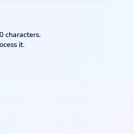
0 characters.
cess it.