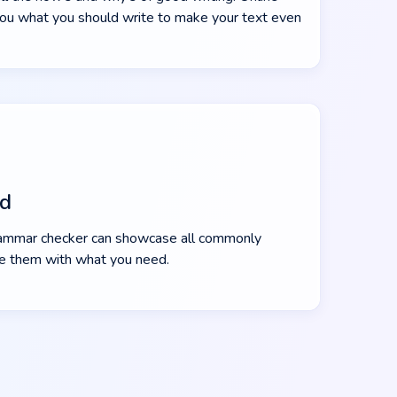
ou what you should write to make your text even
ed
ammar checker can showcase all commonly
e them with what you need.