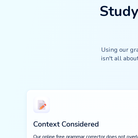
Study
Using our gra
isn't all abo
Context Considered
Our online free grammar corrector does not overlo