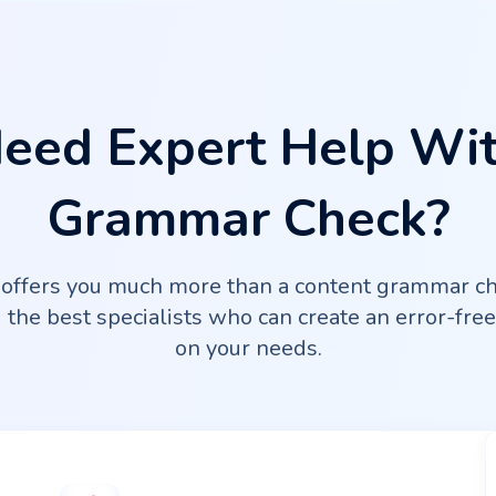
eed Expert Help Wi
Grammar Check?
ffers you much more than a content grammar ch
the best specialists who can create an error-fre
on your needs.