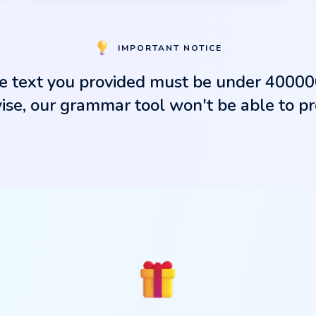
IMPORTANT NOTICE
e text you provided must be under 40000
se, our grammar tool won't be able to pro