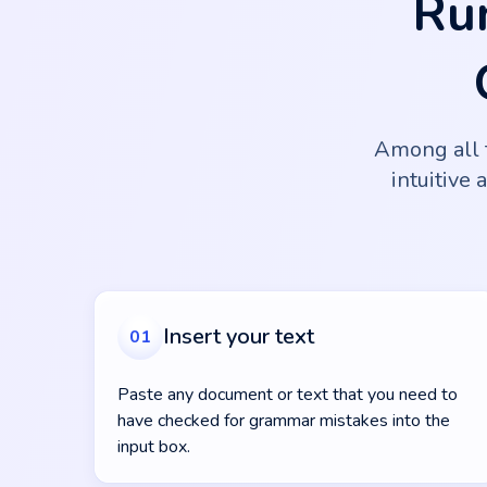
Ru
Among all 
intuitive 
Insert your text
01
Paste any document or text that you need to
have checked for grammar mistakes into the
input box.