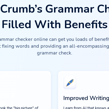
Crumb’s Grammar C
Filled With Benefits
mmar checker online can get you loads of benefits!
ut fixing words and providing an all-encompassin
grammar check.
Improved Writing
ok the "big picture" of
Learn from AI that knows a