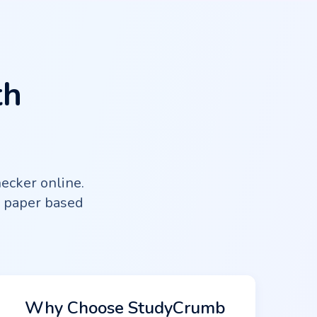
th
ecker online.
e paper based
Why Choose StudyCrumb