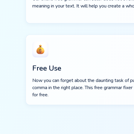
meaning in your text. It will help you create a 
Free Use
Now you can forget about the daunting task of p
comma in the right place. This free grammar fixer 
for free.