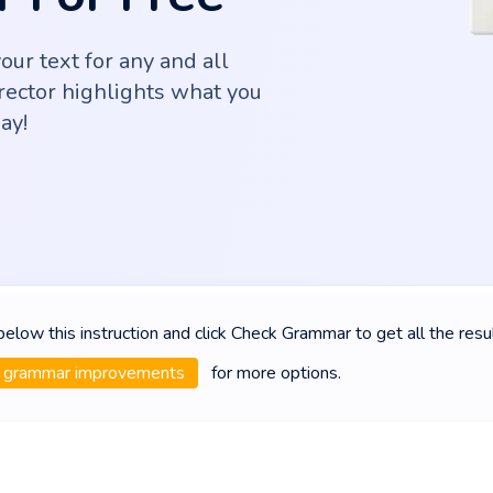
ur text for any and all
rector highlights what you
ay!
 below this instruction and click Check Grammar to get all the resu
grammar improvements
for more options.