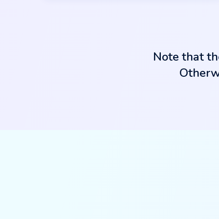
Note that th
Otherwi