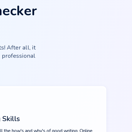
hecker
 After all, it
g professional
 Skills
ll the how's and why's of good writing. Online