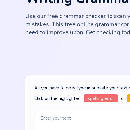
Use our free grammar checker to scan yo
mistakes. This free online grammar cor
need to improve upon. Get checking tod
All you have to do is type in or paste your text
Click on the highlighted
spelling error
or
Enter your text