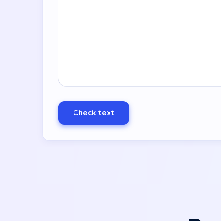
Check text