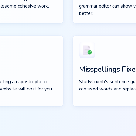
wholesome cohesive work.
grammar editor can show y
better.
Misspellings Fix
utting an apostrophe or
StudyCrumb's sentence gr
website will do it for you
confused words and replac